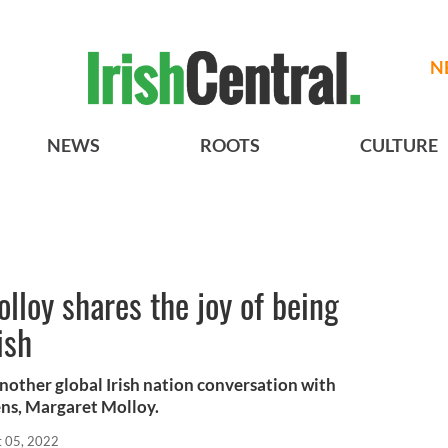
N
NEWS
ROOTS
CULTURE
lloy shares the joy of being
ish
another global Irish nation conversation with
ens, Margaret Molloy.
t 05, 2022