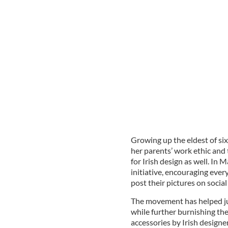
Growing up the eldest of si
her parents’ work ethic and t
for Irish design as well. I
initiative, encouraging ever
post their pictures on social
The movement has helped jum
while further burnishing the
accessories by Irish designer