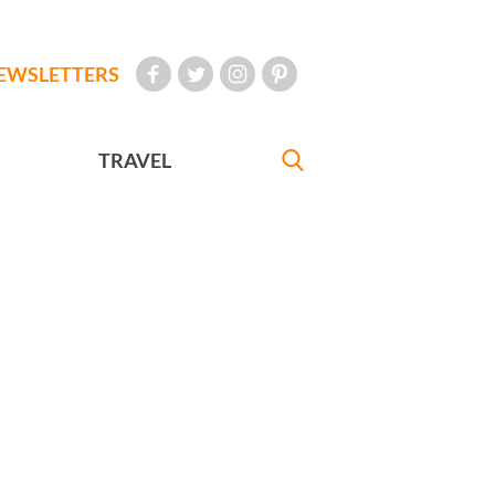
EWSLETTERS
TRAVEL