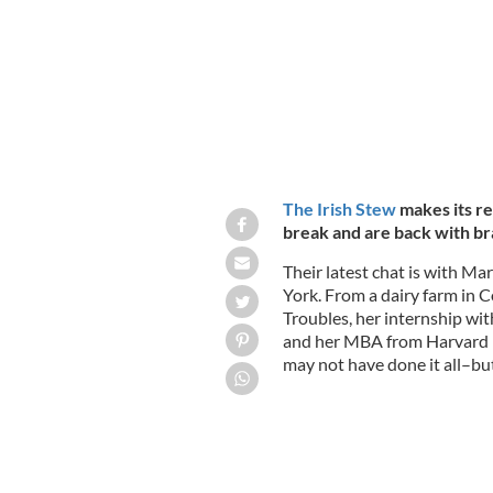
The Irish Stew
makes its re
break and are back with br
Their latest chat is with Ma
York. From a dairy farm in Co
Troubles, her internship wit
and her MBA from Harvard 
may not have done it all–but