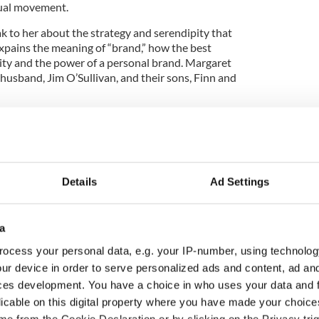
nual movement.
 to her about the strategy and serendipity that
xpains the meaning of “brand,” how the best
city and the power of a personal brand. Margaret
husband, Jim O’Sullivan, and their sons, Finn and
the Global Irish Nation featuring interviews with
 of their Irish Edge. If you're Irish born or
 podcast that brings all the Irish together. The
Details
Ad Settings
ee and Martin Nutty.
the Irish Stew Podcast here.
a
ocess your personal data, e.g. your IP-number, using technolog
American astronaut who celebrated St Patrick's
ur device in order to serve personalized ads and content, ad a
ces development. You have a choice in who uses your data and 
licable on this digital property where you have made your choic
w podcast opens with Dublin journalist Mark
e from the Cookie Declaration or by clicking on the Privacy trig