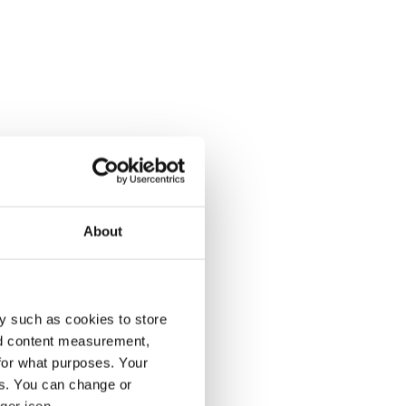
About
y such as cookies to store
nd content measurement,
for what purposes. Your
es. You can change or
ger icon.