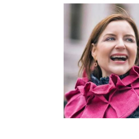
Irish Stew Podcast speaks with Marg