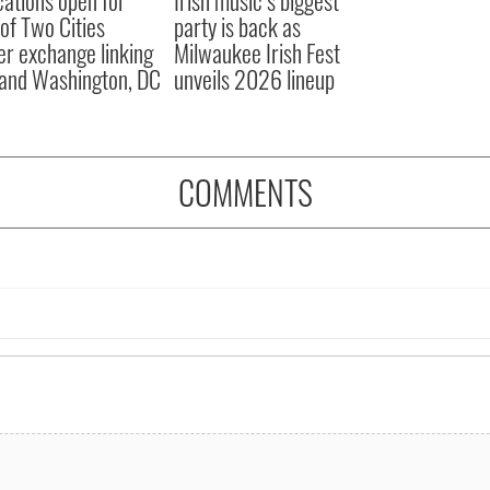
 of Two Cities
party is back as
er exchange linking
Milwaukee Irish Fest
and Washington, DC
unveils 2026 lineup
COMMENTS