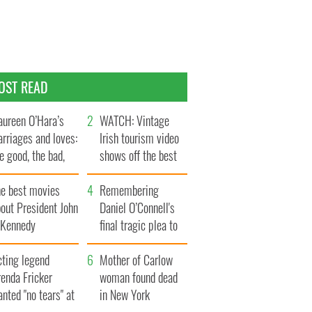
OST READ
ureen O’Hara’s
WATCH: Vintage
rriages and loves:
Irish tourism video
e good, the bad,
shows off the best
d the ugly
bits of Ireland
he best movies
Remembering
out President John
Daniel O’Connell's
. Kennedy
final tragic plea to
save Ireland from
cting legend
Famine
Mother of Carlow
enda Fricker
woman found dead
nted "no tears" at
in New York