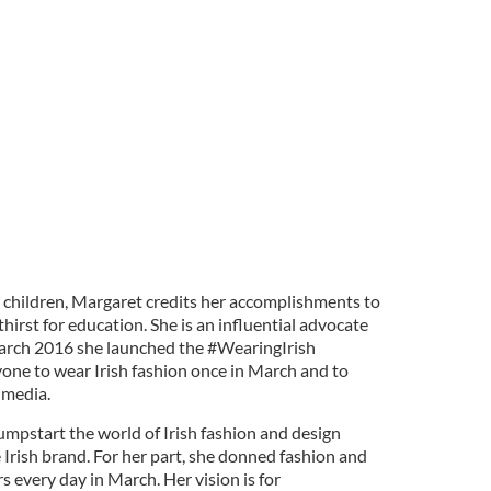
x children, Margaret credits her accomplishments to
hirst for education. She is an influential advocate
n March 2016 she launched the #WearingIrish
yone to wear Irish fashion once in March and to
 media.
pstart the world of Irish fashion and design
 Irish brand. For her part, she donned fashion and
s every day in March. Her vision is for