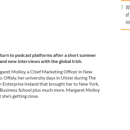
he
Wh
th
of
re
turn to podcast platforms after a short summer
and new interviews with the global Irish.
rgaret Molloy, a Chief Marketing Officer in New
. Offaly, her university days in Ulster during The
h Enterprise Ireland that brought her to New York,
Business School plus much more. Margaret Molloy
 she’s getting close.