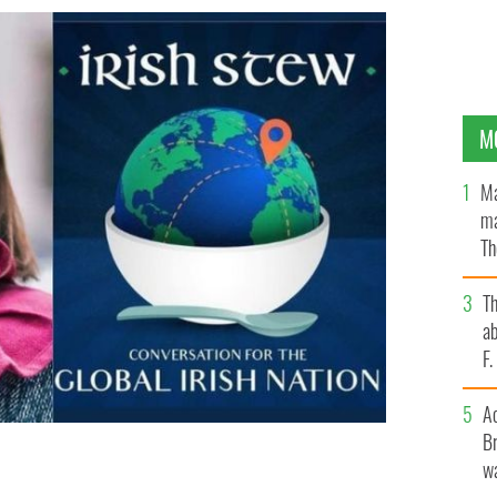
M
Ma
ma
Th
an
T
ab
F
A
Br
wa
aret Molloy
IRISH STEW PODCAST