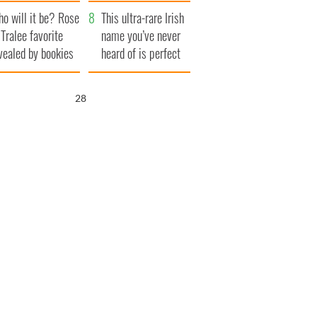
r funeral as she
launches $50
o will it be? Rose
anked local shops
million wrongful
This ultra-rare Irish
 Tralee favorite
death lawsuit
name you’ve never
vealed by bookies
heard of is perfect
for a baby boy
27