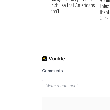
Irish use that Americans
Tales
don’t
theat
Cork 