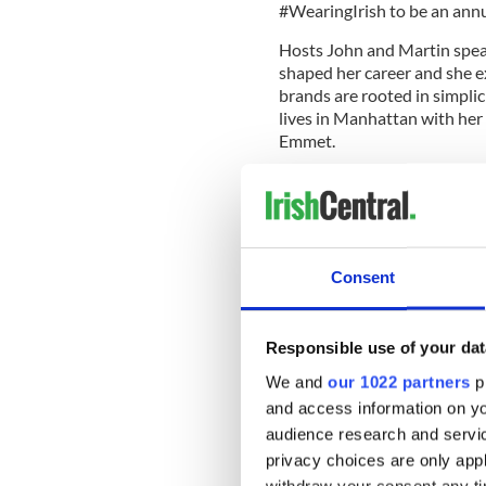
#WearingIrish to be an an
Hosts John and Martin speak
shaped her career and she e
brands are rooted in simpli
lives in Manhattan with her 
Emmet.
Irish Stew Podcast
Irish Stew, the podcast for 
fascinating influencers proud
hyphenated Irish, this is the
Consent
podcast is hosted by John L
You can find out more about 
Responsible use of your dat
READ MORE
We and
our 1022 partners
pr
LISTEN: Meet the Irish 
and access information on yo
Day in space
audience research and servi
privacy choices are only app
New season of Irish Ste
withdraw your consent any tim