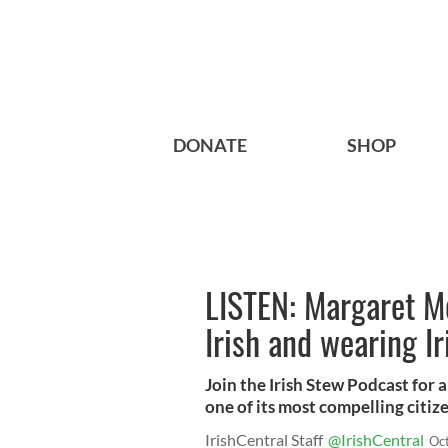
DONATE
SHOP
LISTEN: Margaret Mo
Irish and wearing Ir
Join the Irish Stew Podcast for 
one of its most compelling citiz
IrishCentral Staff
@IrishCentral
Oc