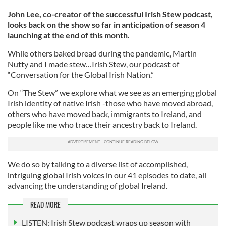
John Lee, co-creator of the successful Irish Stew podcast,
looks back on the show so far in anticipation of season 4
launching at the end of this month.
While others baked bread during the pandemic, Martin
Nutty and I made stew…Irish Stew, our podcast of
“Conversation for the Global Irish Nation.”
On “The Stew” we explore what we see as an emerging global
Irish identity of native Irish -those who have moved abroad,
others who have moved back, immigrants to Ireland, and
people like me who trace their ancestry back to Ireland.
We do so by talking to a diverse list of accomplished,
intriguing global Irish voices in our 41 episodes to date, all
advancing the understanding of global Ireland.
READ MORE
LISTEN: Irish Stew podcast wraps up season with