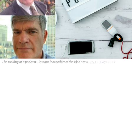
The making of a podcast - lessons learned from the Irish Stew
IRISH STEW/ GETTY