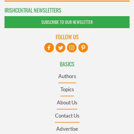
IRISHCENTRAL NEWSLETTERS
SUBSCRIBE TO OUR NEWSLETTER
FOLLOW US
BASICS
Authors
Topics
About Us
Contact Us
Advertise