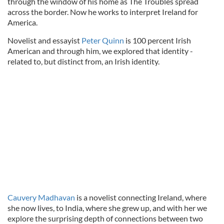
through the window of his home as The Troubles spread
across the border. Now he works to interpret Ireland for
America.
Novelist and essayist
Peter Quinn
is 100 percent Irish
American and through him, we explored that identity -
related to, but distinct from, an Irish identity.
Cauvery Madhavan
is a novelist connecting Ireland, where
she now lives, to India, where she grew up, and with her we
explore the surprising depth of connections between two