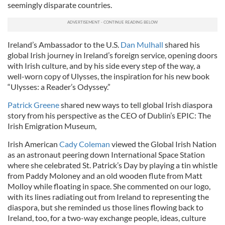
seemingly disparate countries.
Ireland’s Ambassador to the U.S.
Dan Mulhall
shared his
global Irish journey in Ireland’s foreign service, opening doors
with Irish culture, and by his side every step of the way, a
well-worn copy of Ulysses, the inspiration for his new book
“Ulysses: a Reader’s Odyssey.”
Patrick Greene
shared new ways to tell global Irish diaspora
story from his perspective as the CEO of Dublin’s EPIC: The
Irish Emigration Museum,
Irish American
Cady Coleman
viewed the Global Irish Nation
as an astronaut peering down International Space Station
where she celebrated St. Patrick’s Day by playing a tin whistle
from Paddy Moloney and an old wooden flute from Matt
Molloy while floating in space. She commented on our logo,
with its lines radiating out from Ireland to representing the
diaspora, but she reminded us those lines flowing back to
Ireland, too, for a two-way exchange people, ideas, culture