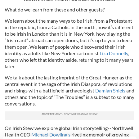
What do we learn from these and other guests?
We learn about the many ways to be Irish, from a Protestant
in the republic, from a Catholic in the north, how it’s different
to be Irish in London than it is in New York, how playing the
“Irish card” abroad can open doors, but it’s up to you to keep
them open. We learn of people who discovered their Irish
identity as adults like New Yorker cartoonist
Liza Donnelly
,
others who left that identity aside, returning to it many years
later.
We talk about the lasting imprint of the Great Hunger as the
central event in the saga of the Irish Diaspora, of revolutions
and risings with a battlefield archaeologist
Damian Shiels
and
others and the topic of “The Troubles” is a subtext to so many
conversations.
On Irish Stew we explore global Irish storytelling--Northwell
Health CEO
Michael Dowling’s
riveting memoir of growing