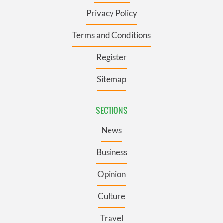
Privacy Policy
Terms and Conditions
Register
Sitemap
SECTIONS
News
Business
Opinion
Culture
Travel