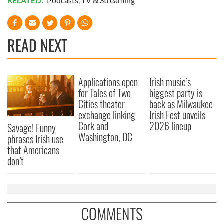
RELATED:
Podcasts
,
TV & Streaming
READ NEXT
Applications open
Irish music’s
for Tales of Two
biggest party is
Cities theater
back as Milwaukee
exchange linking
Irish Fest unveils
Cork and
2026 lineup
Savage! Funny
Washington, DC
phrases Irish use
that Americans
don’t
COMMENTS