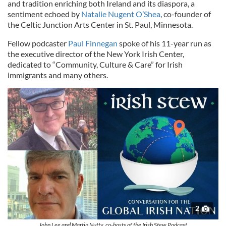
and tradition enriching both Ireland and its diaspora, a
sentiment echoed by
Natalie Nugent O’Shea
, co-founder of
the Celtic Junction Arts Center in St. Paul, Minnesota.
Fellow podcaster
Paul Finnegan
spoke of his 11-year run as
the executive director of the New York Irish Center,
dedicated to “Community, Culture & Care” for Irish
immigrants and many others.
2
John Lee and Martin Nutty, co-hosts of the Irish Stew Podcast