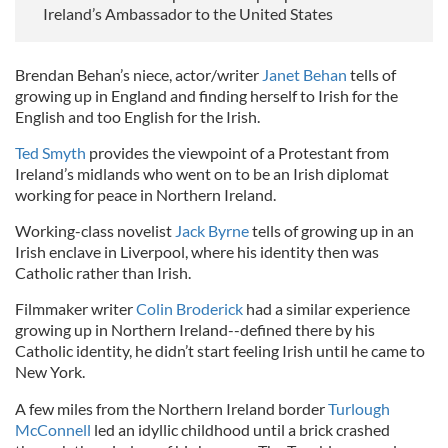
Ireland’s Ambassador to the United States
Brendan Behan’s niece, actor/writer
Janet Behan
tells of
growing up in England and finding herself to Irish for the
English and too English for the Irish.
Ted Smyth
provides the viewpoint of a Protestant from
Ireland’s midlands who went on to be an Irish diplomat
working for peace in Northern Ireland.
Working-class novelist
Jack Byrne
tells of growing up in an
Irish enclave in Liverpool, where his identity then was
Catholic rather than Irish.
Filmmaker writer
Colin Broderick
had a similar experience
growing up in Northern Ireland--defined there by his
Catholic identity, he didn’t start feeling Irish until he came to
New York.
A few miles from the Northern Ireland border
Turlough
McConnell
led an idyllic childhood until a brick crashed