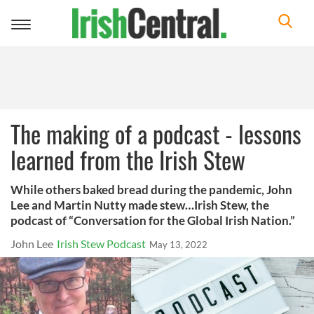
Toggle
navigation
The making of a podcast - lessons
learned from the Irish Stew
While others baked bread during the pandemic, John
Lee and Martin Nutty made stew…Irish Stew, the
podcast of “Conversation for the Global Irish Nation.”
John Lee
Irish Stew Podcast
May 13, 2022