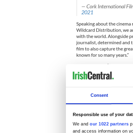
— Cork International Fi
2021
Speaking about the cinema re
Wildcard Distribution, we ar
with the world. Alongside pr
journalist, determined and t
film to also capture the gre
known for so many years.”
She continued, “Through the 
her narrate her own story -
Lyra will inspire and introd
her homeland, the turbulent
so much about.
Consent
"I've made many films abou
Responsible use of your dat
with this film, with Lyra, it's
We and
our 1022 partners
pr
"Lyra" was produced by Jacki
and access information on yo