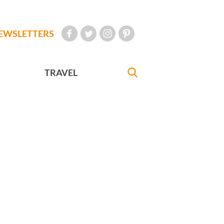
EWSLETTERS
TRAVEL