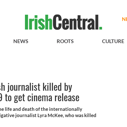
N
NEWS
ROOTS
CULTURE
 journalist killed by
 to get cinema release
e life and death of the internationally
gative journalist Lyra McKee, who was killed