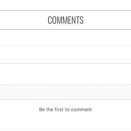
COMMENTS