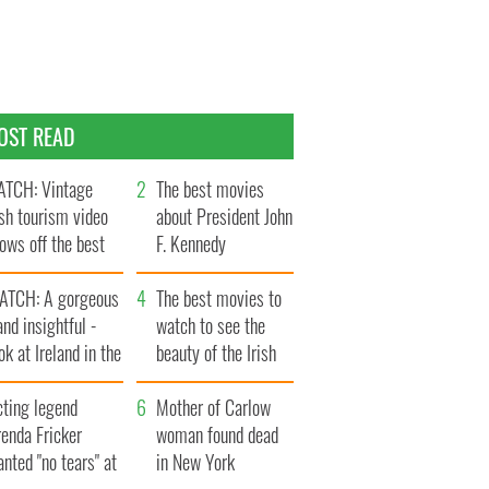
OST READ
TCH: Vintage
The best movies
ish tourism video
about President John
ows off the best
F. Kennedy
ts of Ireland
ATCH: A gorgeous
The best movies to
and insightful -
watch to see the
ok at Ireland in the
beauty of the Irish
ate 1960s
countryside
cting legend
Mother of Carlow
enda Fricker
woman found dead
nted "no tears" at
in New York