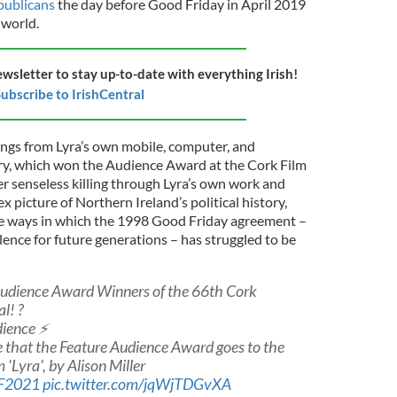
publicans
the day before Good Friday in April 2019
 world.
ewsletter to stay up-to-date with everything Irish!
ubscribe to IrishCentral
ings from Lyra’s own mobile, computer, and
y, which won the Audience Award at the Cork Film
er senseless killing through Lyra’s own work and
x picture of Northern Ireland’s political history,
he ways in which the 1998 Good Friday agreement –
lence for future generations – has struggled to be
Audience Award Winners of the 66th Cork
l! ?
ience ⚡️
 that the Feature Audience Award goes to the
 'Lyra', by Alison Miller
F2021
pic.twitter.com/jqWjTDGvXA