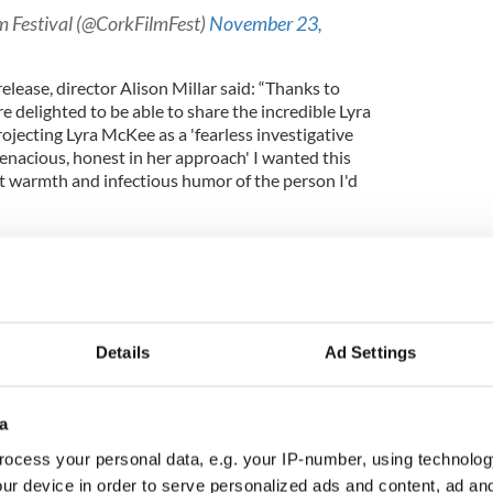
lm Festival (@CorkFilmFest)
November 23,
lease, director Alison Millar said: “Thanks to
e delighted to be able to share the incredible Lyra
ojecting Lyra McKee as a 'fearless investigative
enacious, honest in her approach' I wanted this
at warmth and infectious humor of the person I'd
use of her voice recordings - enabling us to have
 home footage and her remarkable writing, I hope
uce a new generation to her work and the story of
ly beautiful Northern Ireland, of which she wrote
Details
Ad Settings
t
Northern Ireland
- its people and its past - but
a
 different - with her, this time, it's personal.”
ocess your personal data, e.g. your IP-number, using technolog
e Doyle and Alison Millar for Erica Starling
ur device in order to serve personalized ads and content, ad a