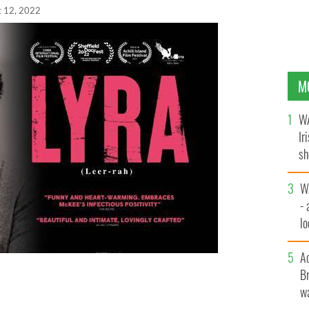
t 12, 2022
M
WA
Ir
sh
bi
W
- 
lo
l
A
Br
a", a movie about the investigative journalist Lyra
wa
cans in 2019,