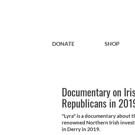
DONATE
SHOP
Documentary on Irish
Republicans in 2019
"Lyra" is a documentary about th
renowned Northern Irish investi
in Derry in 2019.