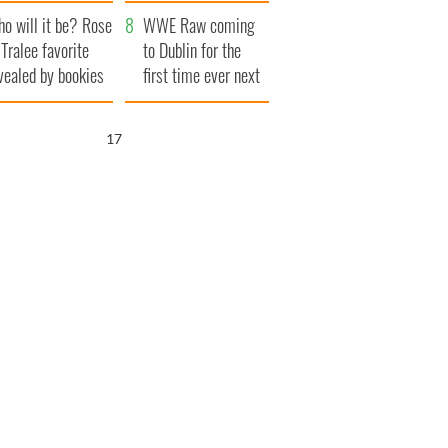
r funeral as she
launches $50
o will it be? Rose
anked local shops
million wrongful
WWE Raw coming
 Tralee favorite
death lawsuit
to Dublin for the
vealed by bookies
first time ever next
year
16