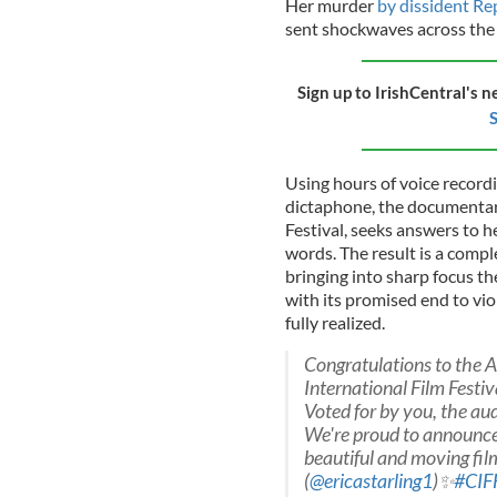
Her murder
by dissident Re
sent shockwaves across the
Sign up to IrishCentral's n
S
Using hours of voice record
dictaphone, the documentar
Festival, seeks answers to h
words. The result is a comple
bringing into sharp focus t
with its promised end to vio
fully realized.
Congratulations to the 
International Film Festiva
Voted for by you, the aud
We're proud to announce
beautiful and moving film
(
@ericastarling1
)✨
#CIF