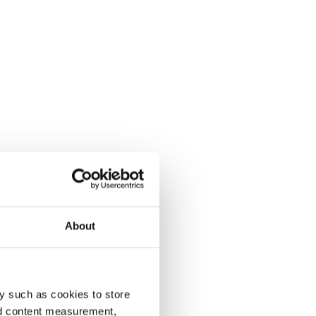
About
y such as cookies to store
nd content measurement,