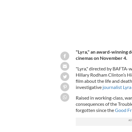
"Lyra," an award-winning do
cinemas on November 4.
"Lyra," directed by BAFTA-w
Hillary Rodham Clinton’s Hi
film about the life and deat
investigative
journalist Lyr
Raised in working-class, wa
consequences of the Troubles
forgotten since the
Good Fr