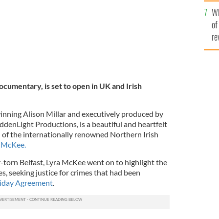
he
Wh
th
of
re
cumentary, is set to open in UK and Irish
inning Alison Millar and executively produced by
ddenLight Productions, is a beautiful and heartfelt
h of the internationally renowned Northern Irish
a McKee.
r-torn Belfast, Lyra McKee went on to highlight the
, seeking justice for crimes that had been
iday Agreement
.