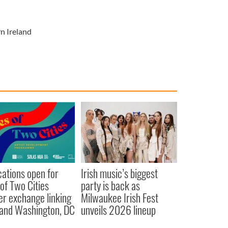
n Ireland
cations open for
Irish music’s biggest
 of Two Cities
party is back as
er exchange linking
Milwaukee Irish Fest
and Washington, DC
unveils 2026 lineup