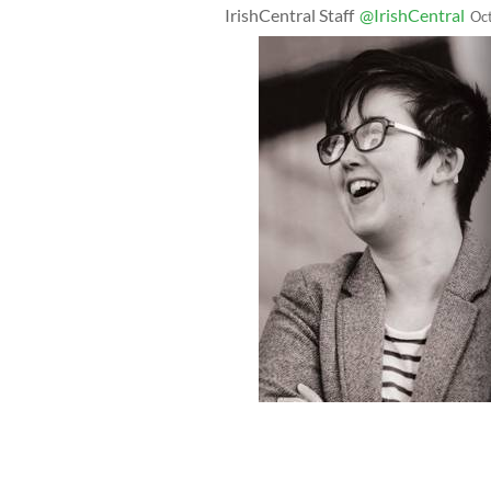
IrishCentral Staff
@IrishCentral
Oc
A poster for the new documentary, "Lyr
McKee who was murdered by Republi