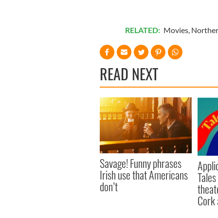
RELATED:
Movies
,
Norther
READ NEXT
Savage! Funny phrases
Appli
Irish use that Americans
Tales
don’t
theat
Cork 