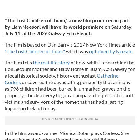
"The Lost Children of Tuam," a new film produced in part
by Liam Neeson,
will have its world premiere on Saturday,
July 11, at the 2026 Galway Film Fleadh.
The film is based on Dan Barry's 2017 New York Times article
"The Lost Children of Tuam,"
which was
optioned by Neeson
.
The film tells
the real-life story
of how, whilst researching the
Bon Secours Mother and Baby Home in Tuam, Co Galway, for
a local historical society, history enthusiast
Catherine
Corless
uncovered the devastating possibility that as many
as 796 children had been buried in unmarked graves on the
property. The discovery began a campaign for justice for both
victims and survivors of the home that has had a lasting
impact on Ireland today.
In the film, award-winner Monica Dolan plays Corless. She
stars alongside Andrew Bennett and Ian McElhinney.