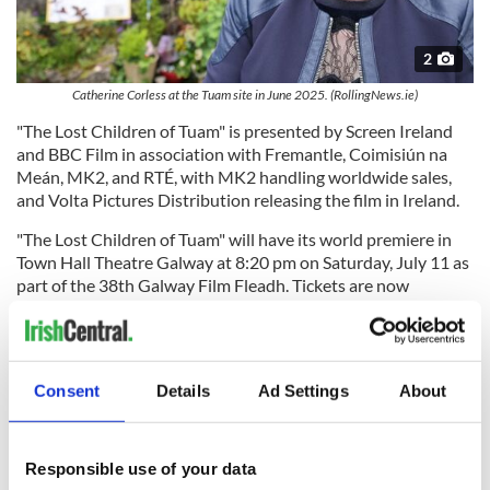
2
Catherine Corless at the Tuam site in June 2025. (RollingNews.ie)
"The Lost Children of Tuam" is presented by Screen Ireland
and BBC Film in association with Fremantle, Coimisiún na
Meán, MK2, and RTÉ, with MK2 handling worldwide sales,
and Volta Pictures Distribution releasing the film in Ireland.
"The Lost Children of Tuam" will have its world premiere in
Town Hall Theatre Galway at 8:20 pm on Saturday, July 11 as
part of the 38th Galway Film Fleadh. Tickets are now
available.
The full programme for the 38th Galway Film Fleadh, which
runs from July 7 through 12, will be unveiled on Tuesday,
Consent
Details
Ad Settings
About
June 23 at 6 pm. Organizers say the festival "presents an
outstanding selection of Irish and international cinema,
bringing together filmmakers, industry professionals, and
audiences from across Ireland and around the globe."
Responsible use of your data