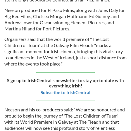
Neeson produced for El Paso Films, along with Jules Daly for
Big Red Films, Chelsea Morgan Hoffmann, Ed Guiney, and
Andrew Lowe for Oscar-winning Element Pictures, and
Martina Niland for Port Pictures.
Organizers said that the world premiere of "The Lost
Children of Tuam" at the Galway Film Fleadh "marks a
significant moment for Irish cinema, bringing this vital story
to audiences in the West of Ireland, just a short distance from
where the events took place."
Sign up to IrishCentral's newsletter to stay up-to-date with
everything Irish!
Subscribe to IrishCentral
Neeson and his co-producers said: “We are so honoured and
proud to begin the journey of 'The Lost Children of Tuam'
with its World Premiere in Galway at The Fleadh and that
audiences will now see this profound story of relentless