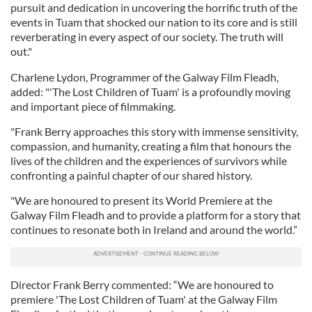
pursuit and dedication in uncovering the horrific truth of the
events in Tuam that shocked our nation to its core and is still
reverberating in every aspect of our society. The truth will
out."
Charlene Lydon, Programmer of the Galway Film Fleadh,
added: "'The Lost Children of Tuam' is a profoundly moving
and important piece of filmmaking.
"Frank Berry approaches this story with immense sensitivity,
compassion, and humanity, creating a film that honours the
lives of the children and the experiences of survivors while
confronting a painful chapter of our shared history.
"We are honoured to present its World Premiere at the
Galway Film Fleadh and to provide a platform for a story that
continues to resonate both in Ireland and around the world.”
Director Frank Berry commented: “We are honoured to
premiere 'The Lost Children of Tuam' at the Galway Film