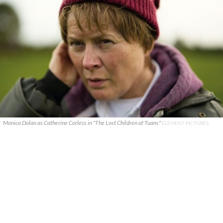
Monica Dolan as Catherine Corless in "The Lost Children of Tuam."
ELEMENT PICTURES