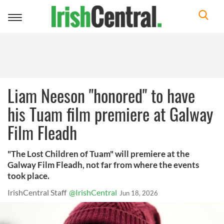
Toggle
navigation
Liam Neeson "honored" to have
his Tuam film premiere at Galway
Film Fleadh
"The Lost Children of Tuam" will premiere at the
Galway Film Fleadh, not far from where the events
took place.
IrishCentral Staff
@IrishCentral
Jun 18, 2026