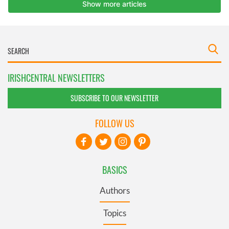
IRISHCENTRAL NEWSLETTERS
SUBSCRIBE TO OUR NEWSLETTER
FOLLOW US
BASICS
Authors
Topics