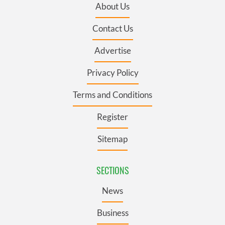
About Us
Contact Us
Advertise
Privacy Policy
Terms and Conditions
Register
Sitemap
SECTIONS
News
Business