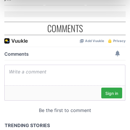
Find out more about how your personal data is processed
and set your preferences in the
details section
.
We use cookies to personalise content and ads, to
COMMENTS
provide social media features and to analyse our traffic.
We also share information about your use of our site with
our social media, advertising and analytics partners who
may combine it with other information that you’ve
provided to them or that they’ve collected from your use
of their services.