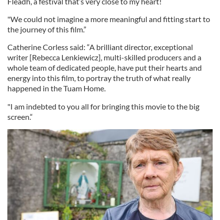
Fleadh, a festival that’s very close to my heart!
"We could not imagine a more meaningful and fitting start to
the journey of this film.”
Catherine Corless said: “A brilliant director, exceptional
writer [Rebecca Lenkiewicz], multi-skilled producers and a
whole team of dedicated people, have put their hearts and
energy into this film, to portray the truth of what really
happened in the Tuam Home.
"I am indebted to you all for bringing this movie to the big
screen.“