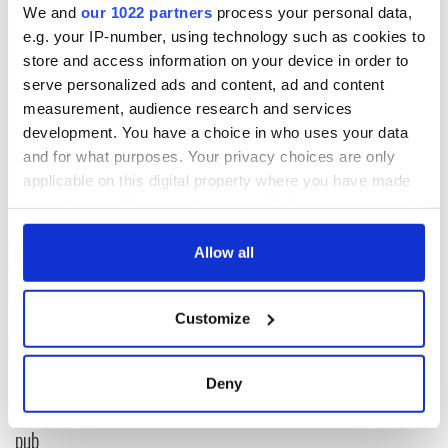
We and
our 1022 partners
process your personal data,
e.g. your IP-number, using technology such as cookies to
RELATED:
Galway City
,
Movies
,
Tuam & Irish Mother and
store and access information on your device in order to
Baby Homes
serve personalized ads and content, ad and content
measurement, audience research and services
development. You have a choice in who uses your data
READ NEXT
and for what purposes. Your privacy choices are only
applicable on this digital property where you have made
your choices. You can change or withdraw your consent
any time from the Cookie Declaration or by clicking on
On This Day:
Harry Kane’s Irish
Dermot Morgan
roots back in the
the Privacy trigger icon.
Allow all
and Frank Kelly, of
spotlight after
“Father Ted” fame,
England's World
If you allow, we would also like to:
passed away
Cup win
Customize
LISTEN: Sherlock
Collect information about your geographical
Holmes and Terry
location which can be accurate to within several
Golway join Irish
meters
Deny
Stew LIVE at New
Identify your device by actively scanning it for
York's most Fenian
specific characteristics (fingerprinting)
pub