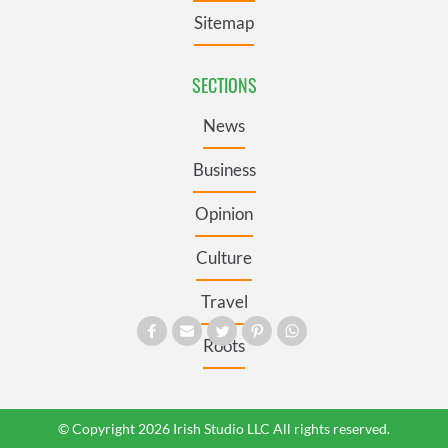
Sitemap
SECTIONS
News
Business
Opinion
Culture
Travel
Roots
© Copyright 2026 Irish Studio LLC All rights reserved.