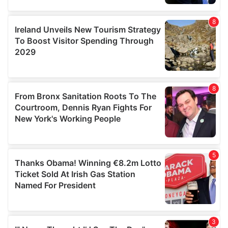
our social media, advertising and analytics partners who
may combine it with other information that you’ve
provided to them or that they’ve collected from your use
of their services.