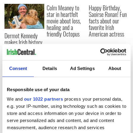
Colm Meaney to
Happy Birthday,
star in heartfelt
Saoirse Ronan! Fun
movie about loss,
facts about our
healing and a
favorite Irish
friendly Octopus
American actress
Dermot Kennedy
makes Irish history
with new chart-
topping album
Consent
Details
Ad Settings
About
COMMENTS
Responsible use of your data
We and
our 1022 partners
process your personal data,
e.g. your IP-number, using technology such as cookies to
store and access information on your device in order to
serve personalized ads and content, ad and content
measurement, audience research and services