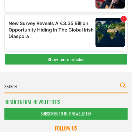
IRISHCENTRAL NEWSLETTERS
SUBSCRIBE TO OUR NEWSLETTER
FOLLOW US