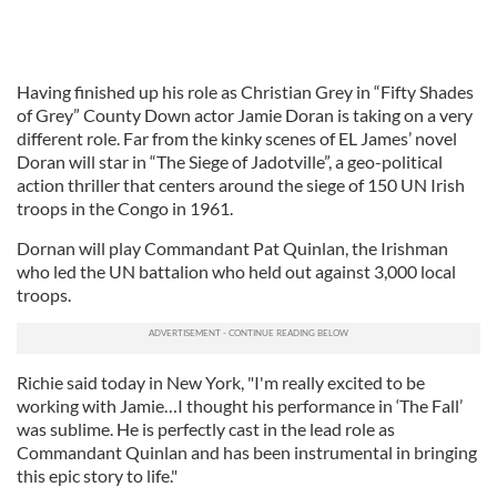
Having finished up his role as Christian Grey in “Fifty Shades
of Grey” County Down actor Jamie Doran is taking on a very
different role. Far from the kinky scenes of EL James’ novel
Doran will star in “The Siege of Jadotville”, a geo-political
action thriller that centers around the siege of 150 UN Irish
troops in the Congo in 1961.
Dornan will play Commandant Pat Quinlan, the Irishman
who led the UN battalion who held out against 3,000 local
troops.
Richie said today in New York, "I'm really excited to be
working with Jamie…I thought his performance in ‘The Fall’
was sublime. He is perfectly cast in the lead role as
Commandant Quinlan and has been instrumental in bringing
this epic story to life."