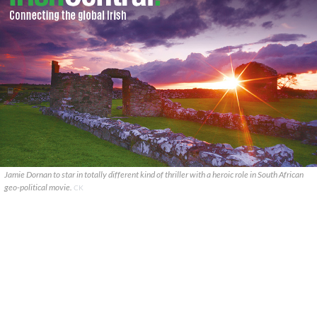
Jamie Dornan to star in totally different kind of thriller with a heroic role in South African
geo-political movie.
CK