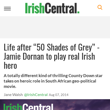
Toggle
navigation
Life after “50 Shades of Grey” -
Jamie Dornan to play real Irish
hero
A totally different kind of thrilling County Down star
takes on heroic role in South African geo-political
movie.
Jane Walsh
@IrishCentral
Aug 07, 2014