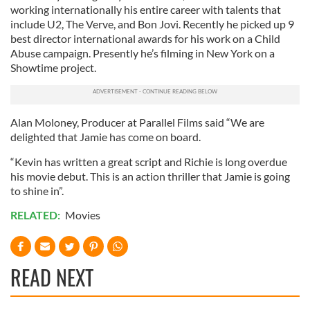
working internationally his entire career with talents that
include U2, The Verve, and Bon Jovi. Recently he picked up 9
best director international awards for his work on a Child
Abuse campaign. Presently he’s filming in New York on a
Showtime project.
Alan Moloney, Producer at Parallel Films said “We are
delighted that Jamie has come on board.
“Kevin has written a great script and Richie is long overdue
his movie debut. This is an action thriller that Jamie is going
to shine in”.
RELATED:
Movies
READ NEXT