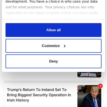
development. You have a choice in who uses your data
and for what purposes. Your privacy choices are only
applicable on this digital property where you have made
your choices. You can change or withdraw your consent
any time from the Cookie Declaration or by clicking on
the Privacy trigger icon.
Allow all
If you allow, we would also like to:
Customize
Collect information about your geographical
location which can be accurate to within several
meters
Deny
Identify your device by actively scanning it for
specific characteristics (fingerprinting)
Find out more about how your personal data is processed
and set your preferences in the
details section
.
We use cookies to personalise content and ads, to
provide social media features and to analyse our traffic.
We also share information about your use of our site with