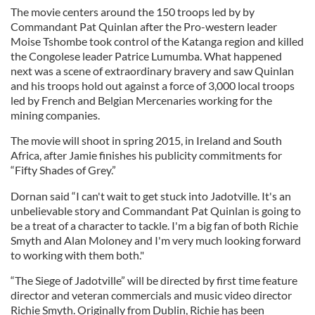
The movie centers around the 150 troops led by by
Commandant Pat Quinlan after the Pro-western leader
Moise Tshombe took control of the Katanga region and killed
the Congolese leader Patrice Lumumba. What happened
next was a scene of extraordinary bravery and saw Quinlan
and his troops hold out against a force of 3,000 local troops
led by French and Belgian Mercenaries working for the
mining companies.
The movie will shoot in spring 2015, in Ireland and South
Africa, after Jamie finishes his publicity commitments for
“Fifty Shades of Grey.”
Dornan said “I can't wait to get stuck into Jadotville. It's an
unbelievable story and Commandant Pat Quinlan is going to
be a treat of a character to tackle. I'm a big fan of both Richie
Smyth and Alan Moloney and I'm very much looking forward
to working with them both."
“The Siege of Jadotville” will be directed by first time feature
director and veteran commercials and music video director
Richie Smyth. Originally from Dublin, Richie has been