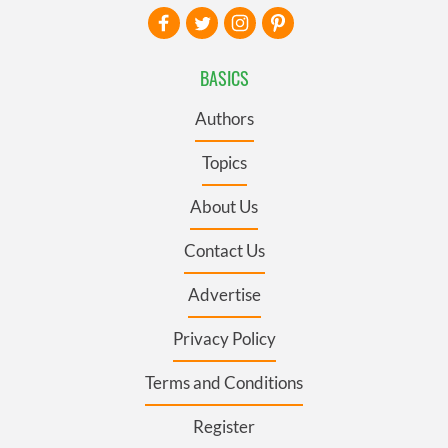
BASICS
Authors
Topics
About Us
Contact Us
Advertise
Privacy Policy
Terms and Conditions
Register