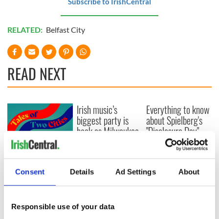
Subscribe to IrishCentral
RELATED:
Belfast City
READ NEXT
Irish music’s
Everything to know
biggest party is
about Spielberg's
back as Milwaukee
"Disclosure Day"
Irish Fest unveils
starring Eve
2026 lineup
Hewson
Applications open
for Tales of Two
Consent
Details
Ad Settings
About
Cities theater
exchange linking
Cork and
Washington, DC
Responsible use of your data