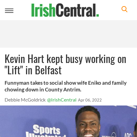
Toggle
navigation
Kevin Hart kept busy working on
"Lift" in Belfast
Funnyman takes to social show wife Eniko and family
chowing down in County Antrim.
Debbie McGoldrick
@IrishCentral
Apr 06, 2022