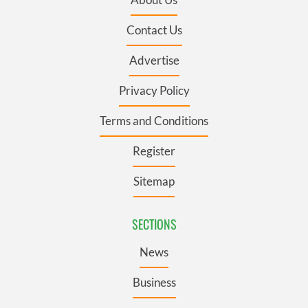
Contact Us
Advertise
Privacy Policy
Terms and Conditions
Register
Sitemap
SECTIONS
News
Business