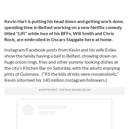
Kevin Hart is putting his head down and getting work done,
spending time in Belfast working on a new Netflix comedy
titled "Lift" while two of his BFFs, Will Smith and Chris
Rock, are embroiled in Oscars Slapgate here at home.
Instagram/Facebook posts from Kevin and his wife Eniko
show the family having a ball in Belfast, chowing down on
huge onion rings, fries and other yummy-looking dishes at
the city’s Kitchen Bar on Saturday, with the adults enjoying
pints of Guinness. (“P.S the kids drinks were nonalcoholic,”
Kevin informed his 140 million Instagram followers.)