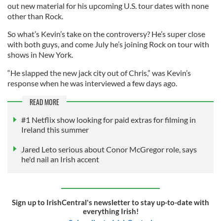
out new material for his upcoming U.S. tour dates with none
other than Rock.
So what’s Kevin’s take on the controversy? He’s super close
with both guys, and come July he’s joining Rock on tour with
shows in New York.
“He slapped the new jack city out of Chris,” was Kevin’s
response when he was interviewed a few days ago.
READ MORE
#1 Netflix show looking for paid extras for filming in
Ireland this summer
Jared Leto serious about Conor McGregor role, says
he'd nail an Irish accent
Sign up to IrishCentral's newsletter to stay up-to-date with
everything Irish!