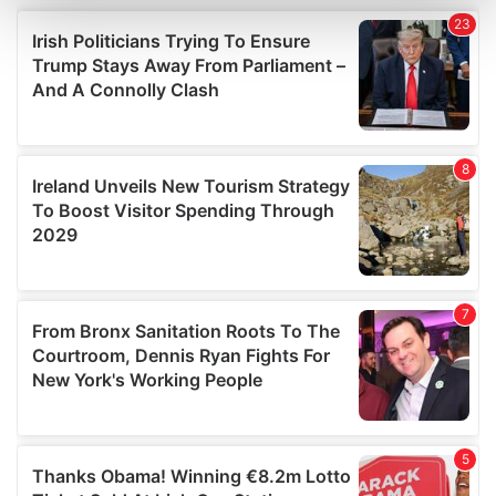
and set your preferences in the
details section
.
We use cookies to personalise content and ads, to
provide social media features and to analyse our traffic.
We also share information about your use of our site with
our social media, advertising and analytics partners who
may combine it with other information that you’ve
provided to them or that they’ve collected from your use
of their services.