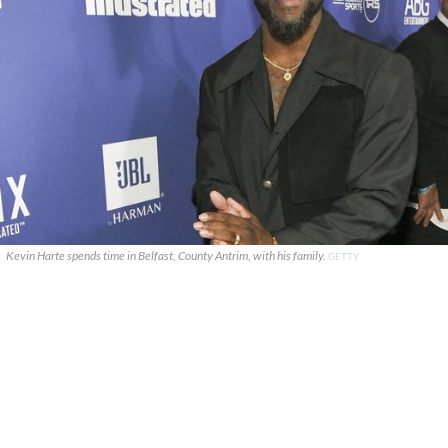
Kevin Harte spends time in Belfast, County Antrim, with his family.
GETTY