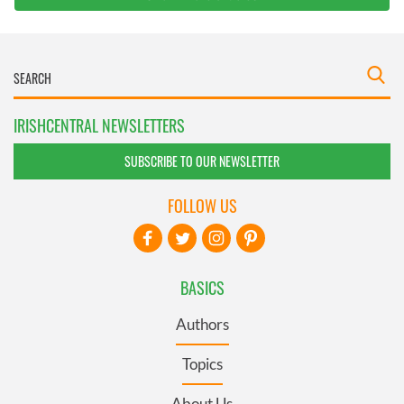
IRISHCENTRAL NEWSLETTERS
SUBSCRIBE TO OUR NEWSLETTER
FOLLOW US
BASICS
Authors
Topics
About Us