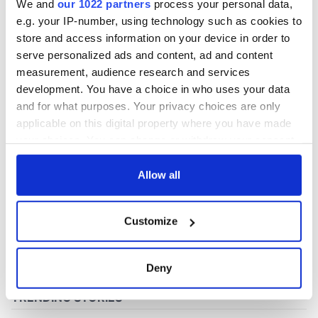
We and
our 1022 partners
process your personal data,
e.g. your IP-number, using technology such as cookies to
store and access information on your device in order to
COMMENTS
serve personalized ads and content, ad and content
measurement, audience research and services
development. You have a choice in who uses your data
and for what purposes. Your privacy choices are only
applicable on this digital property where you have made
your choices. You can change or withdraw your consent
any time from the Cookie Declaration or by clicking on
the Privacy trigger icon.
Allow all
If you allow, we would also like to:
Customize
Collect information about your geographical
location which can be accurate to within several
meters
Deny
Identify your device by actively scanning it for
specific characteristics (fingerprinting)
Find out more about how your personal data is processed