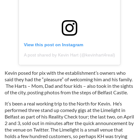
View this post on Instagram
A post shared by Kevin Hart (@kevinhart4real)
Kevin posed for pix with the establishment’s owners who
said they had the “pleasure” of welcoming him and his family.
The Harts – Mom, Dad and four kids – also took in the sights
of the city, posting photos from the steps of Belfast Castle.
It’s been a real working trip to the North for Kevin. He’s
performed three stand up comedy gigs at the Limelight in
Belfast as part of his Reality Check tour; the last two, on April
2 and 3, sold out in minutes after the quick announcement by
the venue on Twitter. The Limelight is a small venue that
holds a few hundred customers, so perhaps KH was trying