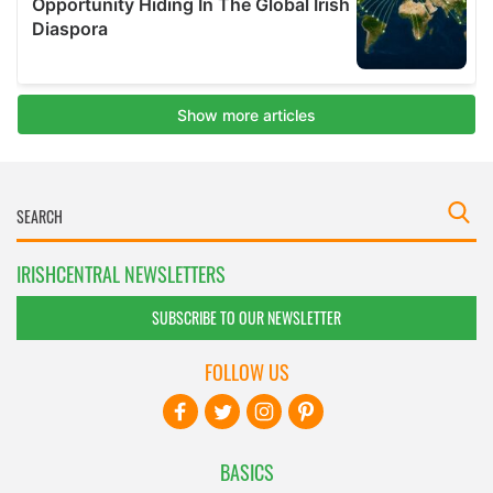
IRISHCENTRAL NEWSLETTERS
SUBSCRIBE TO OUR NEWSLETTER
FOLLOW US
BASICS