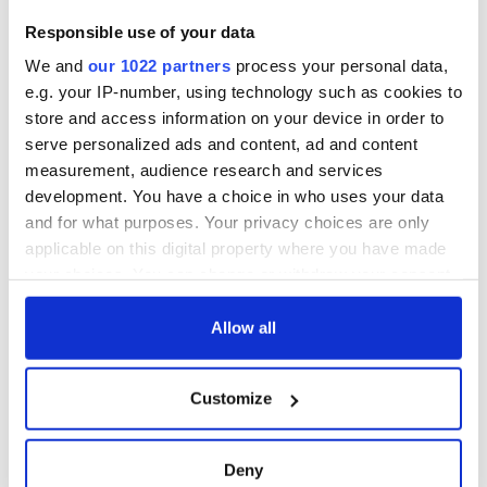
Responsible use of your data
We and
our 1022 partners
process your personal data,
e.g. your IP-number, using technology such as cookies to
store and access information on your device in order to
serve personalized ads and content, ad and content
measurement, audience research and services
development. You have a choice in who uses your data
and for what purposes. Your privacy choices are only
applicable on this digital property where you have made
your choices. You can change or withdraw your consent
any time from the Cookie Declaration or by clicking on
the Privacy trigger icon.
Allow all
If you allow, we would also like to:
Customize
Collect information about your geographical
location which can be accurate to within several
meters
Deny