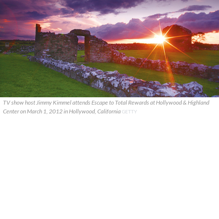
TV show host Jimmy Kimmel attends Escape to Total Rewards at Hollywood & Highland
Center on March 1, 2012 in Hollywood, California
GETTY