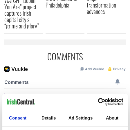
WATCH: “Dublin
Philadelphia
transformation
You Are” project
advances
captures Irish
capital city’s
“grime and glory”
COMMENTS
Consent
Details
Ad Settings
About