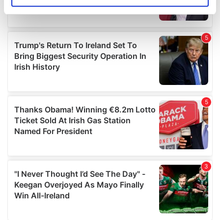
Identify your device by actively scanning it for
specific characteristics (fingerprinting)
Find out more about how your personal data is processed
and set your preferences in the
details section
.
We use cookies to personalise content and ads, to
provide social media features and to analyse our traffic.
We also share information about your use of our site with
our social media, advertising and analytics partners who
may combine it with other information that you’ve
provided to them or that they’ve collected from your use
of their services.