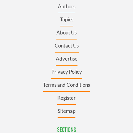
Authors
Topics
About Us
Contact Us
Advertise
Privacy Policy
Terms and Conditions
Register
Sitemap
SECTIONS