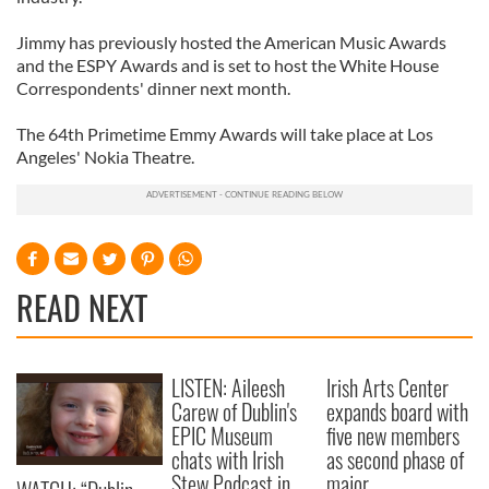
Jimmy has previously hosted the American Music Awards
and the ESPY Awards and is set to host the White House
Correspondents' dinner next month.
The 64th Primetime Emmy Awards will take place at Los
Angeles' Nokia Theatre.
READ NEXT
LISTEN: Aileesh
Irish Arts Center
Carew of Dublin's
expands board with
EPIC Museum
five new members
chats with Irish
as second phase of
Stew Podcast in
major