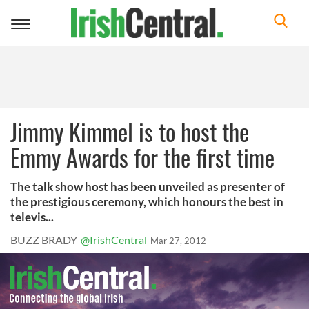
Toggle
navigation
Jimmy Kimmel is to host the
Emmy Awards for the first time
The talk show host has been unveiled as presenter of
the prestigious ceremony, which honours the best in
televis...
BUZZ BRADY
@IrishCentral
Mar 27, 2012