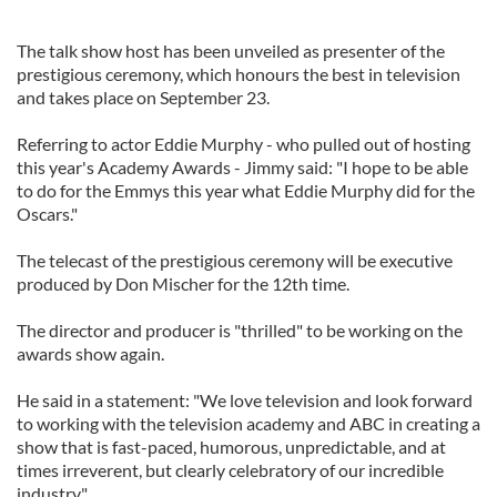
The talk show host has been unveiled as presenter of the
prestigious ceremony, which honours the best in television
and takes place on September 23.
Referring to actor Eddie Murphy - who pulled out of hosting
this year's Academy Awards - Jimmy said: "I hope to be able
to do for the Emmys this year what Eddie Murphy did for the
Oscars."
The telecast of the prestigious ceremony will be executive
produced by Don Mischer for the 12th time.
The director and producer is "thrilled" to be working on the
awards show again.
He said in a statement: "We love television and look forward
to working with the television academy and ABC in creating a
show that is fast-paced, humorous, unpredictable, and at
times irreverent, but clearly celebratory of our incredible
industry."