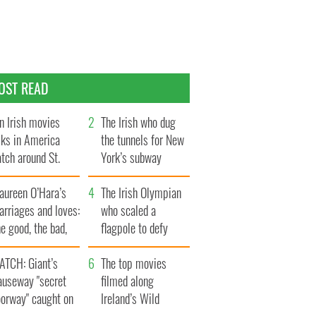
OST READ
n Irish movies
The Irish who dug
lks in America
the tunnels for New
tch around St.
York’s subway
trick’s Day
system
aureen O’Hara’s
The Irish Olympian
rriages and loves:
who scaled a
e good, the bad,
flagpole to defy
d the ugly
Britain
ATCH: Giant’s
The top movies
auseway "secret
filmed along
oorway" caught on
Ireland’s Wild