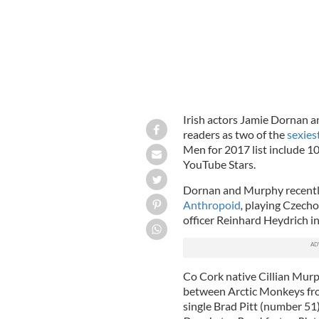
Irish actors Jamie Dornan 
readers as two of the
sexies
Men for 2017 list include 100
YouTube Stars.
Dornan and Murphy recently s
Anthropoid
,
playing Czechos
officer
Reinhard Heydrich in
Co Cork native Cillian Murp
between Arctic Monkeys fro
single Brad Pitt (number 51)