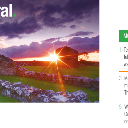
M
Te
fo
wa
Pa
M
ma
Th
an
W
C
e Dornan are two of Glamour’s 100 Sexiest Men for
d
TO BY TIM CORNBILL; DORNAN PHOTO BY FLICKR USER KATMTAN)