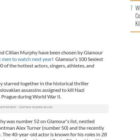
c
Wh
Co
Ki
and Cillian Murphy have been chosen by Glamour
t men to watch next year
! Glamour’s 100 Sexiest
 of the hottest actors, singers, athletes, and
tarred together in the historical thriller
lovakian assassins assigned to kill Nazi
 Prague during World War II.
hy was number 52 on Glamour's list, nestled
ntman Alex Turner (number 50) and the recently
. The 40-year-old actor is known for his roles in
28