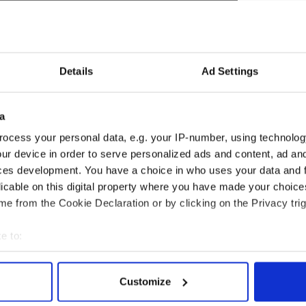
Details
Ad Settings
a
 sequel next year and has also signed up for
Fifty
ocess your personal data, e.g. your IP-number, using technolog
released in 2018.
ur device in order to serve personalized ads and content, ad a
ese two Irish hotties are single. Murphy is married
ces development. You have a choice in who uses your data and 
 and has two children, while Dornan tied the knot
licable on this digital property where you have made your choic
ngwriter Amelia Warner in 2013 and has two
e from the Cookie Declaration or by clicking on the Privacy trig
e to:
bout your geographical location which can be accurate to within 
 actively scanning it for specific characteristics (fingerprinting)
Customize
 personal data is processed and set your preferences in the
det