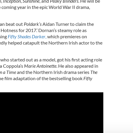
o
,
Inception
,
Sunshine
, and
Peaky Blinders
. He will be
e coming year in the epic World War II drama,
an beat out
Poldark’s
Aidan Turner to claim the
 Hotness for 2017.’ Dornan’s steamy role as
ming
Fifty Shades Darker
,
which premieres on
dly helped catapult the Northern Irish actor to the
o started out as a model, got his first acting role
ia Coppola’s
Marie Antoinette
. He also appeared in
n a Time
and the Northern Irish drama series
The
he film adaptation of the bestselling book
Fifty