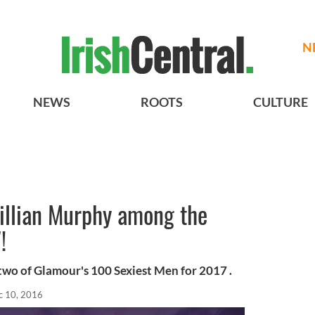
N
NEWS
ROOTS
CULTURE
illian Murphy among the
!
two of Glamour's 100 Sexiest Men for 2017 .
c 10, 2016