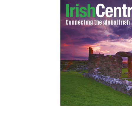
Irish actors Cillian Murphy and Jami
2017.
WIKIPEDIA/CC BY-SA 2.0 (MURPHY PHO