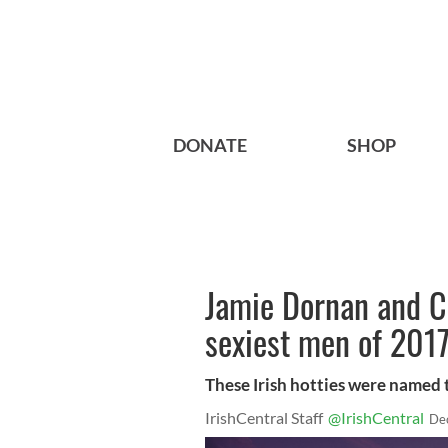
DONATE
SHOP
Jamie Dornan and C
sexiest men of 2017
These Irish hotties were named 
IrishCentral Staff
@IrishCentral
De