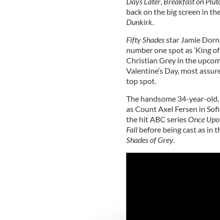
Days Later
,
Breakfast on Plut
back on the big screen in th
Dunkirk
.
Fifty Shades
star Jamie Dorn
number one spot as ‘King of
Christian Grey in the upco
Valentine’s Day, most assure
top spot.
The handsome 34-year-old, wh
as Count Axel Fersen in Sof
the hit ABC series
Once Upo
Fall
before being cast as in t
Shades of Grey
.