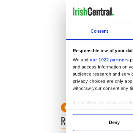
Consent
Responsible use of your dat
He will appear in the film's
We and
our 1022 partners
pr
Shades Freed
, which will be 
and access information on yo
Unfortunately, neither of th
audience research and servi
to artist Yvonne McGuinness
privacy choices are only app
with actress and singer-so
withdraw your consent any tim
daughters.
If you allow, we would also lik
Collect information a
READ NEXT
Identify your device by
Deny
Find out more about how your