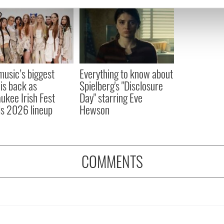
e content and ads, to provide social media features and to analy
 our site with our social media, advertising and analytics partn
 provided to them or that they’ve collected from your use of their
 music’s biggest
Everything to know about
 is back as
Spielberg's "Disclosure
ukee Irish Fest
Day" starring Eve
ls 2026 lineup
Hewson
COMMENTS