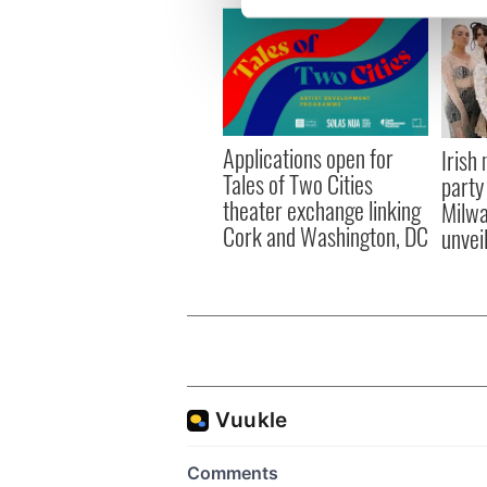
We use cookies to personalis
information about your use of
other information that you’ve
Applications open for
Irish
Tales of Two Cities
party
theater exchange linking
Milwa
Cork and Washington, DC
unvei