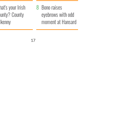
amera
Atlantic Way
at's your Irish
Bono raises
unty? County
eyebrows with odd
lkenny
moment at Hansard
funeral
16