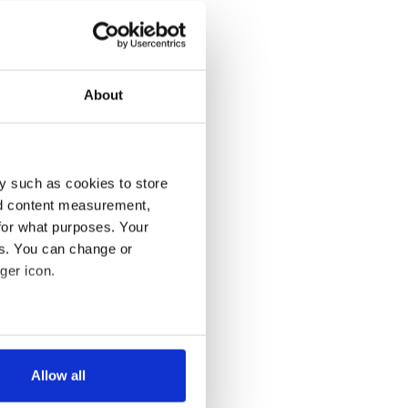
About
y such as cookies to store
nd content measurement,
for what purposes. Your
es. You can change or
ger icon.
several meters
Allow all
ails section
.