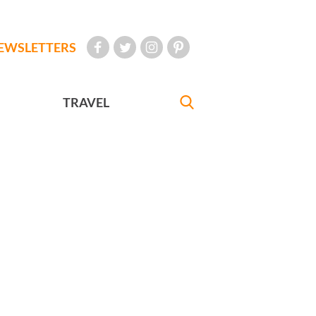
EWSLETTERS
TRAVEL