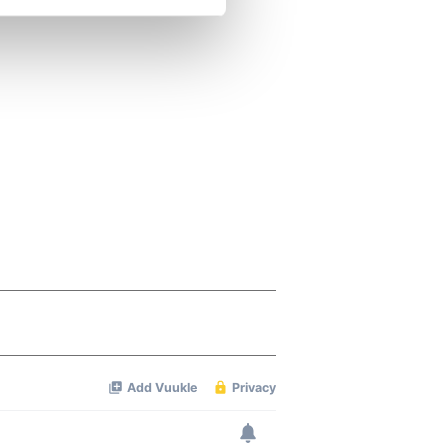
se our traffic. We also share
ers who may combine it with
 services.