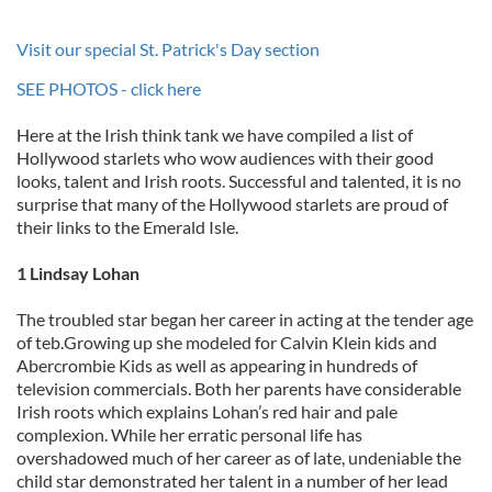
Visit our special St. Patrick's Day section
SEE PHOTOS - click here
Here at the Irish think tank we have compiled a list of
Hollywood starlets who wow audiences with their good
looks, talent and Irish roots. Successful and talented, it is no
surprise that many of the Hollywood starlets are proud of
their links to the Emerald Isle.
1 Lindsay Lohan
The troubled star began her career in acting at the tender age
of teb.Growing up she modeled for Calvin Klein kids and
Abercrombie Kids as well as appearing in hundreds of
television commercials. Both her parents have considerable
Irish roots which explains Lohan’s red hair and pale
complexion. While her erratic personal life has
overshadowed much of her career as of late, undeniable the
child star demonstrated her talent in a number of her lead