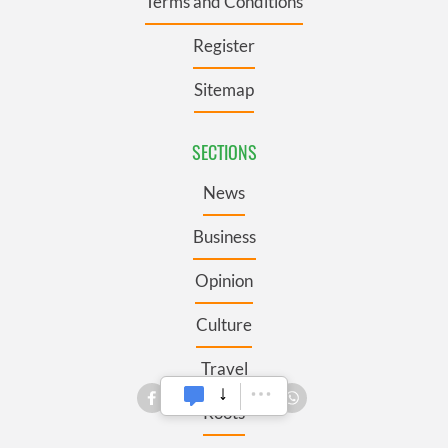
Terms and Conditions
Register
Sitemap
SECTIONS
News
Business
Opinion
Culture
Travel
Roots