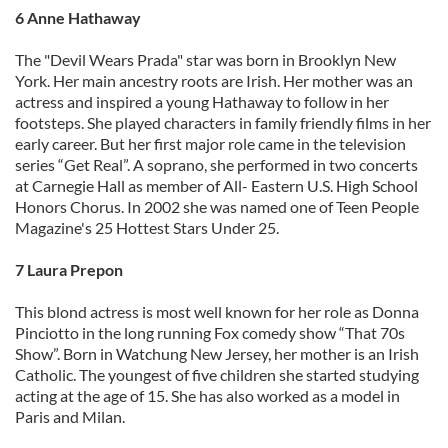
6 Anne Hathaway
The "Devil Wears Prada" star was born in Brooklyn New
York. Her main ancestry roots are Irish. Her mother was an
actress and inspired a young Hathaway to follow in her
footsteps. She played characters in family friendly films in her
early career. But her first major role came in the television
series “Get Real”. A soprano, she performed in two concerts
at Carnegie Hall as member of All- Eastern U.S. High School
Honors Chorus. In 2002 she was named one of Teen People
Magazine's 25 Hottest Stars Under 25.
7 Laura Prepon
This blond actress is most well known for her role as Donna
Pinciotto in the long running Fox comedy show “That 70s
Show”. Born in Watchung New Jersey, her mother is an Irish
Catholic. The youngest of five children she started studying
acting at the age of 15. She has also worked as a model in
Paris and Milan.