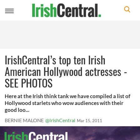
Toggle
navigation
IrishCentral’s top ten Irish
American Hollywood actresses -
SEE PHOTOS
Here at the Irish think tank we have compiled a list of
Hollywood starlets who wow audiences with their
good loo...
BERNIE MALONE
@IrishCentral
Mar 15, 2011