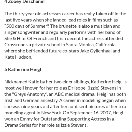
4 Zooey Deschanel
The thirty year old actresses career has really taken off in the
last five years when she landed lead roles in films such as
“500 days of Summer". The brunette is also a musician and
singer songwriter and regularly performs with her band of
She & Him. Of French and Irish decent the actress attended
Crossroads a private school in Santa Monica, California
where she befriended future co-stars Jake Gyllenhaal and
Kate Hudson.
5 Katherine Heigl
Nicknamed Katie by her two elder siblings, Katherine Heigl is
most well known for her role as Dr Isobel (Izzie) Stevens in
the "Greys Anatomy", an ABC medical drama. Heigl has both
Irish and German ancestry. A career in modeling began when
she was nine years old after her aunt sent pictures of her to a
modeling agent in New York. On September 16, 2007, Heigl
won an Emmy for Outstanding Supporting Actress in a
Drama Series for her role as Izzie Stevens.