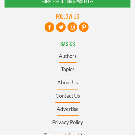
SUBSCRIBE TO OUR NEWSLETTER
FOLLOW US
BASICS
Authors
Topics
About Us
Contact Us
Advertise
Privacy Policy