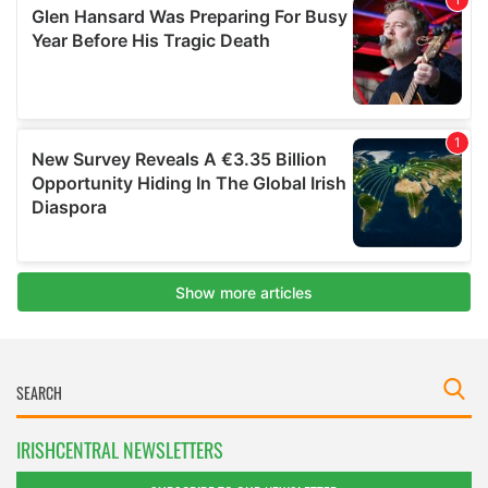
IRISHCENTRAL NEWSLETTERS