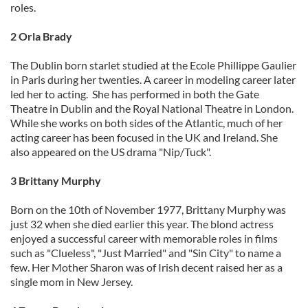
roles.
2 Orla Brady
The Dublin born starlet studied at the Ecole Phillippe Gaulier
in Paris during her twenties. A career in modeling career later
led her to acting. She has performed in both the Gate
Theatre in Dublin and the Royal National Theatre in London.
While she works on both sides of the Atlantic, much of her
acting career has been focused in the UK and Ireland. She
also appeared on the US drama "Nip/Tuck".
3 Brittany Murphy
Born on the 10th of November 1977, Brittany Murphy was
just 32 when she died earlier this year. The blond actress
enjoyed a successful career with memorable roles in films
such as "Clueless", "Just Married" and "Sin City" to name a
few. Her Mother Sharon was of Irish decent raised her as a
single mom in New Jersey.