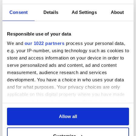
hailed from Ireland.
Consent
Details
Ad Settings
About
10 Heather Graham
Voted most talented by her highs school senior class the
Wisconsin born actress dropped out of her acting program in
Responsible use of your data
UCLA after two years. She went on to star in prominent roles
We and
our 1022 partners
process your personal data,
in films such as "Anger Management", "Boogie Nights" and
e.g. your IP-number, using technology such as cookies to
most recently "The Hangover". Of Irish Catholic decent the
store and access information on your device in order to
actress recently signed on the The Hangover sequel set to be
released in 2011.
serve personalized ads and content, ad and content
measurement, audience research and services
development. You have a choice in who uses your data
and for what purposes. Your privacy choices are only
Visit our special St. Patrick's Day section
applicable on this digital property where you have made
SEE PHOTOS - click here
your choices. You can change or withdraw your consent
any time from the Cookie Declaration or by clicking on
the Privacy trigger icon.
Allow all
READ NEXT
If you allow, we would also like to: