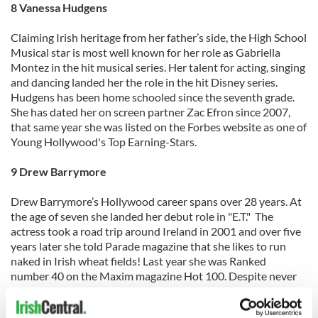
8 Vanessa Hudgens
Claiming Irish heritage from her father’s side, the High School
Musical star is most well known for her role as Gabriella
Montez in the hit musical series. Her talent for acting, singing
and dancing landed her the role in the hit Disney series.
Hudgens has been home schooled since the seventh grade.
She has dated her on screen partner Zac Efron since 2007,
that same year she was listed on the Forbes website as one of
Young Hollywood's Top Earning-Stars.
9 Drew Barrymore
Drew Barrymore’s Hollywood career spans over 28 years. At
the age of seven she landed her debut role in "E.T." The
actress took a road trip around Ireland in 2001 and over five
years later she told Parade magazine that she likes to run
naked in Irish wheat fields! Last year she was Ranked
number 40 on the Maxim magazine Hot 100. Despite never
finishing high school her prolific professional career has
spanned almost 3 decades. Her great great grandfather