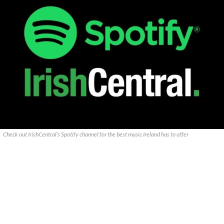
Check out IrishCentral’s Spotify channel for the best music Ireland has to offer