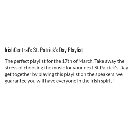
IrishCentral's St. Patrick's Day Playlist
The perfect playlist for the 17th of March. Take away the
stress of choosing the music for your next St Patrick's Day
get together by playing this playlist on the speakers, we
guarantee you will have everyone in the Irish spirit!