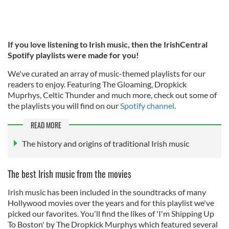
If you love listening to Irish music, then the IrishCentral
Spotify playlists were made for you!
We've curated an array of music-themed playlists for our
readers to enjoy. Featuring The Gloaming, Dropkick
Muprhys, Celtic Thunder and much more, check out some of
the playlists you will find on our
Spotify channel
.
READ MORE
The history and origins of traditional Irish music
The best Irish music from the movies
Irish music has been included in the soundtracks of many
Hollywood movies over the years and for this playlist we've
picked our favorites. You'll find the likes of 'I'm Shipping Up
To Boston' by The Dropkick Murphys which featured several