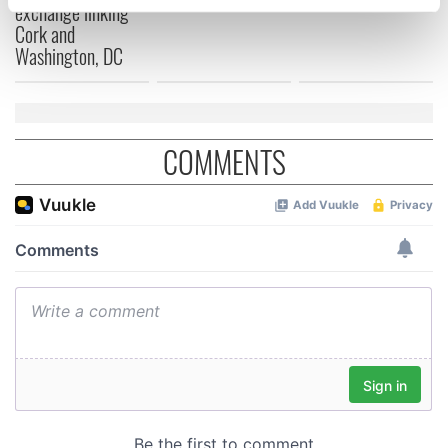
exchange linking
specific characteristics (fingerprinting)
Cork and
Find out more about how your personal data is processed
Washington, DC
and set your preferences in the
details section
.
We use cookies to personalise content and ads, to
provide social media features and to analyse our traffic.
COMMENTS
We also share information about your use of our site with
our social media, advertising and analytics partners who
may combine it with other information that you’ve
provided to them or that they’ve collected from your use
of their services.