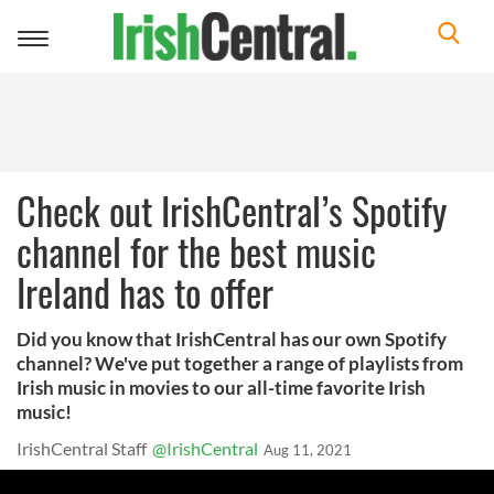
Toggle
navigation
Check out IrishCentral’s Spotify
channel for the best music
Ireland has to offer
Did you know that IrishCentral has our own Spotify
channel? We've put together a range of playlists from
Irish music in movies to our all-time favorite Irish
music!
IrishCentral Staff
@IrishCentral
Aug 11, 2021