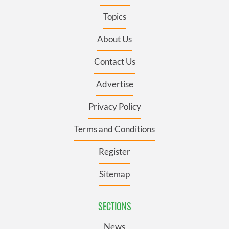
Topics
About Us
Contact Us
Advertise
Privacy Policy
Terms and Conditions
Register
Sitemap
SECTIONS
News