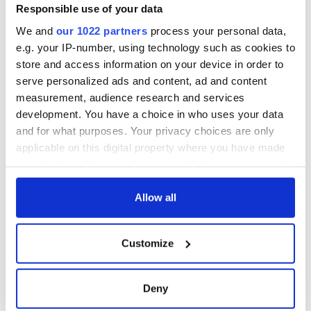
Responsible use of your data
Sign up to IrishCentral's newsletter to stay up-to-date with
We and
our 1022 partners
process your personal data,
everything Irish!
e.g. your IP-number, using technology such as cookies to
Subscribe to IrishCentral
store and access information on your device in order to
serve personalized ads and content, ad and content
RELATED:
Music
measurement, audience research and services
development. You have a choice in who uses your data
and for what purposes. Your privacy choices are only
applicable on this digital property where you have made
READ NEXT
your choices. You can change or withdraw your consent
any time from the Cookie Declaration or by clicking on
the Privacy trigger icon.
Allow all
Irish music’s
Everything to know
biggest party is
about Spielberg's
If you allow, we would also like to:
back as Milwaukee
"Disclosure Day"
Customize
Collect information about your geographical
Irish Fest unveils
starring Eve
2026 lineup
Hewson
location which can be accurate to within several
Applications open
meters
for Tales of Two
Deny
Identify your device by actively scanning it for
Cities theater