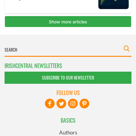
IRISHCENTRAL NEWSLETTERS
SUBSCRIBE TO OUR NEWSLETTER
FOLLOW US
BASICS
Authors