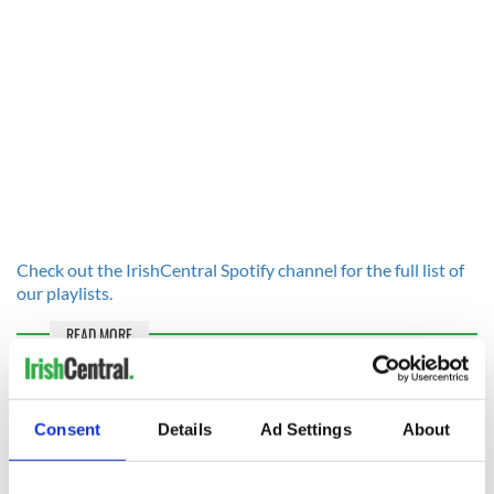
Check out the IrishCentral Spotify channel for the full list of
our playlists.
READ MORE
Monthly Irish podcast roundup: The best listens on a
summer's day
Consent
Details
Ad Settings
About
These are the Irish songs to get the party started