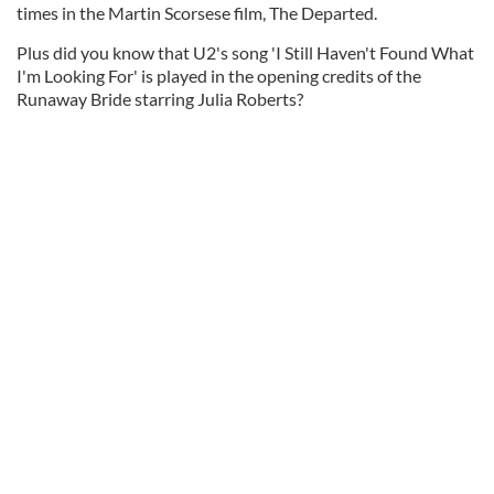
times in the Martin Scorsese film, The Departed.
Plus did you know that U2's song 'I Still Haven't Found What
I'm Looking For' is played in the opening credits of the
Runaway Bride starring Julia Roberts?