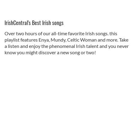
IrishCentral's Best Irish songs
Over two hours of our all-time favorite Irish songs. this
playlist features Enya, Mundy, Celtic Woman and more. Take
a listen and enjoy the phenomenal Irish talent and you never
know you might discover a new song or two!