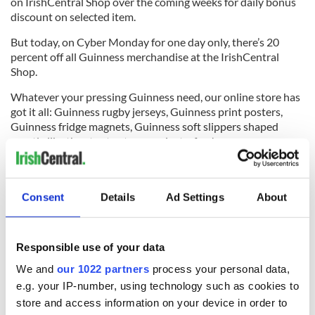
on IrishCentral Shop over the coming weeks for daily bonus
discount on selected item.
But today, on Cyber Monday for one day only, there’s 20
percent off all Guinness merchandise at the IrishCentral
Shop.
Whatever your pressing Guinness need, our online store has
got it all: Guinness rugby jerseys, Guinness print posters,
Guinness fridge magnets, Guinness soft slippers shaped
exactly like the stout — to name just a few!
Here’s a run down of the most popular Guinness products
from the IrishCentral Shop:
Consent
Details
Ad Settings
About
Guinness Gaelic label tee
6
Guinness Gaelic label tee.
Responsible use of your data
Guinness pouring spoon
We and
our 1022 partners
process your personal data,
6
e.g. your IP-number, using technology such as cookies to
Guinness pouring spoon.
store and access information on your device in order to