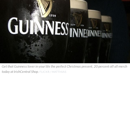
Get that Guinness lover in your life the perfect Christmas present, 20 percent off all merch
today at IrishCentral Shop.
FLICKR / MATTHIAS