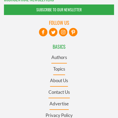
SUBSCRIBE TO OUR NEWSLETTER
FOLLOW US
BASICS
Authors
Topics
About Us
Contact Us
Advertise
Privacy Policy