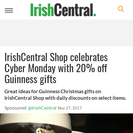
Toggle
navigation
IrishCentral Shop celebrates
Cyber Monday with 20% off
Guinness gifts
Great ideas for Guinness Christmas gifts on
IrishCentral Shop with daily discounts on select items.
Sponsored
@IrishCentral
Nov 27, 2017