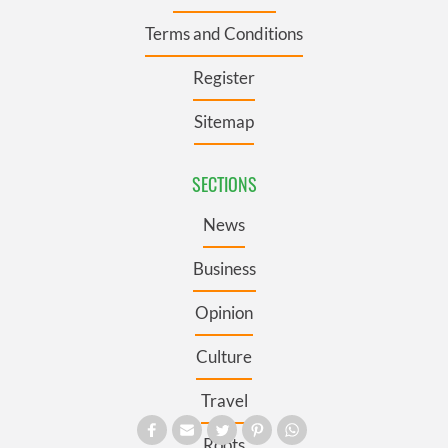
Terms and Conditions
Register
Sitemap
SECTIONS
News
Business
Opinion
Culture
Travel
Roots