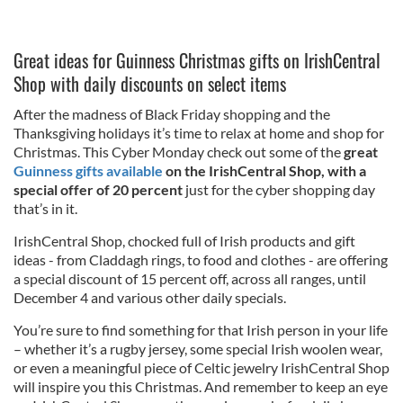
Great ideas for Guinness Christmas gifts on IrishCentral
Shop with daily discounts on select items
After the madness of Black Friday shopping and the
Thanksgiving holidays it’s time to relax at home and shop for
Christmas. This Cyber Monday check out some of the
great
Guinness gifts available
on the IrishCentral Shop, with a
special offer of 20 percent
just for the cyber shopping day
that’s in it.
IrishCentral Shop, chocked full of Irish products and gift
ideas - from Claddagh rings, to food and clothes - are offering
a special discount of 15 percent off, across all ranges, until
December 4 and various other daily specials.
You’re sure to find something for that Irish person in your life
– whether it’s a rugby jersey, some special Irish woolen wear,
or even a meaningful piece of Celtic jewelry IrishCentral Shop
will inspire you this Christmas. And remember to keep an eye