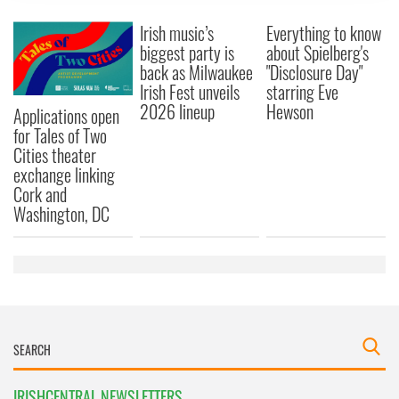
provide social media features and to analyse our traffic.
Irish music’s
Everything to know
We also share information about your use of our site with
biggest party is
about Spielberg's
our social media, advertising and analytics partners who
back as Milwaukee
"Disclosure Day"
may combine it with other information that you’ve
Irish Fest unveils
starring Eve
provided to them or that they’ve collected from your use
2026 lineup
Hewson
Applications open
of their services.
for Tales of Two
Cities theater
exchange linking
Cork and
Washington, DC
IRISHCENTRAL NEWSLETTERS