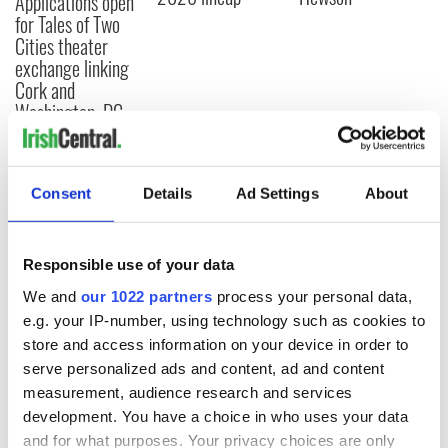
Applications open
for Tales of Two
Cities theater
exchange linking
Cork and
Washington, DC
Consent
Details
Ad Settings
About
COMMENTS
Responsible use of your data
We and
our 1022 partners
process your personal data,
e.g. your IP-number, using technology such as cookies to
store and access information on your device in order to
serve personalized ads and content, ad and content
measurement, audience research and services
development. You have a choice in who uses your data
and for what purposes. Your privacy choices are only