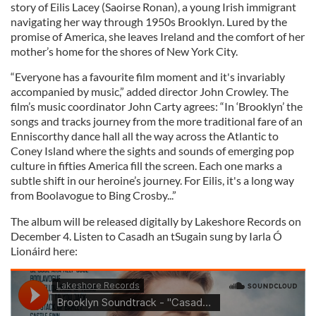
story of Eilis Lacey (Saoirse Ronan), a young Irish immigrant
navigating her way through 1950s Brooklyn. Lured by the
promise of America, she leaves Ireland and the comfort of her
mother’s home for the shores of New York City.
“Everyone has a favourite film moment and it's invariably
accompanied by music,” added director John Crowley. The
film’s music coordinator John Carty agrees: “In ‘Brooklyn’ the
songs and tracks journey from the more traditional fare of an
Enniscorthy dance hall all the way across the Atlantic to
Coney Island where the sights and sounds of emerging pop
culture in fifties America fill the screen. Each one marks a
subtle shift in our heroine’s journey. For Eilis, it's a long way
from Boolavogue to Bing Crosby...”
The album will be released digitally by Lakeshore Records on
December 4. Listen to Casadh an tSugain sung by Iarla Ó
Lionáird here: