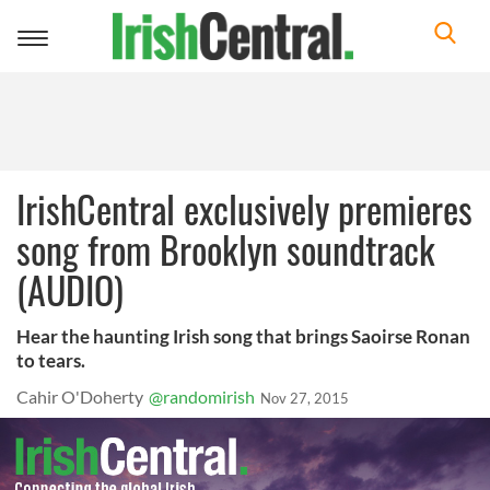
Toggle
navigation
IrishCentral exclusively premieres
song from Brooklyn soundtrack
(AUDIO)
Hear the haunting Irish song that brings Saoirse Ronan
to tears.
Cahir O'Doherty
@randomirish
Nov 27, 2015