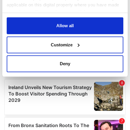
applicable on this digital property where you have made
your choices. You can change or withdraw your consent
any time from the Cookie Declaration or by clicking on
the Privacy trigger icon.
Allow all
If you allow, we would also like to:
Customize
Collect information about your geographical
location which can be accurate to within several
meters
Deny
Identify your device by actively scanning it for
specific characteristics (fingerprinting)
Find out more about how your personal data is processed
and set your preferences in the
details section
.
We use cookies to personalise content and ads, to
provide social media features and to analyse our traffic.
We also share information about your use of our site with
our social media, advertising and analytics partners who