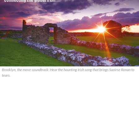
Brooklyn, the move soundtrack: Hear the haunting Irish song that brings Saoirse Ronan to
tears.