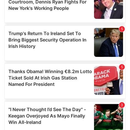
may combine it with other information that you’ve
provided to them or that they’ve collected from your use
of their services.