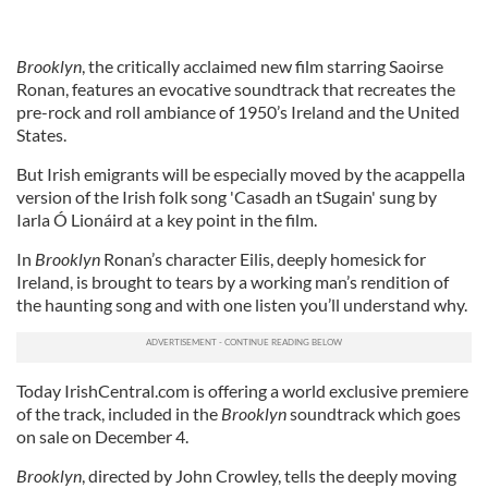
Brooklyn
, the critically acclaimed new film starring Saoirse
Ronan, features an evocative soundtrack that recreates the
pre-rock and roll ambiance of 1950’s Ireland and the United
States.
But Irish emigrants will be especially moved by the acappella
version of the Irish folk song 'Casadh an tSugain' sung by
Iarla Ó Lionáird at a key point in the film.
In
Brooklyn
Ronan’s character Eilis, deeply homesick for
Ireland, is brought to tears by a working man’s rendition of
the haunting song and with one listen you’ll understand why.
Today IrishCentral.com is offering a world exclusive premiere
of the track, included in the
Brooklyn
soundtrack which goes
on sale on December 4.
Brooklyn
, directed by John Crowley, tells the deeply moving