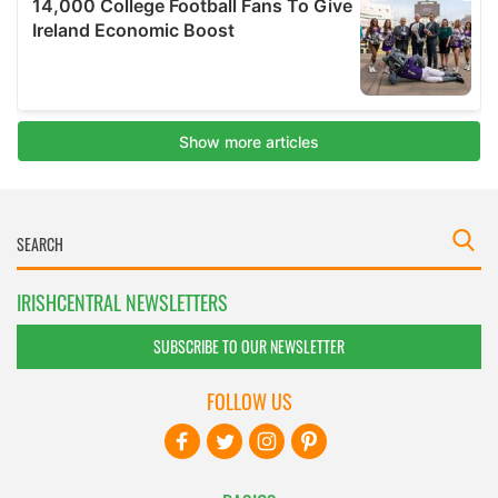
IRISHCENTRAL NEWSLETTERS
SUBSCRIBE TO OUR NEWSLETTER
FOLLOW US