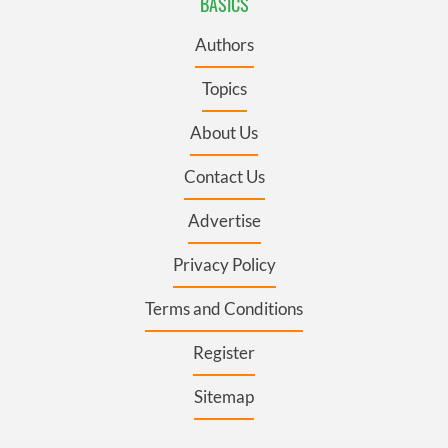
BASICS
Authors
Topics
About Us
Contact Us
Advertise
Privacy Policy
Terms and Conditions
Register
Sitemap