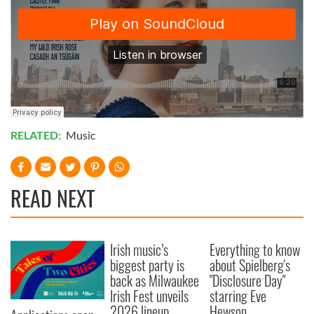
RELATED:
Music
READ NEXT
Irish music’s
Everything to know
biggest party is
about Spielberg's
back as Milwaukee
"Disclosure Day"
Irish Fest unveils
starring Eve
2026 lineup
Hewson