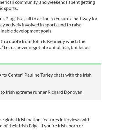
American community, and weekends spent getting
ic sports.
s Plug” is a call to action to ensure a pathway for
y actively involved in sports and to raise
ainable development goals.
th a quote from John F. Kennedy which the
“Let us never negotiate out of fear, but let us
rts Center" Pauline Turley chats with the Irish
s to Irish extreme runner Richard Donovan
he global Irish nation, features interviews with
 of their Irish Edge. If you're Irish-born or