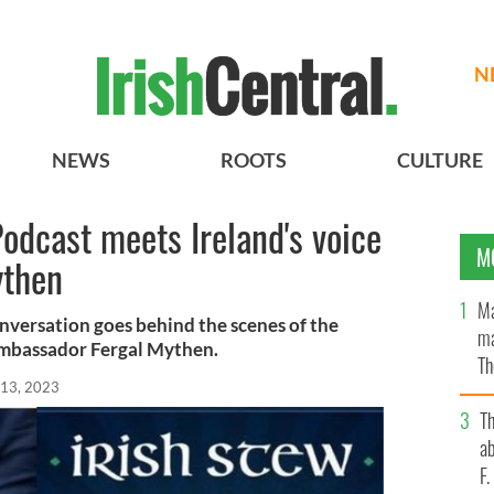
N
NEWS
ROOTS
CULTURE
Podcast meets Ireland's voice
M
ythen
Ma
conversation goes behind the scenes of the
ma
Ambassador Fergal Mythen.
Th
 13, 2023
an
T
ab
F