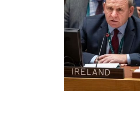
Fergal Mythen
IRISH STEW PODCAST