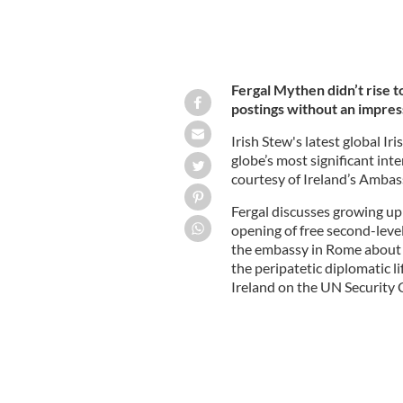
Fergal Mythen didn’t rise t
postings without an impres
Irish Stew's latest global I
globe’s most significant int
courtesy of Ireland’s Ambas
Fergal discusses growing up 
opening of free second-leve
the embassy in Rome about lo
the peripatetic diplomatic l
Ireland on the UN Security 