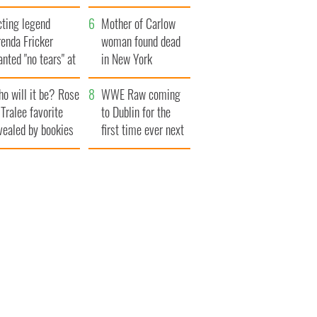
save Ireland from
cting legend
Famine
Mother of Carlow
enda Fricker
woman found dead
nted "no tears" at
in New York
r funeral as she
launches $50
o will it be? Rose
anked local shops
million wrongful
WWE Raw coming
 Tralee favorite
death lawsuit
to Dublin for the
vealed by bookies
first time ever next
year