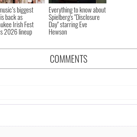
 music’s biggest
Everything to know about
 is back as
Spielberg's "Disclosure
ukee Irish Fest
Day" starring Eve
ls 2026 lineup
Hewson
COMMENTS