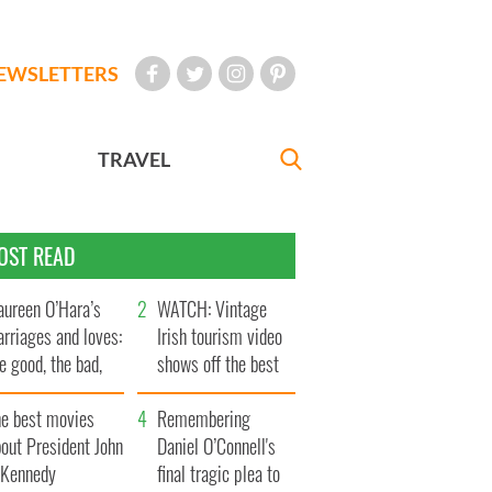
EWSLETTERS
TRAVEL
OST READ
ureen O’Hara’s
WATCH: Vintage
rriages and loves:
Irish tourism video
e good, the bad,
shows off the best
d the ugly
bits of Ireland
he best movies
Remembering
out President John
Daniel O’Connell's
. Kennedy
final tragic plea to