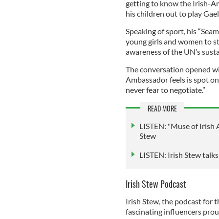
getting to know the Irish-
his children out to play Gael
Speaking of sport, his “Seamu
young girls and women to sta
awareness of the UN’s sust
The conversation opened wi
Ambassador feels is spot on: 
never fear to negotiate.”
READ MORE
LISTEN: "Muse of Irish A
Stew
LISTEN: Irish Stew talk
Irish Stew Podcast
Irish Stew, the podcast for t
fascinating influencers proud