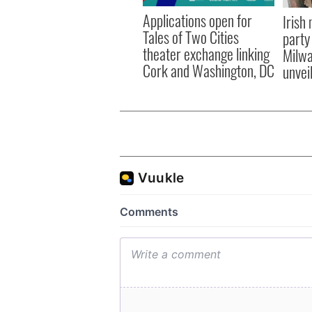
Applications open for
Irish
Tales of Two Cities
party
theater exchange linking
Milwa
Cork and Washington, DC
unvei