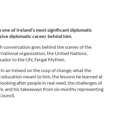
o one of Ireland’s most significant diplomatic
sive diplomatic career behind him.
rish conversation goes behind the scenes of the
ernational organization, the United Nations,
sador to the UN, Fergal Mythen.
in an Ireland on the cusp of change, what the
l education meant to him, the lessons he learned at
oking after people in real need, the challenges of
ife, and his takeaways from six months representing
Council.