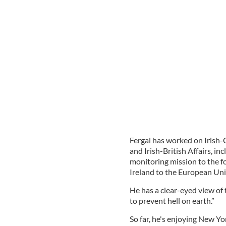
Fergal has worked on Irish-
and Irish-British Affairs, 
monitoring mission to the f
Ireland to the European Uni
He has a clear-eyed view of t
to prevent hell on earth.”
So far, he's enjoying New Yo