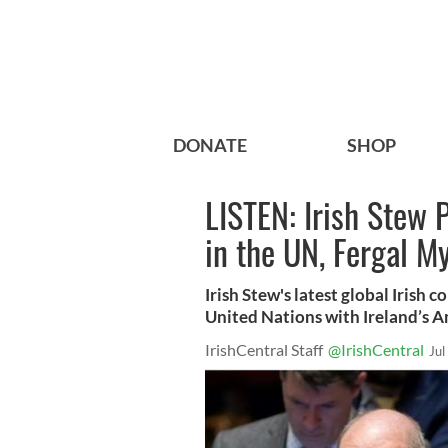
DONATE
SHOP
LISTEN: Irish Stew 
in the UN, Fergal M
Irish Stew's latest global Irish 
United Nations with Ireland’s 
IrishCentral Staff
@IrishCentral
Jul