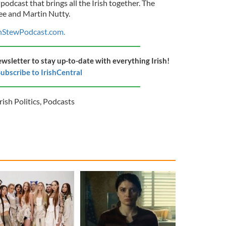
 podcast that brings all the Irish together. The
ee and Martin Nutty.
shStewPodcast.com.
ewsletter to stay up-to-date with everything Irish!
ubscribe to IrishCentral
rish Politics
,
Podcasts