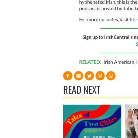
hyphenated Irish, this is the
podcast is hosted by John L
For more episodes, visit
Iri
Sign up to IrishCentral's n
S
RELATED:
Irish American
,
I
READ NEXT