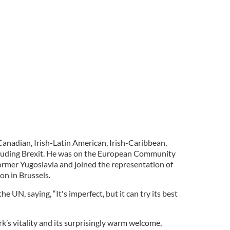
Canadian, Irish-Latin American, Irish-Caribbean,
including Brexit. He was on the European Community
ormer Yugoslavia and joined the representation of
on in Brussels.
he UN, saying, “It's imperfect, but it can try its best
rk’s vitality and its surprisingly warm welcome,