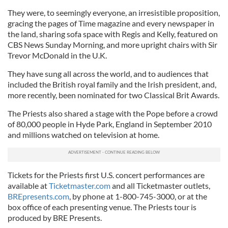
They were, to seemingly everyone, an irresistible proposition,
gracing the pages of Time magazine and every newspaper in
the land, sharing sofa space with Regis and Kelly, featured on
CBS News Sunday Morning, and more upright chairs with Sir
Trevor McDonald in the U.K.
They have sung all across the world, and to audiences that
included the British royal family and the Irish president, and,
more recently, been nominated for two Classical Brit Awards.
The Priests also shared a stage with the Pope before a crowd
of 80,000 people in Hyde Park, England in September 2010
and millions watched on television at home.
Tickets for the Priests first U.S. concert performances are
available at
Ticketmaster.com
and all Ticketmaster outlets,
BREpresents.com
, by phone at 1-800-745-3000, or at the
box office of each presenting venue. The Priests tour is
produced by BRE Presents.