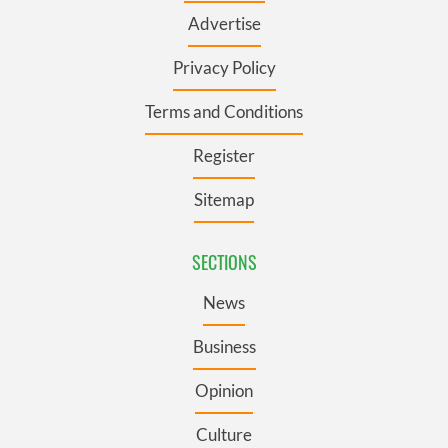
Advertise
Privacy Policy
Terms and Conditions
Register
Sitemap
SECTIONS
News
Business
Opinion
Culture