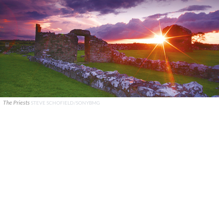
The Priests
STEVE SCHOFIELD/SONYBMG