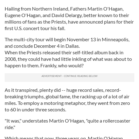
Hailing from Northern Ireland, Fathers Martin O'Hagan,
Eugene O'Hagan, and David Delargy, better known to their
millions of fans as the Priests, have announced plans for their
first U.S. concert tour his fall.
The multi-city tour will begin November 13 in Minneapolis,
and conclude December 4 in Dallas.
When the Priests released their self-titled album back in
2008, they could have had little inkling of what was about to
happen to them. Frankly, who would?
As it transpired, plenty did -- huge record sales, record-
breaking triumphs, global fame, the racking up of a lot of air
miles. To employ a motoring metaphor, they went from zero
to 60 in under three seconds.
"It was," understates Martin O'Hagan, "quite a rollercoaster
ride."
Which means that now, three years on, Martin O'Hagan,