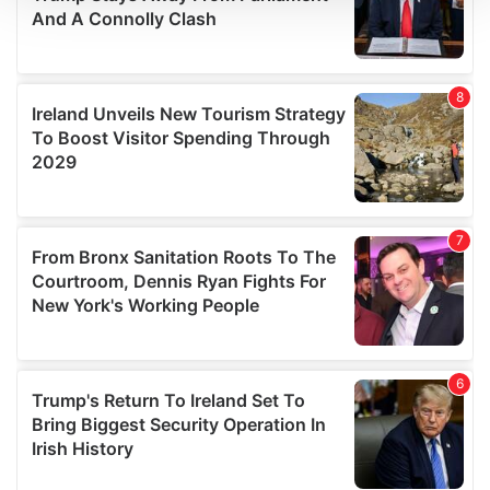
We use cookies to personalise content and ads, to
provide social media features and to analyse our traffic.
We also share information about your use of our site with
our social media, advertising and analytics partners who
may combine it with other information that you’ve
provided to them or that they’ve collected from your use
of their services.