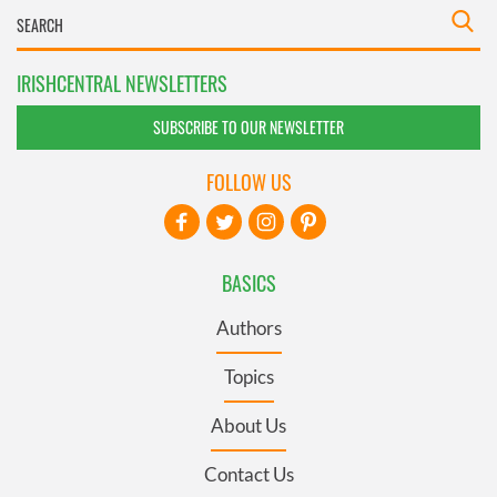
IRISHCENTRAL NEWSLETTERS
SUBSCRIBE TO OUR NEWSLETTER
FOLLOW US
BASICS
Authors
Topics
About Us
Contact Us