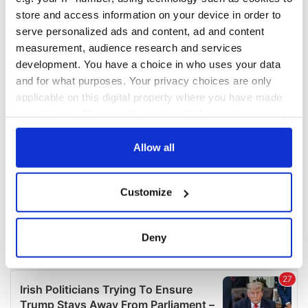
COMMENTS
store and access information on your device in order to
serve personalized ads and content, ad and content
measurement, audience research and services
development. You have a choice in who uses your data
and for what purposes. Your privacy choices are only
applicable on this digital property where you have made
your choices. You can change or withdraw your consent
any time from the Cookie Declaration or by clicking on
the Privacy trigger icon.
Allow all
If you allow, we would also like to:
Customize
Collect information about your geographical
location which can be accurate to within several
meters
Deny
Identify your device by actively scanning it for
specific characteristics (fingerprinting)
Find out more about how your personal data is processed
and set your preferences in the
details section
.