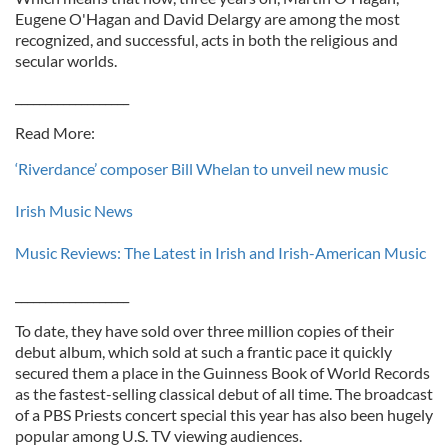
Eugene O'Hagan and David Delargy are among the most
recognized, and successful, acts in both the religious and
secular worlds.
___________________
Read More:
‘Riverdance’ composer Bill Whelan to unveil new music
Irish Music News
Music Reviews: The Latest in Irish and Irish-American Music
___________________
To date, they have sold over three million copies of their
debut album, which sold at such a frantic pace it quickly
secured them a place in the Guinness Book of World Records
as the fastest-selling classical debut of all time. The broadcast
of a PBS Priests concert special this year has also been hugely
popular among U.S. TV viewing audiences.