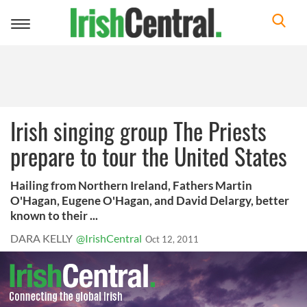
Toggle
navigation
Irish singing group The Priests
prepare to tour the United States
Hailing from Northern Ireland, Fathers Martin
O'Hagan, Eugene O'Hagan, and David Delargy, better
known to their ...
DARA KELLY
@IrishCentral
Oct 12, 2011