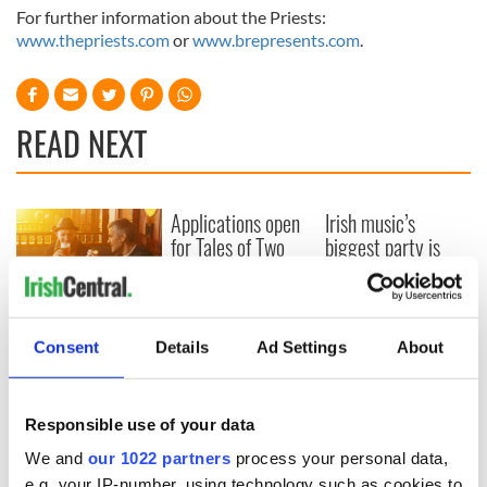
For further information about the Priests:
www.thepriests.com
or
www.brepresents.com
.
READ NEXT
Applications open
Irish music’s
for Tales of Two
biggest party is
Cities theater
back as Milwaukee
exchange linking
Irish Fest unveils
Cork and
2026 lineup
Savage! Funny
Washington, DC
phrases Irish use
Consent
Details
Ad Settings
About
that Americans
don’t
Responsible use of your data
We and
our 1022 partners
process your personal data,
e.g. your IP-number, using technology such as cookies to