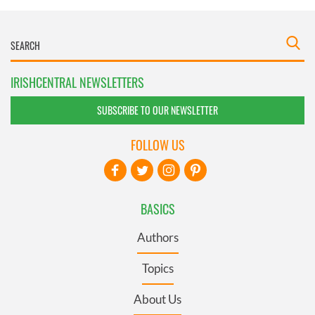
IRISHCENTRAL NEWSLETTERS
SUBSCRIBE TO OUR NEWSLETTER
FOLLOW US
BASICS
Authors
Topics
About Us