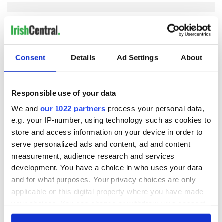
COMMENTS
Consent
Details
Ad Settings
About
Responsible use of your data
We and
our 1022 partners
process your personal data,
e.g. your IP-number, using technology such as cookies to
store and access information on your device in order to
serve personalized ads and content, ad and content
measurement, audience research and services
development. You have a choice in who uses your data
and for what purposes. Your privacy choices are only
applicable on this digital property where you have made
your choices. You can change or withdraw your consent
any time from the Cookie Declaration or by clicking on