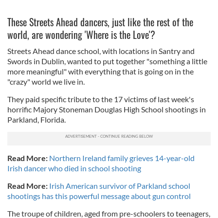
These Streets Ahead dancers, just like the rest of the
world, are wondering 'Where is the Love'?
Streets Ahead dance school, with locations in Santry and
Swords in Dublin, wanted to put together "
something a little
more meaningful" with everything that is going on in the
"crazy" world we live in.
They paid specific tribute to the 17 victims of last week's
horrific Majory Stoneman Douglas High School shootings in
Parkland, Florida.
Read More:
Northern Ireland family grieves 14-year-old
Irish dancer who died in school shooting
Read More:
Irish American survivor of Parkland school
shootings has this powerful message about gun control
The troupe of children, aged from pre-schoolers to teenagers,