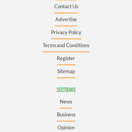
Contact Us
Advertise
Privacy Policy
Terms and Conditions
Register
Sitemap
SECTIONS
News
Business
Opinion