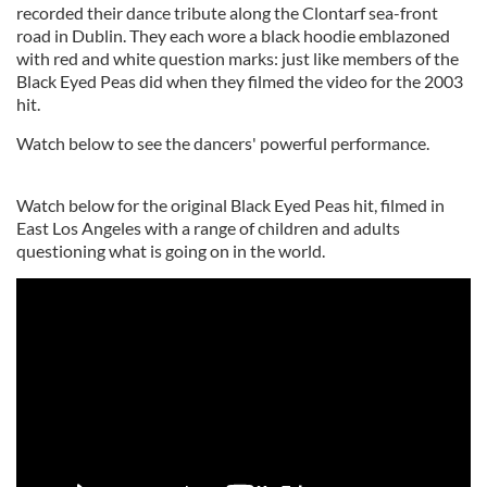
recorded their dance tribute along the Clontarf sea-front
road in Dublin. They each wore a black hoodie emblazoned
with red and white question marks: just like members of the
Black Eyed Peas did when they filmed the video for the 2003
hit.
Watch below to see the dancers' powerful performance.
Watch below for the original Black Eyed Peas hit, filmed in
East Los Angeles with a range of children and adults
questioning what is going on in the world.