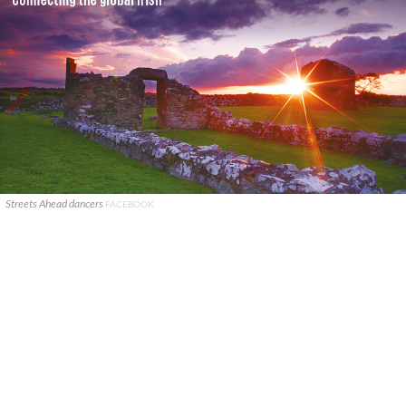
Streets Ahead dancers
FACEBOOK