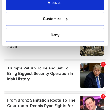
the Privacy trigger icon.
Allow all
If you allow, we would also like to:
Customize
Collect information about your geographical
location which can be accurate to within several
meters
Deny
Identify your device by actively scanning it for
specific characteristics (fingerprinting)
Find out more about how your personal data is processed
and set your preferences in the
details section
.
We use cookies to personalise content and ads, to
provide social media features and to analyse our traffic.
We also share information about your use of our site with
our social media, advertising and analytics partners who
may combine it with other information that you’ve
provided to them or that they’ve collected from your use
of their services.