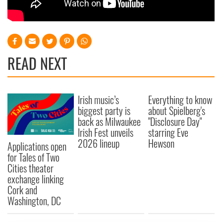
READ NEXT
Irish music’s
Everything to know
biggest party is
about Spielberg's
back as Milwaukee
"Disclosure Day"
Irish Fest unveils
starring Eve
2026 lineup
Hewson
Applications open
for Tales of Two
Cities theater
exchange linking
Cork and
Washington, DC