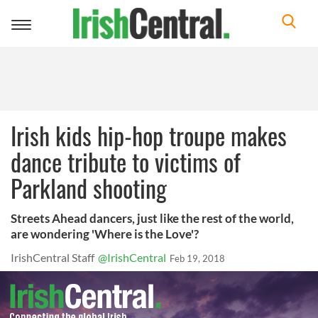
Toggle
navigation
Irish kids hip-hop troupe makes
dance tribute to victims of
Parkland shooting
Streets Ahead dancers, just like the rest of the world,
are wondering 'Where is the Love'?
IrishCentral Staff
@IrishCentral
Feb 19, 2018