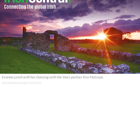
Evanna Lynch with her Dancing with the Stars partner Keo Motsepe.
INSTAGRAM/MSEVYLYNCH