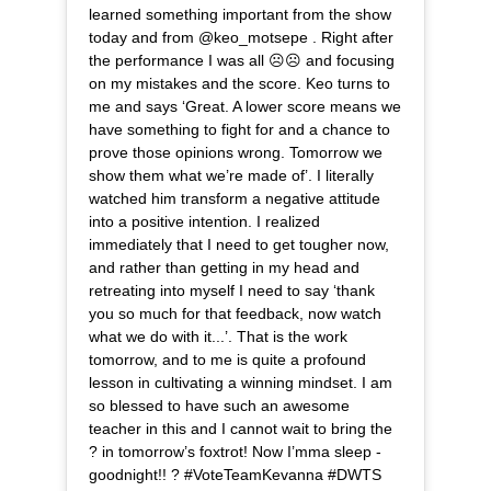
learned something important from the show
today and from @keo_motsepe . Right after
the performance I was all ☹️☹️ and focusing
on my mistakes and the score. Keo turns to
me and says ‘Great. A lower score means we
have something to fight for and a chance to
prove those opinions wrong. Tomorrow we
show them what we’re made of’. I literally
watched him transform a negative attitude
into a positive intention. I realized
immediately that I need to get tougher now,
and rather than getting in my head and
retreating into myself I need to say ‘thank
you so much for that feedback, now watch
what we do with it...’. That is the work
tomorrow, and to me is quite a profound
lesson in cultivating a winning mindset. I am
so blessed to have such an awesome
teacher in this and I cannot wait to bring the
? in tomorrow’s foxtrot! Now I’mma sleep -
goodnight!! ? #VoteTeamKevanna #DWTS