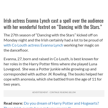
Irish actress Evanna Lynch cast a spell over the audience
with her wonderful foxtrot on “Dancing with the Stars.”
The 27th season of “Dancing with the Stars” kicked off on
Monday night and the Irish certainly had a lot to be proud of
with Co Louth actress Evanna Lynch
working her magic on
the dancefloor.
Evanna, 27, born and raised in Co Louth, is best known for
her roles in the Harry Potter films where she played Luna
Lovegood. She was a Potter junkie while growing up and
corresponded with author JK Rowling. The books helped her
cope with anorexia, which she battled from the age of 11 for
two years.
Read more:
Do you dream of Harry Potter and Hogwarts?