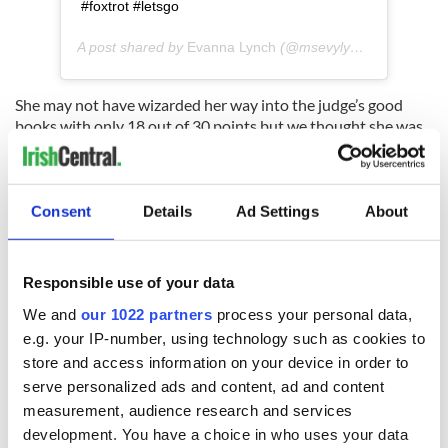
#foxtrot #letsgo
A post shared by
Evanna Lynch
(@msevylynch) on
Sep 24
She may not have wizarded her way into the judge’s good
books with only 18 out of 30 points but we thought she was
magical.
Did you catch Evanna on Monday night? Let us know what
you thought of her performance in the comments section,
Consent
Details
Ad Settings
About
below.
Responsible use of your data
READ NEXT
We and
our 1022 partners
process your personal data,
e.g. your IP-number, using technology such as cookies to
store and access information on your device in order to
serve personalized ads and content, ad and content
Irish music’s
Everything to know
biggest party is
about Spielberg's
measurement, audience research and services
back as Milwaukee
"Disclosure Day"
development. You have a choice in who uses your data