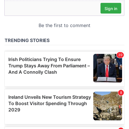
our social media, advertising and analytics partners who
may combine it with other information that you’ve
provided to them or that they’ve collected from your use
of their services.