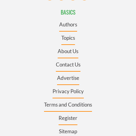
BASICS
Authors
Topics
About Us
Contact Us
Advertise
Privacy Policy
Terms and Conditions
Register
Sitemap