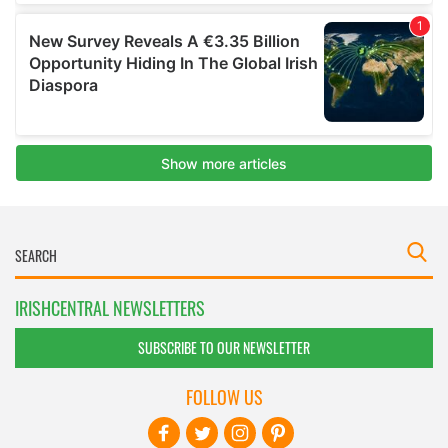
IRISHCENTRAL NEWSLETTERS
SUBSCRIBE TO OUR NEWSLETTER
FOLLOW US