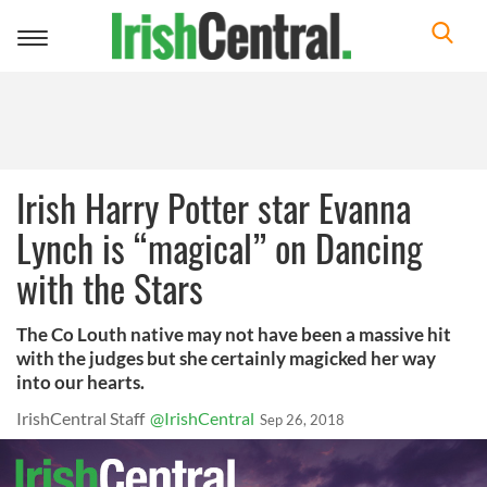
Toggle
navigation
Irish Harry Potter star Evanna
Lynch is “magical” on Dancing
with the Stars
The Co Louth native may not have been a massive hit
with the judges but she certainly magicked her way
into our hearts.
IrishCentral Staff
@IrishCentral
Sep 26, 2018