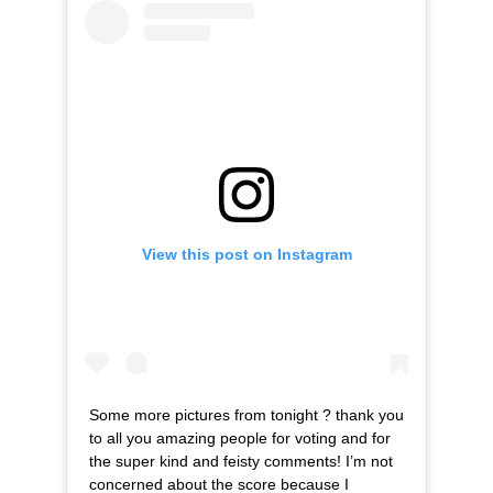
View this post on Instagram
Some more pictures from tonight ? thank you
to all you amazing people for voting and for
the super kind and feisty comments! I’m not
concerned about the score because I