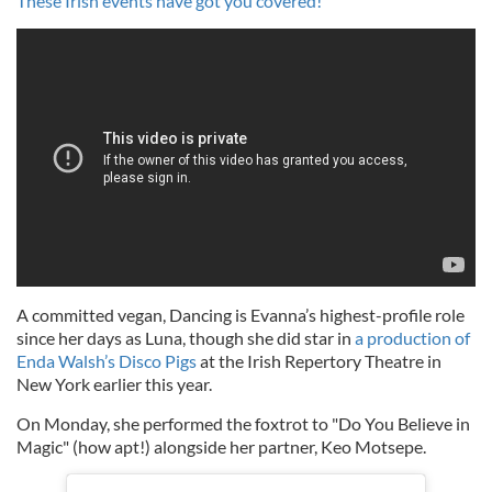
These Irish events have got you covered!
A committed vegan, Dancing is Evanna’s highest-profile role
since her days as Luna, though she did star in
a production of
Enda Walsh’s Disco Pigs
at the Irish Repertory Theatre in
New York earlier this year.
On Monday, she performed the foxtrot to "Do You Believe in
Magic" (how apt!) alongside her partner, Keo Motsepe.