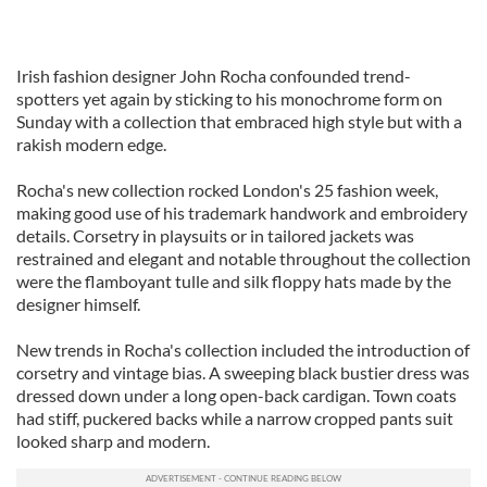
Irish fashion designer John Rocha confounded trend-
spotters yet again by sticking to his monochrome form on
Sunday with a collection that embraced high style but with a
rakish modern edge.
Rocha's new collection rocked London's 25 fashion week,
making good use of his trademark handwork and embroidery
details. Corsetry in playsuits or in tailored jackets was
restrained and elegant and notable throughout the collection
were the flamboyant tulle and silk floppy hats made by the
designer himself.
New trends in Rocha's collection included the introduction of
corsetry and vintage bias. A sweeping black bustier dress was
dressed down under a long open-back cardigan. Town coats
had stiff, puckered backs while a narrow cropped pants suit
looked sharp and modern.