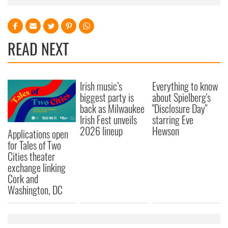
READ NEXT
Irish music’s
Everything to know
biggest party is
about Spielberg's
back as Milwaukee
"Disclosure Day"
Irish Fest unveils
starring Eve
2026 lineup
Hewson
Applications open
for Tales of Two
Cities theater
exchange linking
Cork and
Washington, DC