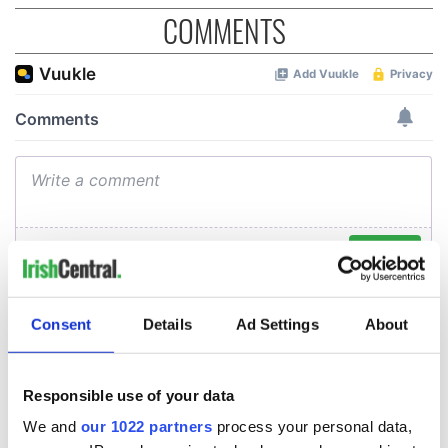
COMMENTS
Consent
Details
Ad Settings
About
Responsible use of your data
We and
our 1022 partners
process your personal data,