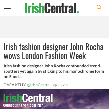
Toggle
navigation
Irish fashion designer John Rocha
wows London Fashion Week
Irish fashion designer John Rocha confounded trend-
spotters yet again by sticking to his monochrome form
on Sund...
DARA KELLY
@IrishCentral
Sep 22, 2010