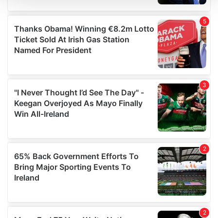
We use cookies to personalise content and ads, to
provide social media features and to analyse our traffic.
We also share information about your use of our site with
our social media, advertising and analytics partners who
may combine it with other information that you’ve
provided to them or that they’ve collected from your use
of their services.