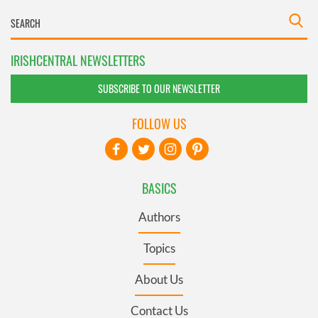
IRISHCENTRAL NEWSLETTERS
SUBSCRIBE TO OUR NEWSLETTER
FOLLOW US
BASICS
Authors
Topics
About Us
Contact Us