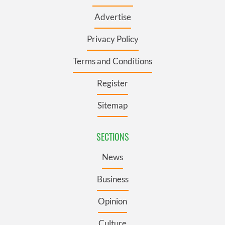
Advertise
Privacy Policy
Terms and Conditions
Register
Sitemap
SECTIONS
News
Business
Opinion
Culture