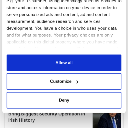
e.g. your IP-number, using technology such as cookies to
store and access information on your device in order to
serve personalized ads and content, ad and content
measurement, audience research and services
development. You have a choice in who uses your data
and for what purposes. Your privacy choices are only
applicable on this digital property where you have made
your choices. You can change or withdraw your consent
any time from the Cookie Declaration or by clicking on
the Privacy trigger icon.
Allow all
If you allow, we would also like to:
Customize
Collect information about your geographical
location which can be accurate to within several
meters
Deny
Identify your device by actively scanning it for
specific characteristics (fingerprinting)
Find out more about how your personal data is processed
and set your preferences in the
details section
.