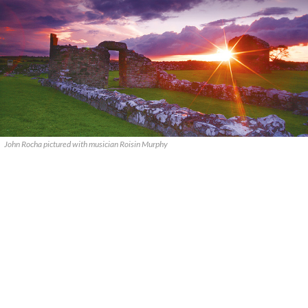
John Rocha pictured with musician Roisin Murphy