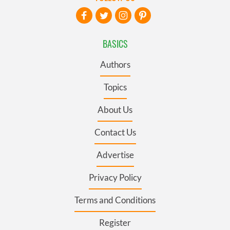
BASICS
Authors
Topics
About Us
Contact Us
Advertise
Privacy Policy
Terms and Conditions
Register