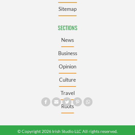
Sitemap
SECTIONS
News
Business
Opinion
Culture
Travel
Roots
© Copyright 2026 Irish Studio LLC All rights reserved.