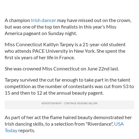
A champion
Irish dancer
may have missed out on the crown,
but was one of the top ten finalists in this year’s Miss
America pageant on Sunday night.
Miss Connecticut Kaitlyn Tarpey is a 21-year-old student
who attends PACE University in New York. She spent the
first six years of her life in France.
She was crowned Miss Connecticut on June 22nd last.
Tarpey survived the cut far enough to take part in the talent
competition as the number of contestants was cut from 53 to
15 and then to 12 at the annual beauty pagent.
As part of her act the flame haired beauty demonstrated her
Irish dancing skills, to a selection from "Riverdance",
USA
Today
reports.