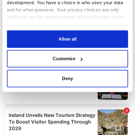
development. You have a choice in who uses your data
and for what purposes. Your privacy choices are only
applicable on this digital property where you have made
your choices. You can change or withdraw your consent
any time from the Cookie Declaration or by clicking on
the Privacy trigger icon.
Allow all
If you allow, we would also like to:
Customize
Collect information about your geographical
location which can be accurate to within several
meters
Deny
Identify your device by actively scanning it for
specific characteristics (fingerprinting)
Find out more about how your personal data is processed
and set your preferences in the
details section
.
We use cookies to personalise content and ads, to
provide social media features and to analyse our traffic.
We also share information about your use of our site with