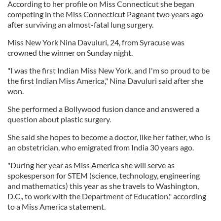
According to her profile on Miss Connecticut she began
competing in the Miss Connecticut Pageant two years ago
after surviving an almost-fatal lung surgery.
Miss New York Nina Davuluri, 24, from Syracuse was
crowned the winner on Sunday night.
"I was the first Indian Miss New York, and I'm so proud to be
the first Indian Miss America," Nina Davuluri said after she
won.
She performed a Bollywood fusion dance and answered a
question about plastic surgery.
She said she hopes to become a doctor, like her father, who is
an obstetrician, who emigrated from India 30 years ago.
"During her year as Miss America she will serve as
spokesperson for STEM (science, technology, engineering
and mathematics) this year as she travels to Washington,
D.C., to work with the Department of Education," according
to a Miss America statement.