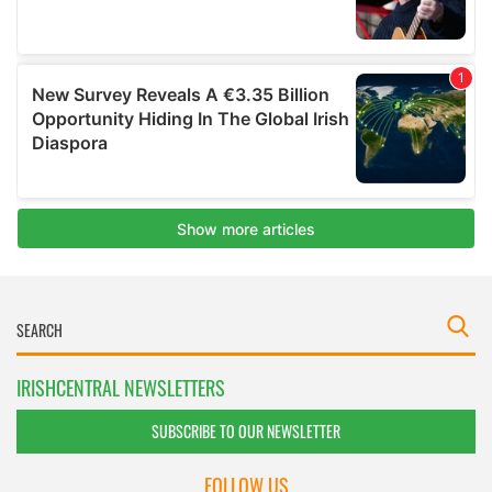
IRISHCENTRAL NEWSLETTERS
SUBSCRIBE TO OUR NEWSLETTER
FOLLOW US