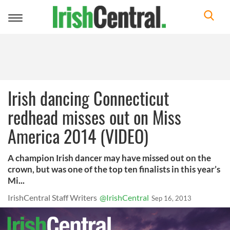
Toggle
navigation
Irish dancing Connecticut
redhead misses out on Miss
America 2014 (VIDEO)
A champion Irish dancer may have missed out on the
crown, but was one of the top ten finalists in this year’s
Mi...
IrishCentral Staff Writers
@IrishCentral
Sep 16, 2013