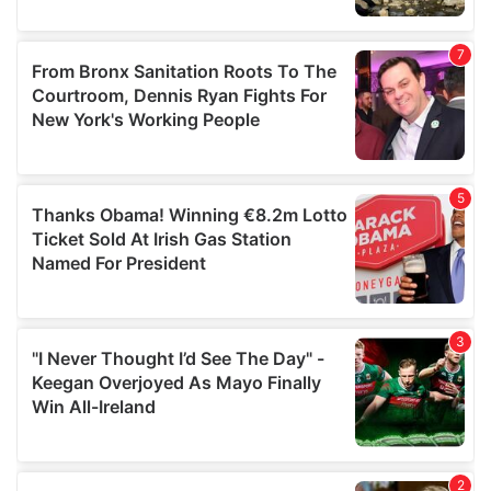
our social media, advertising and analytics partners who
may combine it with other information that you’ve
provided to them or that they’ve collected from your use
of their services.