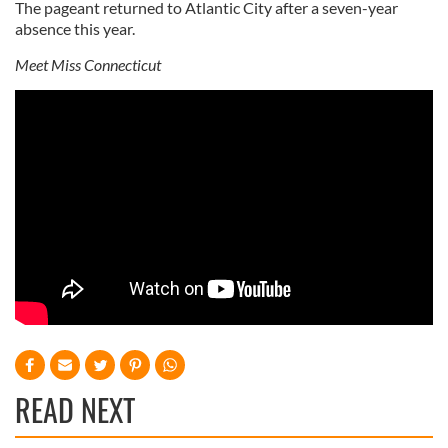
The pageant returned to Atlantic City after a seven-year
absence this year.
Meet Miss Connecticut
READ NEXT