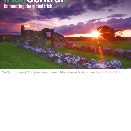
Kaitlyn Tarpey of Stamford was crowned Miss Connecticut on June 22
MISS AMERICA