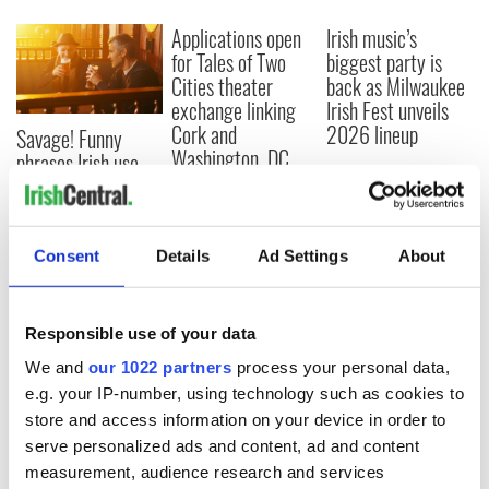
Applications open
Irish music’s
for Tales of Two
biggest party is
Cities theater
back as Milwaukee
exchange linking
Irish Fest unveils
Cork and
2026 lineup
Savage! Funny
Washington, DC
phrases Irish use
that Americans
don’t
Consent
Details
Ad Settings
About
COMMENTS
Responsible use of your data
We and
our 1022 partners
process your personal data,
e.g. your IP-number, using technology such as cookies to
store and access information on your device in order to
serve personalized ads and content, ad and content
measurement, audience research and services