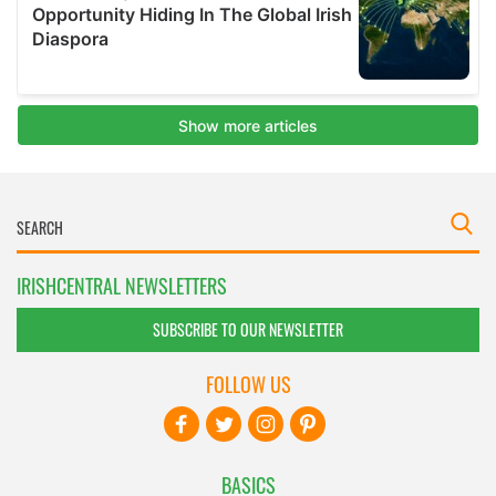
IRISHCENTRAL NEWSLETTERS
SUBSCRIBE TO OUR NEWSLETTER
FOLLOW US
BASICS