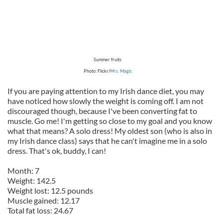
Summer fruits
Photo: Flickr/
Mrs. Magic
If you are paying attention to my Irish dance diet, you may
have noticed how slowly the weight is coming off. I am not
discouraged though, because I've been converting fat to
muscle. Go me! I'm getting so close to my goal and you know
what that means? A solo dress! My oldest son (who is also in
my Irish dance class) says that he can't imagine me in a solo
dress. That's ok, buddy, I can!
Month: 7
Weight: 142.5
Weight lost: 12.5 pounds
Muscle gained: 12.17
Total fat loss: 24.67