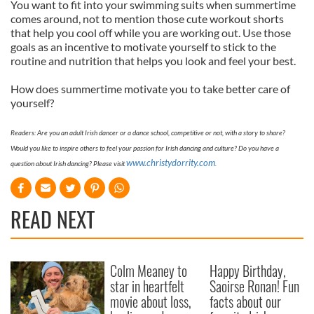
You want to fit into your swimming suits when summertime
comes around, not to mention those cute workout shorts
that help you cool off while you are working out. Use those
goals as an incentive to motivate yourself to stick to the
routine and nutrition that helps you look and feel your best.
How does summertime motivate you to take better care of
yourself?
Readers: Are you an adult Irish dancer or a dance school, competitive or not, with a story to share?
Would you like to inspire others to feel your passion for Irish dancing and culture? Do you have a
www.christydorrity.com
question about Irish dancing? Please visit
.
READ NEXT
Colm Meaney to
Happy Birthday,
star in heartfelt
Saoirse Ronan! Fun
movie about loss,
facts about our