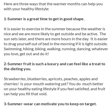
Here are three ways that the warmer months can help you
with your healthy lifestyle:
1-Summer is a great time to get in good shape.
It is easier to exercise in the summer because the weather is
nice and we are more likely to get outside and be active. The
sun sets later, and there are more hours in the day. It is easier
to drag yourself out of bed in the morning if it is light outside.
Swimming, hiking, biking, walking, running, dancing, whatever
you love, get out and do it!
2-Summer fruit is such a luxury and can feel like a treat to
the dieting you.
Strawberries, blueberries, apricots, peaches, apples and
cherries! Is your mouth watering yet? You do much better
on your healthy eating lifestyle if you feel satisfied, and fruit
can help you fill that void.
3-Summer-wear can motivate you to keep on target.