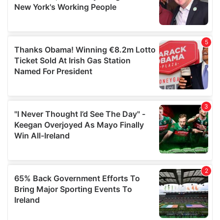
may combine it with other information that you’ve
provided to them or that they’ve collected from your use
of their services.