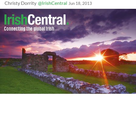
Christy Dorrity
@IrishCentral
Jun 18, 2013