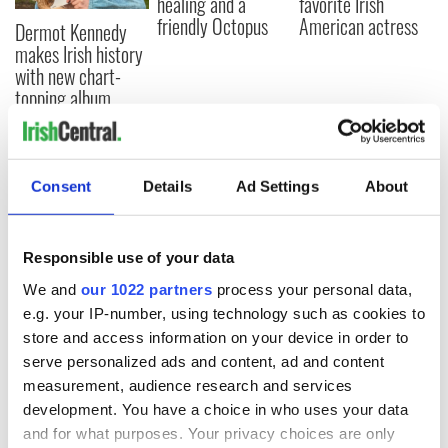
healing and a
favorite Irish
friendly Octopus
American actress
Dermot Kennedy
makes Irish history
with new chart-
topping album
Consent
Details
Ad Settings
About
COMMENTS
Responsible use of your data
We and
our 1022 partners
process your personal data,
e.g. your IP-number, using technology such as cookies to
store and access information on your device in order to
serve personalized ads and content, ad and content
measurement, audience research and services
development. You have a choice in who uses your data
and for what purposes. Your privacy choices are only