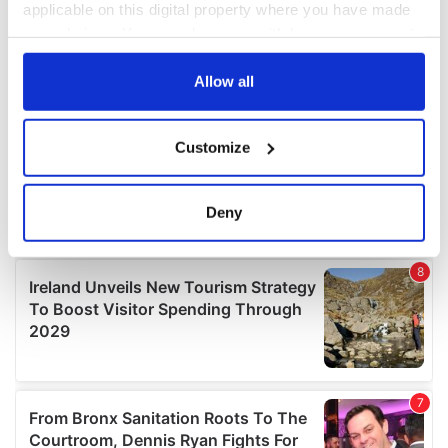
applicable on this digital property where you have made
your choices. You can change or withdraw your consent
any time from the Cookie Declaration or by clicking on
the Privacy trigger icon.
Allow all
If you allow, we would also like to:
Customize
Collect information about your geographical
location which can be accurate to within several
meters
Deny
Identify your device by actively scanning it for
specific characteristics (fingerprinting)
Find out more about how your personal data is processed
and set your preferences in the
details section
.
We use cookies to personalise content and ads, to
provide social media features and to analyse our traffic.
We also share information about your use of our site with
our social media, advertising and analytics partners who