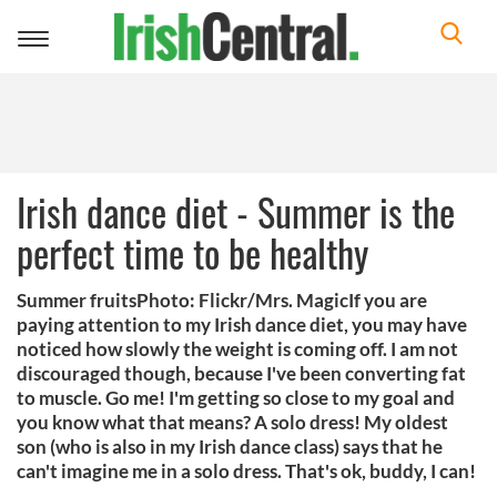
Toggle
navigation
Irish dance diet - Summer is the
perfect time to be healthy
Summer fruitsPhoto: Flickr/Mrs. MagicIf you are
paying attention to my Irish dance diet, you may have
noticed how slowly the weight is coming off. I am not
discouraged though, because I've been converting fat
to muscle. Go me! I'm getting so close to my goal and
you know what that means? A solo dress! My oldest
son (who is also in my Irish dance class) says that he
can't imagine me in a solo dress. That's ok, buddy, I can!