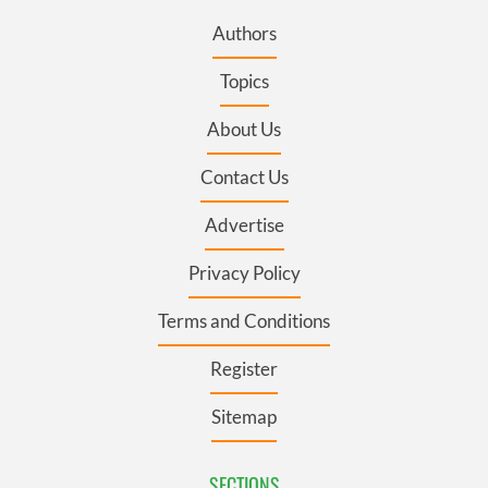
Authors
Topics
About Us
Contact Us
Advertise
Privacy Policy
Terms and Conditions
Register
Sitemap
SECTIONS