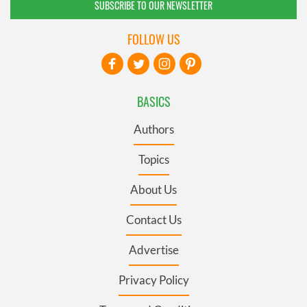
SUBSCRIBE TO OUR NEWSLETTER
FOLLOW US
BASICS
Authors
Topics
About Us
Contact Us
Advertise
Privacy Policy