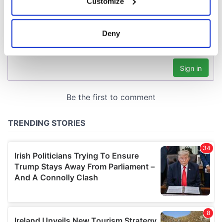
Customize
Collect information about your geographical
location which can be accurate to within several
meters
Deny
Identify your device by actively scanning it for
specific characteristics (fingerprinting)
Find out more about how your personal data is processed
and set your preferences in the
details section
.
We use cookies to personalise content and ads, to
provide social media features and to analyse our traffic.
We also share information about your use of our site with
our social media, advertising and analytics partners who
may combine it with other information that you’ve
provided to them or that they’ve collected from your use
of their services.