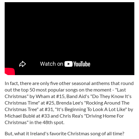
In fact, there are only five other seasonal anthems that round
out the top 50 most popular songs on the moment - "Last
Christmas" by Wham at #15, Band Aid's "Do They Know It's
Christmas Time" at #25, Brenda Lee's "Rocking Around The
Christmas Tree" at #31, "It's Beginning To Look A Lot Like" by
Michael Bublé at #33 and Chris Rea's "Driving Home For
Christmas" in the 48th spot.
But, what it Ireland's favorite Christmas song of all time?