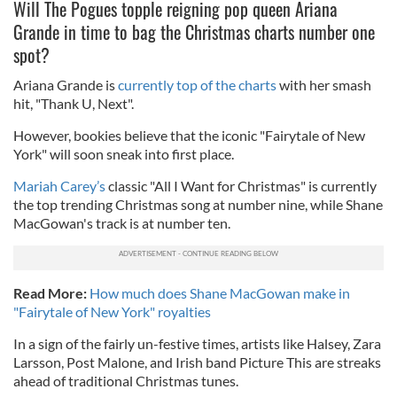
Will The Pogues topple reigning pop queen Ariana
Grande in time to bag the Christmas charts number one
spot?
Ariana Grande is
currently top of the charts
with her smash
hit, "Thank U, Next".
However, bookies believe that the iconic "Fairytale of New
York" will soon sneak into first place.
Mariah Carey’s
classic "
All I Want for Christmas" is currently
the top trending Christmas song at number nine, while Shane
MacGowan's track is at number ten.
Read More:
How much does Shane MacGowan make in
"Fairytale of New York" royalties
In a sign of the fairly un-festive times, artists like Halsey, Zara
Larsson, Post Malone, and Irish band Picture This are streaks
ahead of traditional Christmas tunes.