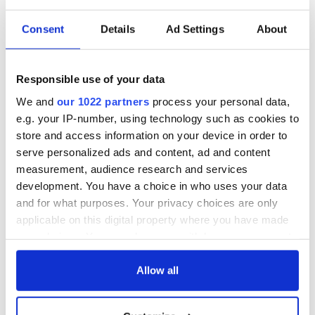
Consent
Details
Ad Settings
About
Irish music’s
Everything to know
biggest party is
about Spielberg's
back as Milwaukee
"Disclosure Day"
Irish Fest unveils
starring Eve
Responsible use of your data
2026 lineup
Hewson
Applications open
We and
our 1022 partners
process your personal data,
for Tales of Two
e.g. your IP-number, using technology such as cookies to
Cities theater
store and access information on your device in order to
exchange linking
serve personalized ads and content, ad and content
Cork and
measurement, audience research and services
Washington, DC
development. You have a choice in who uses your data
and for what purposes. Your privacy choices are only
applicable on this digital property where you have made
your choices. You can change or withdraw your consent
COMMENTS
any time from the Cookie Declaration or by clicking on
the Privacy trigger icon.
Allow all
If you allow, we would also like to: