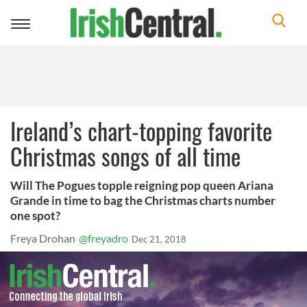
Toggle
navigation
Ireland’s chart-topping favorite
Christmas songs of all time
Will The Pogues topple reigning pop queen Ariana
Grande in time to bag the Christmas charts number
one spot?
Freya Drohan
@freyadro
Dec 21, 2018