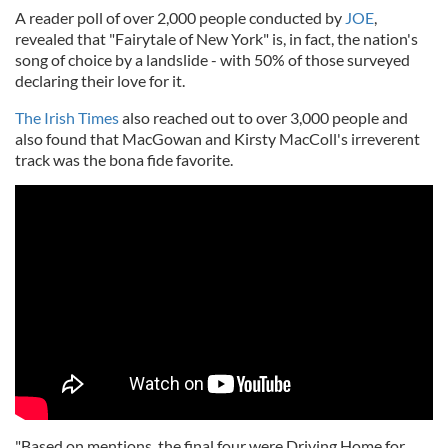
A reader poll of over 2,000 people conducted by
JOE
,
revealed that "Fairytale of New York" is, in fact, the nation's
song of choice by a landslide - with 50% of those surveyed
declaring their love for it.
The Irish Times
also reached out to over 3,000 people and
also found that MacGowan and Kirsty MacColl's irreverent
track was the bona fide favorite.
"Based on mentions, the final four were Driving Home for