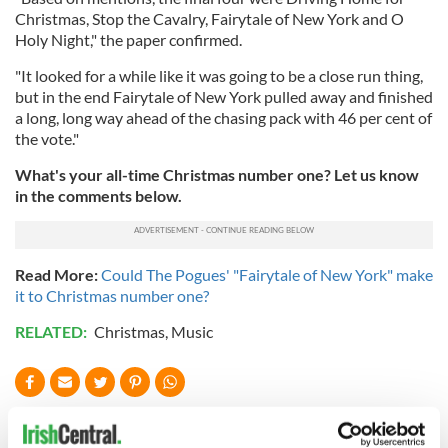
Christmas, Stop the Cavalry, Fairytale of New York and O
Holy Night," the paper confirmed.
"It looked for a while like it was going to be a close run thing,
but in the end Fairytale of New York pulled away and finished
a long, long way ahead of the chasing pack with 46 per cent of
the vote."
What's your all-time Christmas number one? Let us know
in the comments below.
Read More:
Could The Pogues' "Fairytale of New York" make
it to Christmas number one?
RELATED:
Christmas
,
Music
READ NEXT