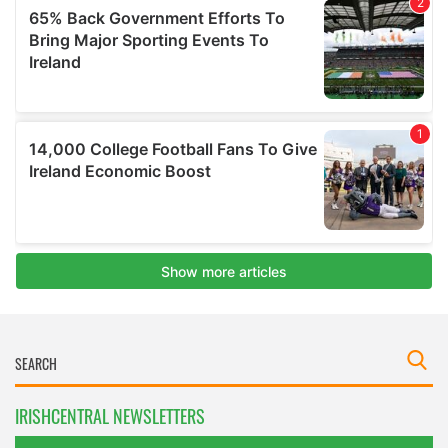
IRISHCENTRAL NEWSLETTERS