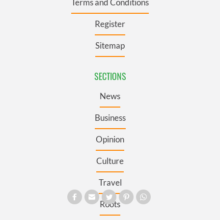
Terms and Conditions
Register
Sitemap
SECTIONS
News
Business
Opinion
Culture
Travel
Roots