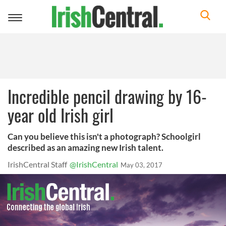
Toggle
navigation
Incredible pencil drawing by 16-
year old Irish girl
Can you believe this isn't a photograph? Schoolgirl
described as an amazing new Irish talent.
IrishCentral Staff
@IrishCentral
May 03, 2017