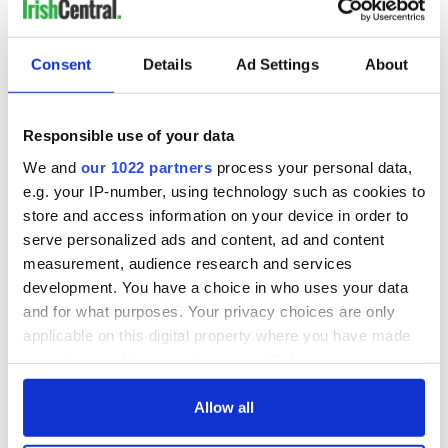
Consent
Details
Ad Settings
About
Responsible use of your data
We and
our 1022 partners
process your personal data,
e.g. your IP-number, using technology such as cookies to
store and access information on your device in order to
serve personalized ads and content, ad and content
measurement, audience research and services
development. You have a choice in who uses your data
and for what purposes. Your privacy choices are only
applicable on this digital property where you have made
your choices. You can change or withdraw your consent
any time from the Cookie Declaration or by clicking on
the Privacy trigger icon.
Allow all