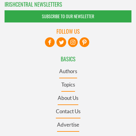
IRISHCENTRAL NEWSLETTERS
SUBSCRIBE TO OUR NEWSLETTER
FOLLOW US
BASICS
Authors
Topics
About Us
Contact Us
Advertise