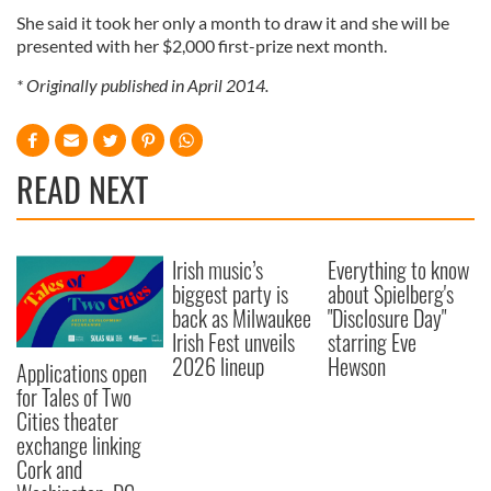
She said it took her only a month to draw it and she will be
presented with her $2,000 first-prize next month.
* Originally published in April 2014.
READ NEXT
Irish music’s
Everything to know
biggest party is
about Spielberg's
back as Milwaukee
"Disclosure Day"
Irish Fest unveils
starring Eve
2026 lineup
Hewson
Applications open
for Tales of Two
Cities theater
exchange linking
Cork and