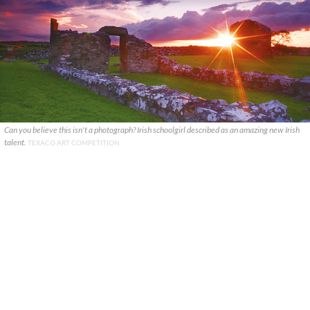
Can you believe this isn't a photograph? Irish schoolgirl described as an amazing new Irish
talent.
TEXACO ART COMPETITION