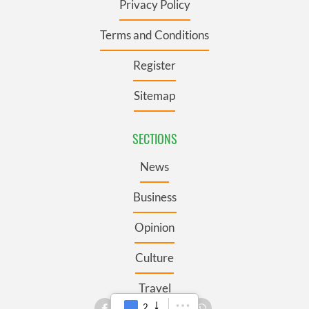
Privacy Policy
Terms and Conditions
Register
Sitemap
SECTIONS
News
Business
Opinion
Culture
Travel
2