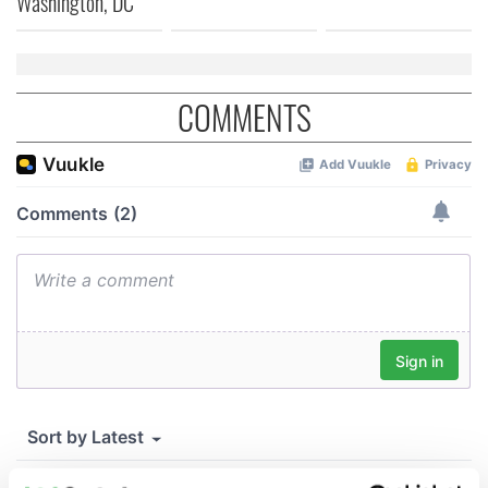
Washington, DC
COMMENTS