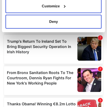
If you allow, we would also like to:
Customize
Collect information about your geographical
location which can be accurate to within several
meters
Deny
Identify your device by actively scanning it for
specific characteristics (fingerprinting)
Find out more about how your personal data is processed
and set your preferences in the
details section
.
We use cookies to personalise content and ads, to
provide social media features and to analyse our traffic.
We also share information about your use of our site with
our social media, advertising and analytics partners who
may combine it with other information that you’ve
provided to them or that they’ve collected from your use
of their services.