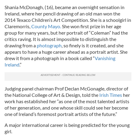
Shania McDonagh, (16), became an overnight sensation in
Ireland, where her pencil drawing of an old man won the
2014 Texaco Children’s Art Competition. She is a schoolgirl in
Claremorris,
County Mayo.
She won first prize in her age
group for many years, but her portrait of “Coleman” had the
critics raving. It is almost impossible to distinguish the
drawing from a
photograph
, so finely is it created, and she
appears to have a huge career ahead as a portrait artist. She
drew it from a photograph in a book called “
Vanishing
Ireland
.”
Judging panel chairman Prof Declan McGonagle, director of
the National College of Art & Design, told the
Irish Times
her
work has established her “as one of the most talented artists
of her generation, and one whose skill could see her become
one of Ireland’s foremost portrait artists of the future.”
A major international career is being predicted for the young
girl.