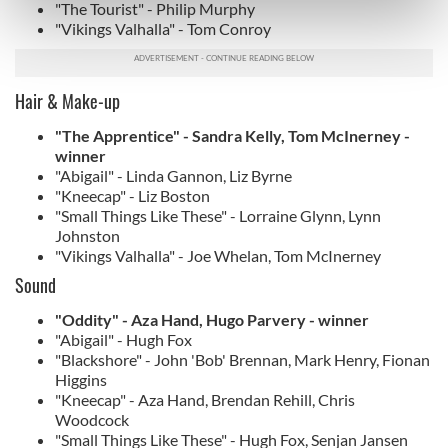
"The Tourist" - Philip Murphy
Find out more about how your personal data is processed
"Vikings Valhalla" - Tom Conroy
and set your preferences in the
details section
.
We use cookies to personalise content and ads, to
Hair & Make-up
provide social media features and to analyse our traffic.
We also share information about your use of our site with
"The Apprentice" - Sandra Kelly, Tom McInerney -
winner
our social media, advertising and analytics partners who
"Abigail" - Linda Gannon, Liz Byrne
may combine it with other information that you’ve
"Kneecap" - Liz Boston
provided to them or that they’ve collected from your use
"Small Things Like These" - Lorraine Glynn, Lynn
of their services.
Johnston
"Vikings Valhalla" - Joe Whelan, Tom McInerney
Sound
"Oddity" - Aza Hand, Hugo Parvery - winner
"Abigail" - Hugh Fox
"Blackshore" - John 'Bob' Brennan, Mark Henry, Fionan
Higgins
"Kneecap" - Aza Hand, Brendan Rehill, Chris
Woodcock
"Small Things Like These" - Hugh Fox, Senjan Jansen