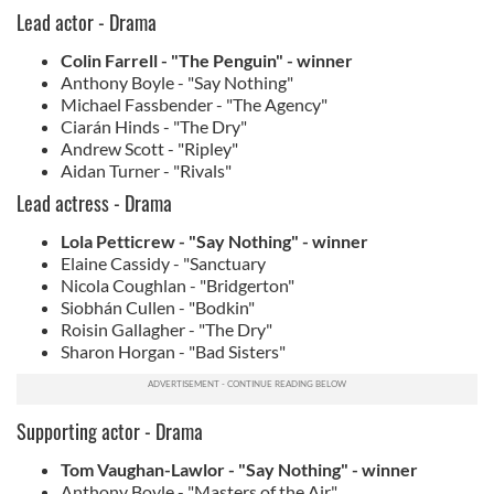
Lead actor - Drama
Colin Farrell - "The Penguin" - winner
Anthony Boyle - "Say Nothing"
Michael Fassbender - "The Agency"
Ciarán Hinds - "The Dry"
Andrew Scott - "Ripley"
Aidan Turner - "Rivals"
Lead actress - Drama
Lola Petticrew - "Say Nothing" - winner
Elaine Cassidy - "Sanctuary
Nicola Coughlan - "Bridgerton"
Siobhán Cullen - "Bodkin"
Roisin Gallagher - "The Dry"
Sharon Horgan - "Bad Sisters"
Supporting actor - Drama
Tom Vaughan-Lawlor - "Say Nothing" - winner
Anthony Boyle - "Masters of the Air"