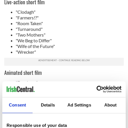
Live-action short film
"Clodagh"
"Farmers!?"
"Room Taken"
"Turnaround"
"Two Mothers"
"We Beg to Differ"
"Wife of the Future"
"Wrecker"
Animated short film
"Dembaya"
"Every Other Weekend"
"Homebird"
"Nightpay"
Consent
Details
Ad Settings
About
Casting
"Kneecap" - Carla Stronge - winner
"Baltimore" - Emma Gunnery
Responsible use of your data