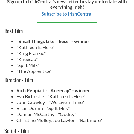
Sign up to IrishCentral's newsletter to stay up-to-date with
everything Irish!
Subscribe to IrishCentral
Best Film
"Small Things Like These" - winner
"Kathleen Is Here"
"King Frankie"
"Kneecap"
"Spilt Milk"
"The Apprentice"
Director - Film
Rich Peppiatt - "Kneecap" - winner
Eva Birthistle - "Kathleen Is Here"
John Crowley - "We Live in Time"
Brian Durnin - "Spilt Milk"
Damian McCarthy - "Oddity"
Christine Molloy, Joe Lawlor - "Baltimore"
Script - Film