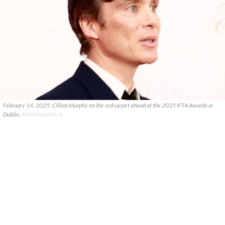
February 14, 2025: Cillian Murphy on the red carpet ahead of the 2025 IFTA Awards in
Dublin.
ROLLINGNEWS.IE