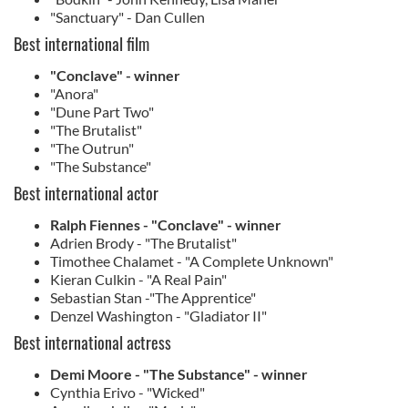
"Sanctuary" - Dan Cullen
Best international film
"Conclave" - winner
"Anora"
"Dune Part Two"
"The Brutalist"
"The Outrun"
"The Substance"
Best international actor
Ralph Fiennes - "Conclave" - winner
Adrien Brody - "The Brutalist"
Timothee Chalamet - "A Complete Unknown"
Kieran Culkin - "A Real Pain"
Sebastian Stan -"The Apprentice"
Denzel Washington - "Gladiator II"
Best international actress
Demi Moore - "The Substance" - winner
Cynthia Erivo - "Wicked"