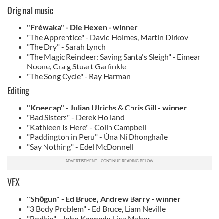
Original music
"Fréwaka" - Die Hexen - winner
"The Apprentice" - David Holmes, Martin Dirkov
"The Dry" - Sarah Lynch
"The Magic Reindeer: Saving Santa's Sleigh" - Eimear
Noone, Craig Stuart Garfinkle
"The Song Cycle" - Ray Harman
Editing
"Kneecap" - Julian Ulrichs & Chris Gill - winner
"Bad Sisters" - Derek Holland
"Kathleen Is Here" - Colin Campbell
"Paddington in Peru" - Úna Ní Dhonghaíle
"Say Nothing" - Edel McDonnell
VFX
"Shōgun" - Ed Bruce, Andrew Barry - winner
"3 Body Problem" - Ed Bruce, Liam Neville
"Bodkin" - John Kennedy, Lisa Maher