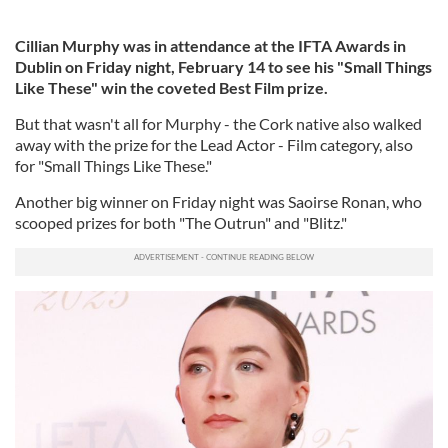
Cillian Murphy was in attendance at the IFTA Awards in
Dublin on Friday night, February 14 to see his "Small Things
Like These" win the coveted Best Film prize.
But that wasn't all for Murphy - the Cork native also walked
away with the prize for the Lead Actor - Film category, also
for "Small Things Like These."
Another big winner on Friday night was Saoirse Ronan, who
scooped prizes for both "The Outrun" and "Blitz."