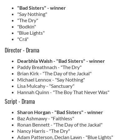
"Bad Sisters" - winner
"Say Nothing"
"The Dry"
"Bodkin"
"Blue Lights"
"Crá"
Director - Drama
Dearbhla Walsh - "Bad Sisters" - winner
Paddy Breathnach - "The Dry"
Brian Kirk - "The Day of the Jackal"
Michael Lennox - "Say Nothing"
Lisa Mulcahy - "Sanctuary"
Hannah Quinn - "The Boy That Never Was"
Script - Drama
Sharon Horgan - "Bad Sisters" - winner
Baz Ashmawy - "Faithless"
Ronan Bennett - "The Day of the Jackal"
Nancy Harris - "The Dry"
Adam Patterson, Declan Lawn - "Blue Lights"