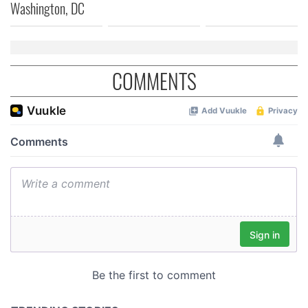
Washington, DC
COMMENTS