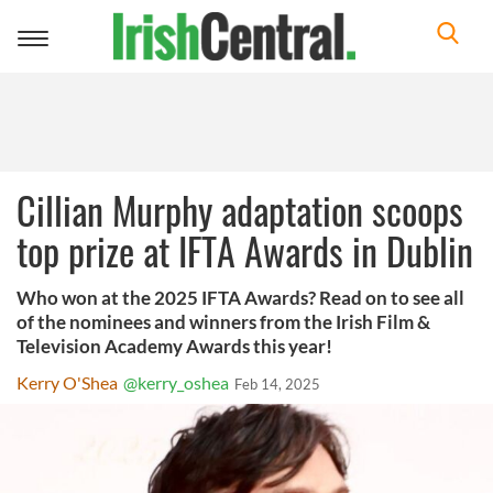
Toggle
navigation
Cillian Murphy adaptation scoops
top prize at IFTA Awards in Dublin
Who won at the 2025 IFTA Awards? Read on to see all
of the nominees and winners from the Irish Film &
Television Academy Awards this year!
Kerry O'Shea
@kerry_oshea
Feb 14, 2025