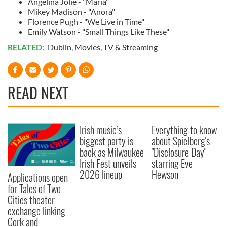
Angelina Jolie - "Maria"
Mikey Madison - "Anora"
Florence Pugh - "We Live in Time"
Emily Watson - "Small Things Like These"
RELATED:
Dublin
,
Movies
,
TV & Streaming
READ NEXT
Irish music’s
Everything to know
biggest party is
about Spielberg's
back as Milwaukee
"Disclosure Day"
Irish Fest unveils
starring Eve
2026 lineup
Hewson
Applications open
for Tales of Two
Cities theater
exchange linking
Cork and