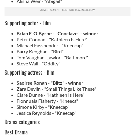
Alisha Weir - "Abigail"
Supporting actor - Film
Brían F. O'Byrne - "Conclave" - winner
Peter Coonan - "Kathleen Is Here"
Michael Fassbender - "Kneecap"
Barry Keoghan - "Bird"
Tom Vaughan-Lawlor - "Baltimore"
Steve Wall - "Oddity"
Supporting actress - film
Saoirse Ronan - "Blitz" - winner
Zara Devlin - "Small Things Like These"
Clare Dunne - "Kathleen Is Here"
Fionnuala Flaherty - "Kneeca"
Simone Kirby - "Kneecap"
Jessica Reynolds - "Kneecap"
Drama categories
Best Drama