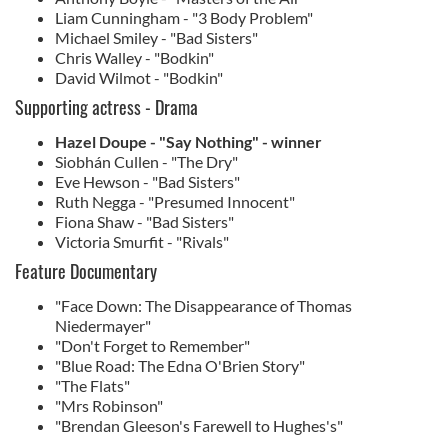
Liam Cunningham - "3 Body Problem"
Michael Smiley - "Bad Sisters"
Chris Walley - "Bodkin"
David Wilmot - "Bodkin"
Supporting actress - Drama
Hazel Doupe - "Say Nothing" - winner
Siobhán Cullen - "The Dry"
Eve Hewson - "Bad Sisters"
Ruth Negga - "Presumed Innocent"
Fiona Shaw - "Bad Sisters"
Victoria Smurfit - "Rivals"
Feature Documentary
"Face Down: The Disappearance of Thomas
Niedermayer"
"Don't Forget to Remember"
"Blue Road: The Edna O'Brien Story"
"The Flats"
"Mrs Robinson"
"Brendan Gleeson's Farewell to Hughes's"