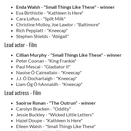
Enda Walsh - "Small Things Like These" - winner
Eva Birthistle - "Kathleen Is Here"
Cara Loftus - "Spilt Milk"
Christine Molloy, Joe Lawlor - "Baltimore"
Rich Peppiatt - "Kneecap"
Stephen Shields - "Abigail"
Lead actor - Film
Cillian Murphy - "Small Things Like These" - winner
Peter Coonan - "King Frankie"
Paul Mescal - "Gladiator II"
Naoise Ó Caireallain - "Kneecap"
J.J. Ó Dochartaigh - "Kneecap"
Liam Óg Ó hAnnaidh - "Kneecap"
Lead actress - Film
Saoirse Ronan - "The Outrun" - winner
Carolyn Bracken - "Oddity"
Jessie Buckley - "Wicked Little Letters"
Hazel Doupe - "Kathleen Is Here"
Eileen Walsh - "Small Things Like These"