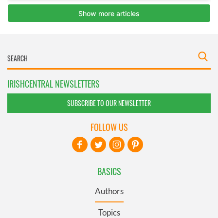
IRISHCENTRAL NEWSLETTERS
SUBSCRIBE TO OUR NEWSLETTER
FOLLOW US
BASICS
Authors
Topics