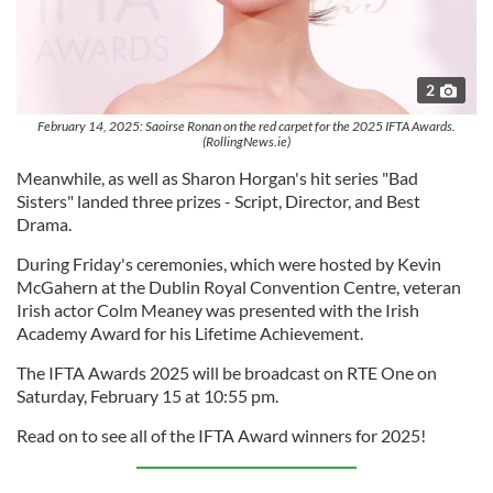
2
February 14, 2025: Saoirse Ronan on the red carpet for the 2025 IFTA Awards.
(RollingNews.ie)
Meanwhile, as well as Sharon Horgan's hit series "Bad
Sisters" landed three prizes - Script, Director, and Best
Drama.
During Friday's ceremonies, which were hosted by Kevin
McGahern at the Dublin Royal Convention Centre, veteran
Irish actor Colm Meaney was presented with the Irish
Academy Award for his Lifetime Achievement.
The IFTA Awards 2025 will be broadcast on RTE One on
Saturday, February 15 at 10:55 pm.
Read on to see all of the IFTA Award winners for 2025!