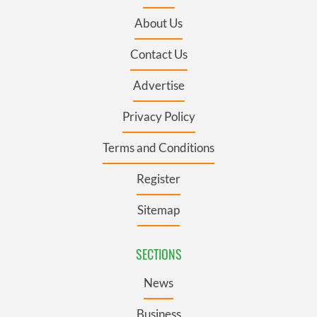
About Us
Contact Us
Advertise
Privacy Policy
Terms and Conditions
Register
Sitemap
SECTIONS
News
Business