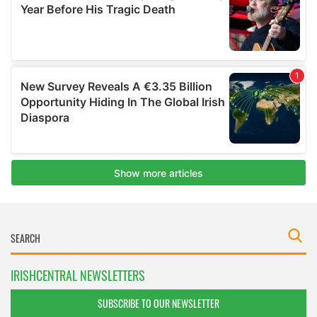
IRISHCENTRAL NEWSLETTERS
SUBSCRIBE TO OUR NEWSLETTER