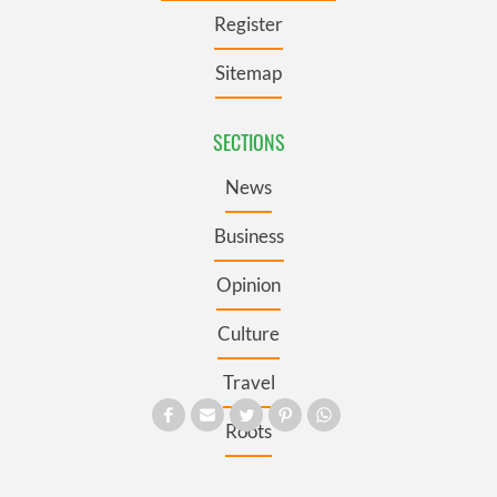
Register
Sitemap
SECTIONS
News
Business
Opinion
Culture
Travel
Roots