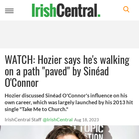
Toggle
navigation
WATCH: Hozier says he's walking
on a path "paved" by Sinéad
O'Connor
Hozier discussed Sinéad O'Connor's influence on his
own career, which was largely launched by his 2013 hit
single "Take Me to Church."
IrishCentral Staff
@IrishCentral
Aug 18, 2023