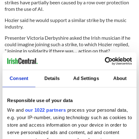
strikes have partially been caused by a row over protection
from the use of AI.
Hozier said he would support a similar strike by the music
industry.
Presenter Victoria Derbyshire asked the Irish musician if he
could imagine joining such a strike, to which Hozier replied,
"Joining in solidarity if there was… action on that?
Absolutely."
Hozier said he was not sure whether AI "meets the definition
of art" because it is unable to "create something based on the
Consent
Details
Ad Settings
About
human experience."
He said the question of whether AI was art or not almost
qualified as a "philosophical debate."
Responsible use of your data
We and
our 1022 partners
process your personal data,
RELATED:
Music
,
Catholic
,
LGBT
e.g. your IP-number, using technology such as cookies to
store and access information on your device in order to
serve personalized ads and content, ad and content
READ NEXT