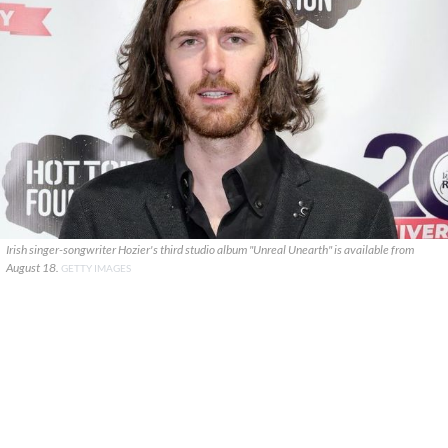
Irish singer-songwriter Hozier's third studio album "Unreal Unearth" is available from
August 18.
GETTY IMAGES