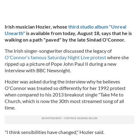
Irish
musician Hozier, whose
third studio album "Unreal
Unearth"
is available from today, August 18, says that he is
walking on a path
"paved" by the late Sinéad O'Connor.
The Irish singer-songwriter discussed the legacy of
O'Connor's famous Saturday Night Live protest
where she
ripped up a picture of Pope John Paul II during a new
interview with BBC Newsnight.
Hozier was asked during the interview why he believes
O'Connor was treated so differently for her 1992 protest
when compared to his 2013 breakout single "Take Me to
Church, which is now the 30th most streamed song of all
time.
"I think sensibilities have changed," Hozier said.