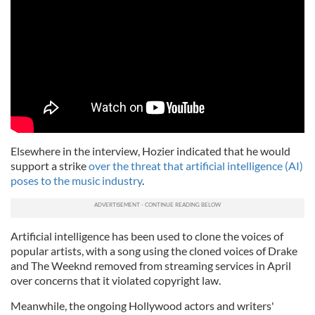
Elsewhere in the interview, Hozier indicated that he would
support a strike
over the threat that artificial intelligence (AI)
poses to the music industry
.
Artificial intelligence has been used to clone the voices of
popular artists, with a song using the cloned voices of Drake
and The Weeknd removed from streaming services in April
over concerns that it violated copyright law.
Meanwhile, the ongoing Hollywood actors and writers'