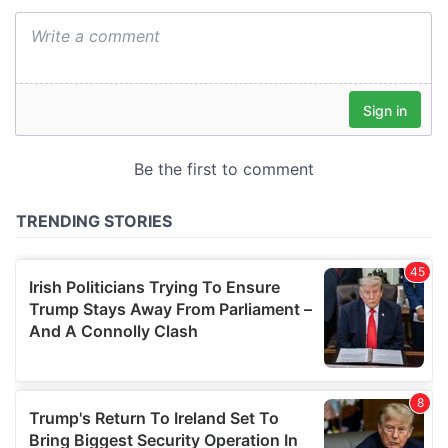
We also share information about your use of our site with
our social media, advertising and analytics partners who
may combine it with other information that you’ve
provided to them or that they’ve collected from your use
of their services.