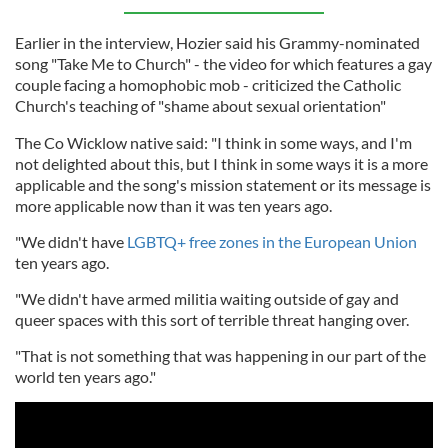
Earlier in the interview, Hozier said his Grammy-nominated
song "Take Me to Church" - the video for which features a gay
couple facing a homophobic mob - criticized the Catholic
Church's teaching of "shame about sexual orientation"
The Co Wicklow native said: "I think in some ways, and I'm
not delighted about this, but I think in some ways it is a more
applicable and the song's mission statement or its message is
more applicable now than it was ten years ago.
"We didn't have
LGBTQ+ free zones in the European Union
ten years ago.
"We didn't have armed militia waiting outside of gay and
queer spaces with this sort of terrible threat hanging over.
"That is not something that was happening in our part of the
world ten years ago."