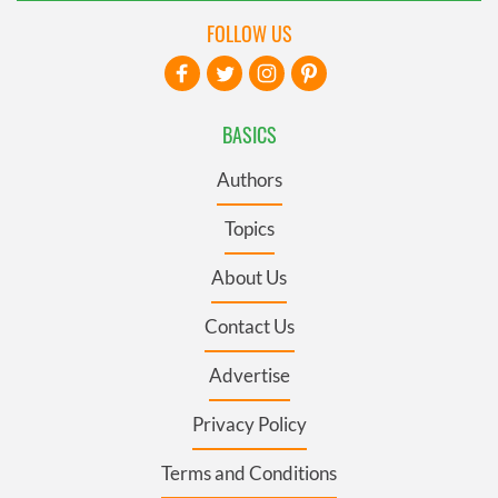
FOLLOW US
BASICS
Authors
Topics
About Us
Contact Us
Advertise
Privacy Policy
Terms and Conditions