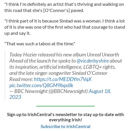
"I think I'm definitely an artist that's thriving and walking on
this road that she's [O'Connor's] paved.
"I think part of it is because Sinéad was a woman. I think a lot
of it is she was one of the first who had that courage to stand
up and say it.
"That was such a taboo at the time."
Today Hozier released his new album Unreal Unearth
Ahead of the launch he spoke to
@vicderbyshire
about
its inspiration, artificial intelligence, LGBTQ+ rights,
and the late singer-songwriter Sinéad O'Connor
Read more:
https://t.co/MEDDYm7VqX
pic.twitter.com/Q8GM9bqx8k
— BBC Newsnight (@BBCNewsnight)
August 18,
2023
Sign up to IrishCentral's newsletter to stay up-to-date with
everything Irish!
Subscribe to IrishCentral