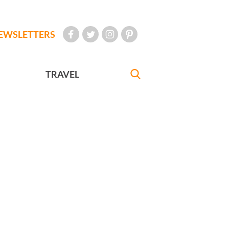
EWSLETTERS
TRAVEL