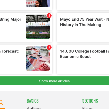
BASICS
SECTIONS
Authors
News