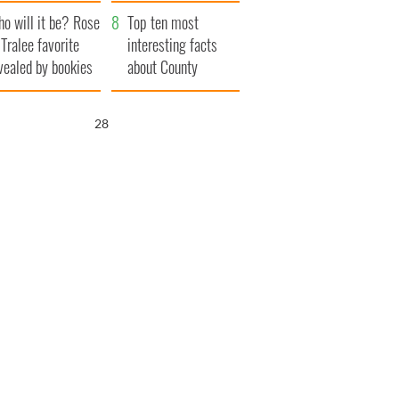
r funeral as she
launches $50
o will it be? Rose
anked local shops
million wrongful
Top ten most
 Tralee favorite
death lawsuit
interesting facts
vealed by bookies
about County
Waterford
27