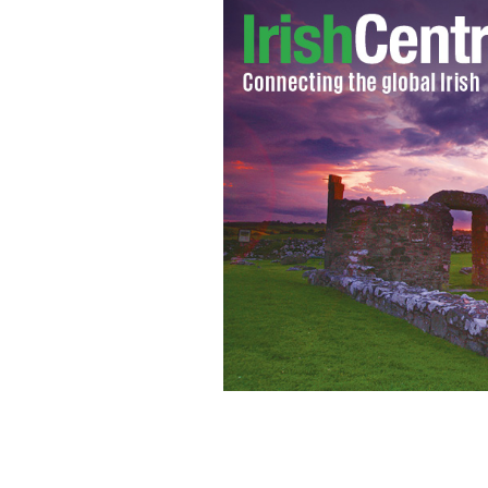
Irish actor Jason O'Mara to star as G
Liberty."
TERRANOVA