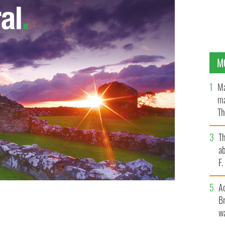
M
Ma
ma
Th
an
T
ab
F
A
Br
eorge Washington in History Channel’s "Sons of
wa