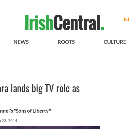
N
NEWS
ROOTS
CULTURE
ra lands big TV role as
nnel’s "Sons of Liberty."
n 23, 2014