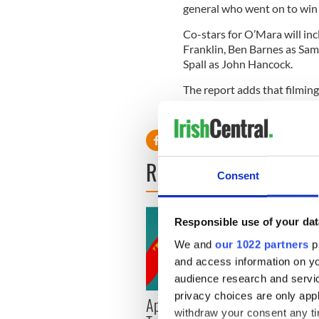
general who went on to win 
Co-stars for O’Mara will in
Franklin, Ben Barnes as S
Spall as John Hancock.
The report adds that filmin
in Romania.
READ NEXT
Consent
Responsible use of your dat
We and
our 1022 partners
pr
and access information on yo
audience research and servi
privacy choices are only app
Applications open for
Irish
withdraw your consent any tim