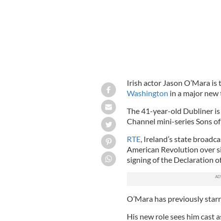
Irish actor Jason O’Mara is t
Washington
in a major new t
The 41-year-old Dubliner is
Channel mini-series Sons of 
RTE
, Ireland’s state broadcas
American Revolution over si
signing of the Declaration 
O’Mara has previously starr
His new role sees him cast