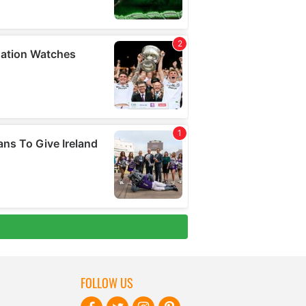
FOLLOW US