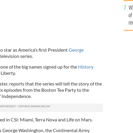
he
Wh
th
of
re
o star as America’s first President
George
elevision series.
 one of the big names signed up for the
History
Liberty.
ter, reports that the series will tell the story of the
x episodes from the Boston Tea Party to the
of Independence.
ed in CSI: Miami, Terra Nova and Life on Mars.
 as George Washington, the Continental Army