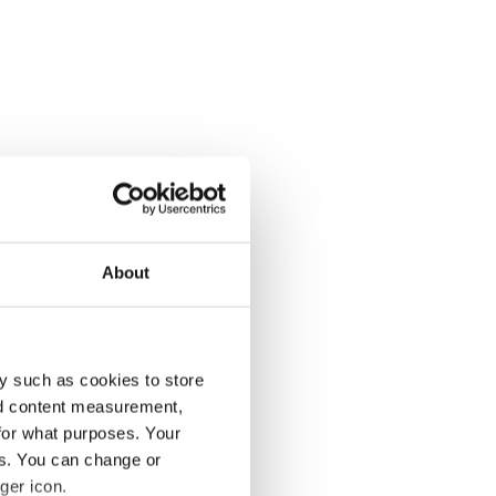
About
y such as cookies to store
nd content measurement,
for what purposes. Your
es. You can change or
ger icon.