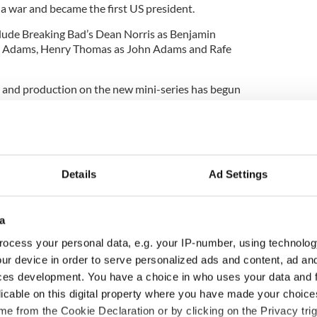
a war and became the first US president.
clude Breaking Bad’s Dean Norris as Benjamin
am Adams, Henry Thomas as John Adams and Rafe
g and production on the new mini-series has begun
Details
Ad Settings
a
ocess your personal data, e.g. your IP-number, using technolog
ur device in order to serve personalized ads and content, ad a
ces development. You have a choice in who uses your data and 
licable on this digital property where you have made your choic
 music’s biggest
Everything to know about
e from the Cookie Declaration or by clicking on the Privacy trig