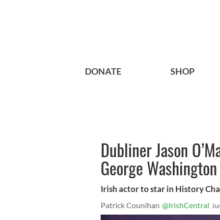
DONATE
SHOP
Dubliner Jason O’Ma
George Washington
Irish actor to star in History Cha
Patrick Counihan
@IrishCentral
Ju