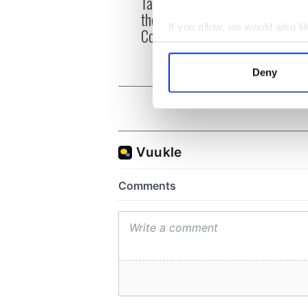
Tales of Two Cities
party
theater exchange linking
Milwa
If you allow, we would also lik
Cork and Washington, DC
unvei
Collect information a
Identify your device by
Deny
Find out more about how your
We use cookies to personalis
information about your use of
other information that you’ve