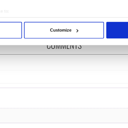
 is back as
Spielberg's "Disclosure
ukee Irish Fest
Day" starring Eve
e to:
ls 2026 lineup
Hewson
bout your geographical location which can be accurate to within 
 actively scanning it for specific characteristics (fingerprinting)
Customize
 personal data is processed and set your preferences in the
det
COMMENTS
e content and ads, to provide social media features and to analy
 our site with our social media, advertising and analytics partn
 provided to them or that they’ve collected from your use of their