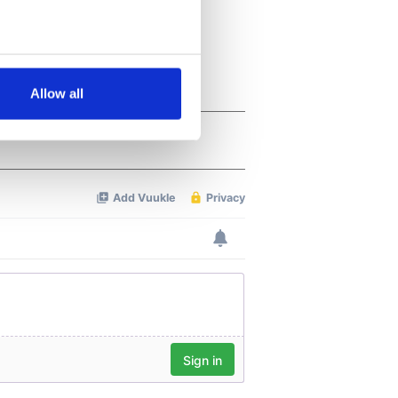
several meters
Allow all
ails section
.
se our traffic. We also share
ers who may combine it with
 services.