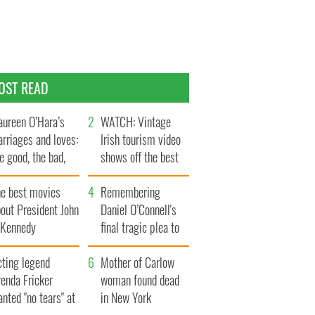
OST READ
ureen O’Hara’s
WATCH: Vintage
rriages and loves:
Irish tourism video
e good, the bad,
shows off the best
d the ugly
bits of Ireland
he best movies
Remembering
out President John
Daniel O’Connell's
. Kennedy
final tragic plea to
save Ireland from
cting legend
Famine
Mother of Carlow
enda Fricker
woman found dead
nted "no tears" at
in New York