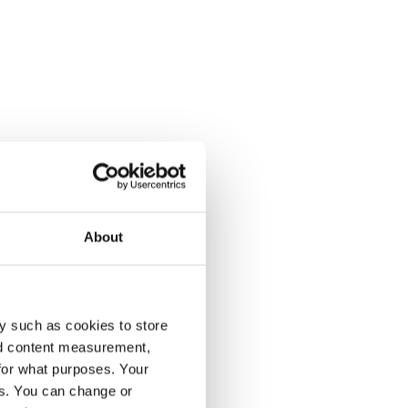
About
y such as cookies to store
nd content measurement,
for what purposes. Your
es. You can change or