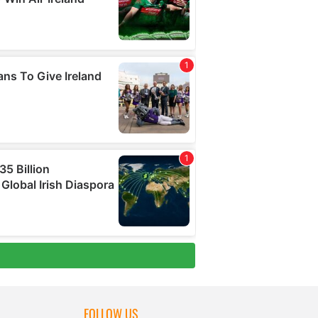
FOLLOW US