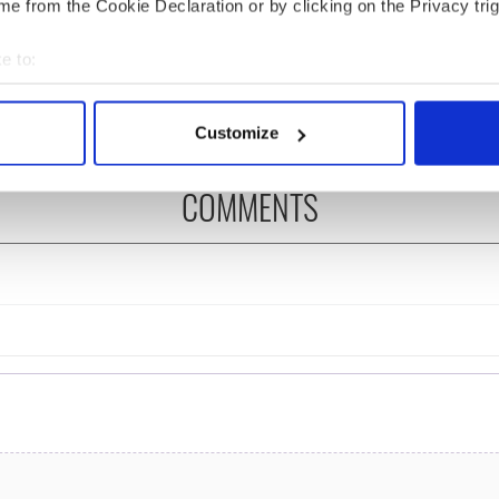
ted Irish families
On his birthday, Seamus
e from the Cookie Declaration or by clicking on the Privacy trig
d for new TG4
Heaney’s Nobel win still
s
resonates across Ireland
e to:
and beyond
bout your geographical location which can be accurate to within 
 actively scanning it for specific characteristics (fingerprinting)
Customize
 personal data is processed and set your preferences in the
det
COMMENTS
e content and ads, to provide social media features and to analy
 our site with our social media, advertising and analytics partn
 provided to them or that they’ve collected from your use of their