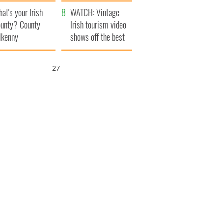
amera
Atlantic Way
at's your Irish
WATCH: Vintage
unty? County
Irish tourism video
lkenny
shows off the best
bits of Ireland
26