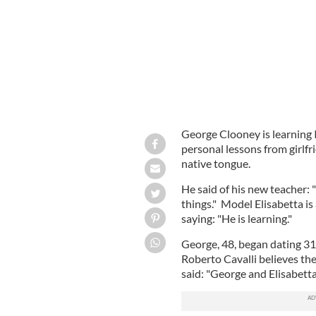
George Clooney is learning I
personal lessons from girlfri
native tongue.
He said of his new teacher: 
things." Model Elisabetta is
saying: "He is learning."
George, 48, began dating 31-
Roberto Cavalli believes the
said: "George and Elisabetta 