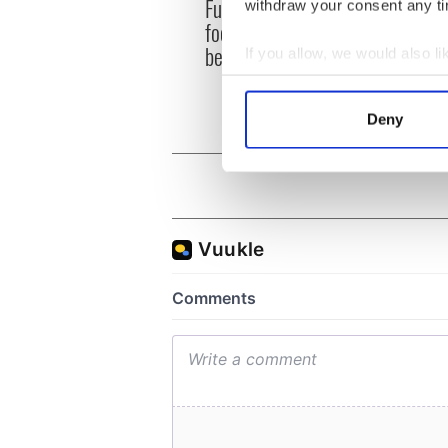
Fusion Kitchen, a new
Talen
withdraw your consent any tim
food and culture show,
wante
begins April 13 on DCTV
serie
If you allow, we would also lik
Collect information a
Identify your device by
Deny
Find out more about how your
We use cookies to personalis
information about your use of
other information that you’ve