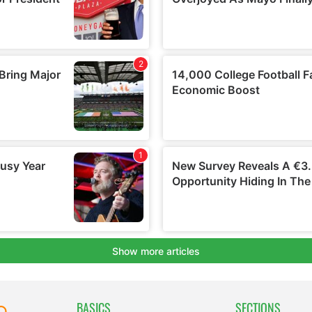
BASICS
SECTIONS