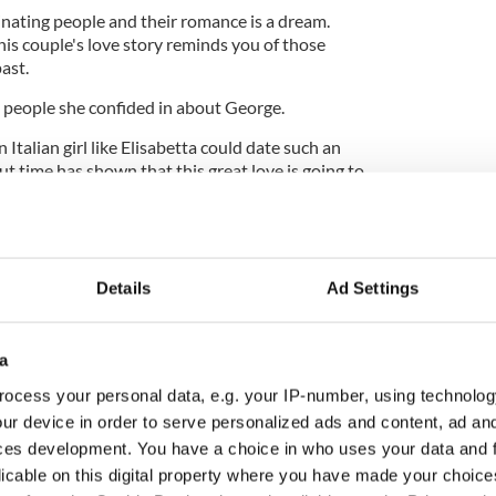
inating people and their romance is a dream.
is couple's love story reminds you of those
ast.
st people she confided in about George.
n Italian girl like Elisabetta could date such an
t time has shown that this great love is going to
g on it, and it's my wish for both of them."
Details
Ad Settings
a
ocess your personal data, e.g. your IP-number, using technolog
ur device in order to serve personalized ads and content, ad a
ces development. You have a choice in who uses your data and 
licable on this digital property where you have made your choic