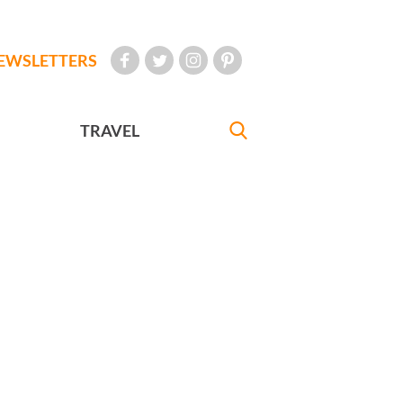
EWSLETTERS
TRAVEL