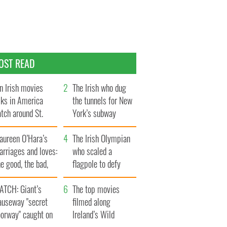
OST READ
n Irish movies
The Irish who dug
lks in America
the tunnels for New
tch around St.
York’s subway
trick’s Day
system
aureen O’Hara’s
The Irish Olympian
rriages and loves:
who scaled a
e good, the bad,
flagpole to defy
d the ugly
Britain
ATCH: Giant’s
The top movies
auseway "secret
filmed along
oorway" caught on
Ireland’s Wild