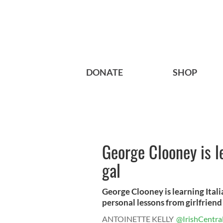
DONATE
SHOP
George Clooney is le
gal
George Clooney is learning Itali
personal lessons from girlfriend 
ANTOINETTE KELLY
@IrishCentra