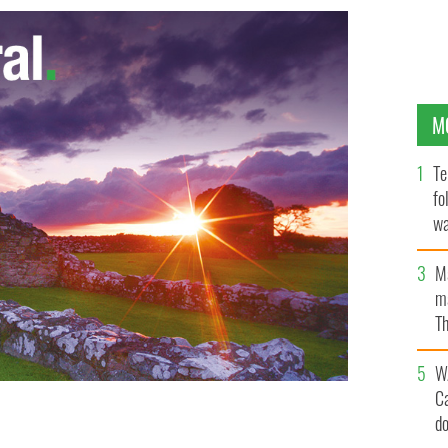
M
Te
fo
wa
Pa
M
ma
Th
an
W
C
d