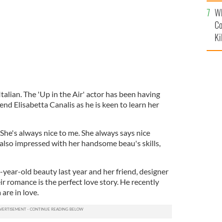
c
Wh
Co
Ki
talian. The 'Up in the Air' actor has been having
end Elisabetta Canalis as he is keen to learn her
"She's always nice to me. She always says nice
 also impressed with her handsome beau's skills,
year-old beauty last year and her friend, designer
ir romance is the perfect love story. He recently
are in love.