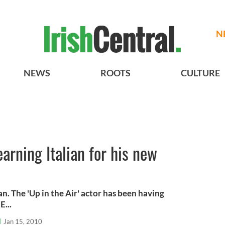
N
NEWS
ROOTS
CULTURE
arning Italian for his new
an. The 'Up in the Air' actor has been having
E...
l
Jan 15, 2010