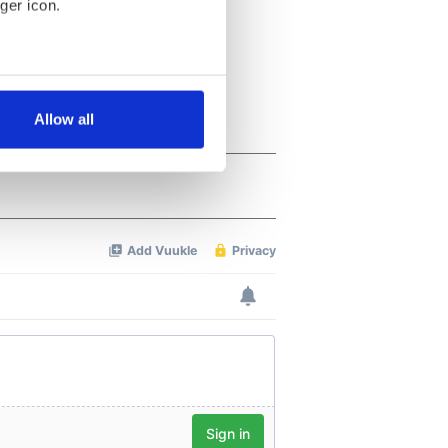
ger icon.
several meters
Allow all
ails section
.
se our traffic. We also share
ers who may combine it with
 services.