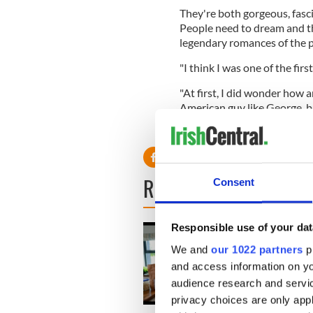
They're both gorgeous, fasc
People need to dream and th
legendary romances of the p
"I think I was one of the fir
"At first, I did wonder how a
American guy like George, bu
last. In fact, I'd bet anythin
READ NEXT
Consent
Responsible use of your dat
We and
our 1022 partners
pr
and access information on yo
audience research and servi
privacy choices are only app