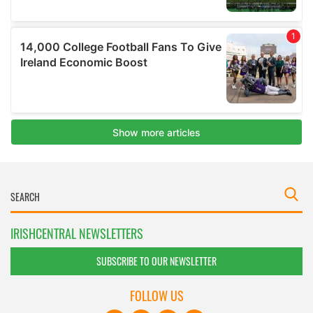
IRISHCENTRAL NEWSLETTERS
SUBSCRIBE TO OUR NEWSLETTER
FOLLOW US