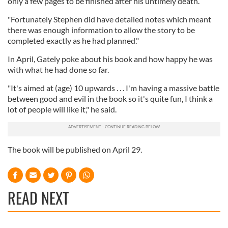
only a few pages to be finished after his untimely death.
"Fortunately Stephen did have detailed notes which meant
there was enough information to allow the story to be
completed exactly as he had planned."
In April, Gately poke about his book and how happy he was
with what he had done so far.
"It's aimed at (age) 10 upwards . . . I'm having a massive battle
between good and evil in the book so it's quite fun, I think a
lot of people will like it," he said.
The book will be published on April 29.
READ NEXT