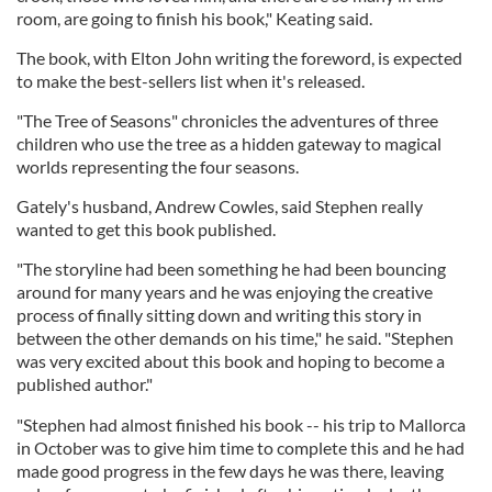
room, are going to finish his book," Keating said.
The book, with Elton John writing the foreword, is expected
to make the best-sellers list when it's released.
"The Tree of Seasons" chronicles the adventures of three
children who use the tree as a hidden gateway to magical
worlds representing the four seasons.
Gately's husband, Andrew Cowles, said Stephen really
wanted to get this book published.
"The storyline had been something he had been bouncing
around for many years and he was enjoying the creative
process of finally sitting down and writing this story in
between the other demands on his time," he said. "Stephen
was very excited about this book and hoping to become a
published author."
"Stephen had almost finished his book -- his trip to Mallorca
in October was to give him time to complete this and he had
made good progress in the few days he was there, leaving