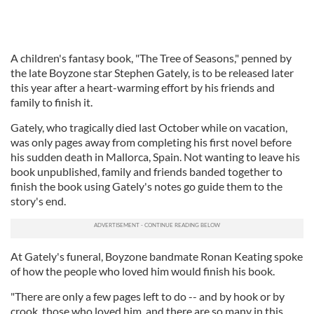
A children's fantasy book, "The Tree of Seasons," penned by
the late Boyzone star Stephen Gately, is to be released later
this year after a heart-warming effort by his friends and
family to finish it.
Gately, who tragically died last October while on vacation,
was only pages away from completing his first novel before
his sudden death in Mallorca, Spain. Not wanting to leave his
book unpublished, family and friends banded together to
finish the book using Gately's notes go guide them to the
story's end.
At Gately's funeral, Boyzone bandmate Ronan Keating spoke
of how the people who loved him would finish his book.
"There are only a few pages left to do -- and by hook or by
crook, those who loved him, and there are so many in this