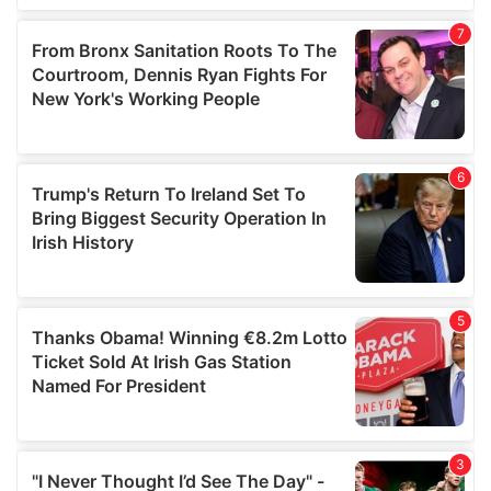
our social media, advertising and analytics partners who
may combine it with other information that you’ve
provided to them or that they’ve collected from your use
of their services.