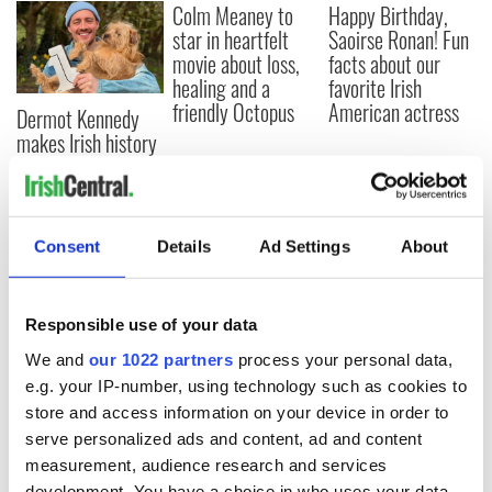
Colm Meaney to
Happy Birthday,
star in heartfelt
Saoirse Ronan! Fun
movie about loss,
facts about our
healing and a
favorite Irish
friendly Octopus
American actress
Dermot Kennedy
makes Irish history
with new chart-
topping album
Consent
Details
Ad Settings
About
COMMENTS
Responsible use of your data
We and
our 1022 partners
process your personal data,
e.g. your IP-number, using technology such as cookies to
store and access information on your device in order to
serve personalized ads and content, ad and content
measurement, audience research and services
development. You have a choice in who uses your data