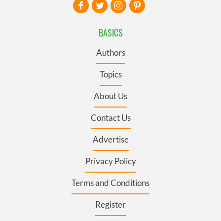
BASICS
Authors
Topics
About Us
Contact Us
Advertise
Privacy Policy
Terms and Conditions
Register