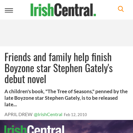
Toggle
navigation
Friends and family help finish
Boyzone star Stephen Gately's
debut novel
A children's book, "The Tree of Seasons," penned by the
late Boyzone star Stephen Gately, is to be released
late...
APRIL DREW
@IrishCentral
Feb 12, 2010