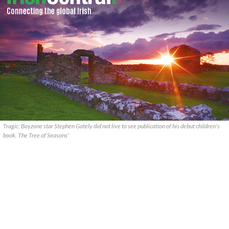
Tragic: Boyzone star Stephen Gately did not live to see publication of his debut children's
book, The Tree of Seasons'