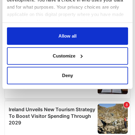
and for what purposes. Your privacy choices are only
applicable on this digital property where you have made
your choices. You can change or withdraw your consent
any time from the Cookie Declaration or by clicking on
the Privacy trigger icon.
Allow all
If you allow, we would also like to:
Customize
Collect information about your geographical
location which can be accurate to within several
meters
Deny
Identify your device by actively scanning it for
specific characteristics (fingerprinting)
Find out more about how your personal data is processed
and set your preferences in the
details section
.
We use cookies to personalise content and ads, to
provide social media features and to analyse our traffic.
We also share information about your use of our site with