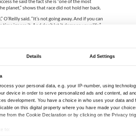
cess he said the fact she is “one of the most
e planet,” shows that race did not hold her back.
,” O’Reilly said. “It’s not going away. And if you can
e time ignore it. And don’t let it dampen your life.”
Details
Ad Settings
a
ocess your personal data, e.g. your IP-number, using technolog
ur device in order to serve personalized ads and content, ad a
ces development. You have a choice in who uses your data and 
licable on this digital property where you have made your choic
e from the Cookie Declaration or by clicking on the Privacy trig
e to: