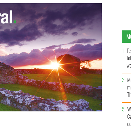
M
Te
fo
wa
Pa
M
ma
Th
an
W
C
d
Racism
AP