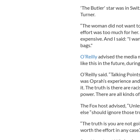
'The Butler' star was in Swi
Turner.
“The woman did not want to 
effort was too much for her.
expensive. And I said: "I wa
bags."
O’Reilly
advised the media mo
like this in the future, duri
O’Reilly said. “Talking Point
was Oprah’s experience and 
it. The truth is there are r
power. There are all kinds o
The Fox host advised, “Unles
else “should ignore those tr
“The truth is you are not go
worth the effort in any case.