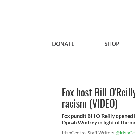
DONATE
SHOP
Fox host Bill O'Reill
racism (VIDEO)
Fox pundit Bill O’Reilly opened
Oprah Winfrey in light of the med
IrishCentral Staff Writers
@IrishCe