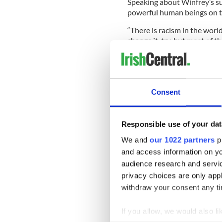
Speaking about Winfrey’s suc
powerful human beings on th
“There is racism in the world
change it, try, but most of th
Consent
Responsible use of your dat
We and
our 1022 partners
pr
and access information on yo
audience research and servi
privacy choices are only app
withdraw your consent any tim
If you allow, we would also lik