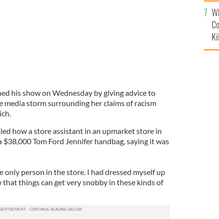
c
Wh
Co
Ki
ed his show on Wednesday by giving advice to
the media storm surrounding her claims of racism
ich.
led how a store assistant in an upmarket store in
a $38,000 Tom Ford Jennifer handbag, saying it was
e only person in the store. I had dressed myself up
 that things can get very snobby in these kinds of