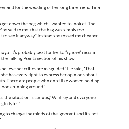
tzerland for the wedding of her long time friend Tina
get down the bag which I wanted to look at. The
 She said to me, that the bag was simply too
nt to see it anyway." Instead she tossed me cheaper
gul it’s probably best for her to “ignore” racism
ng the Talking Points section of his show.
s believe her critics are misguided.” He said, “That
she has every right to express her opinions about
acists. There are people who don’t like women holding
f loons running around.”
s the situation is serious,” Winfrey and everyone
oglodytes.”
ing to change the minds of the ignorant and it’s not
”