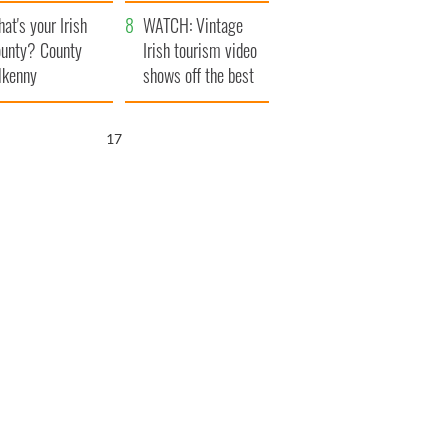
amera
Atlantic Way
at's your Irish
WATCH: Vintage
unty? County
Irish tourism video
lkenny
shows off the best
bits of Ireland
16