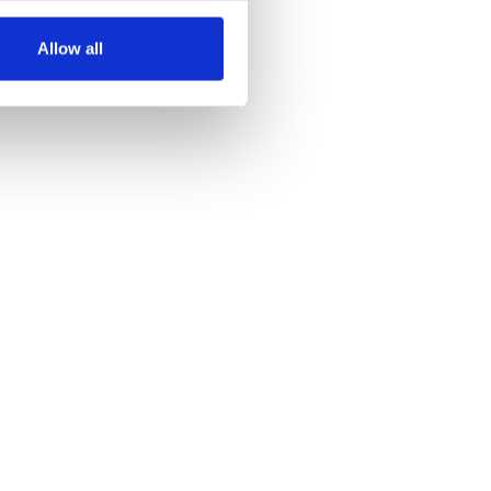
several meters
Allow all
ails section
.
se our traffic. We also share
ers who may combine it with
 services.