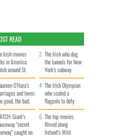
OST READ
n Irish movies
The Irish who dug
lks in America
the tunnels for New
tch around St.
York’s subway
trick’s Day
system
aureen O’Hara’s
The Irish Olympian
rriages and loves:
who scaled a
e good, the bad,
flagpole to defy
d the ugly
Britain
ATCH: Giant’s
The top movies
auseway "secret
filmed along
oorway" caught on
Ireland’s Wild