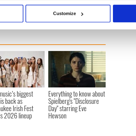
bout your geographical location which can be accurate to within 
 actively scanning it for specific characteristics (fingerprinting)
Customize
 personal data is processed and set your preferences in the
det
e content and ads, to provide social media features and to analy
 our site with our social media, advertising and analytics partn
 provided to them or that they’ve collected from your use of their
 music’s biggest
Everything to know about
 is back as
Spielberg's "Disclosure
ukee Irish Fest
Day" starring Eve
ls 2026 lineup
Hewson