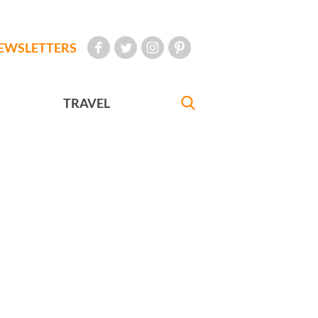
EWSLETTERS
TRAVEL