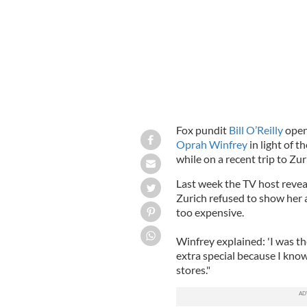
Fox pundit
Bill O’Reilly
open
Oprah Winfrey
in light of 
while on a recent trip to Zur
Last week the TV host revea
Zurich refused to show her 
too expensive.
Winfrey explained: 'I was th
extra special because I know
stores."