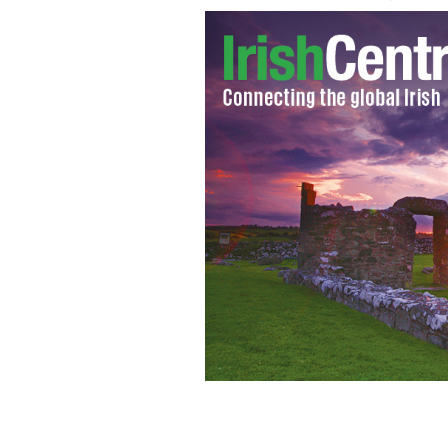
Bill O'Reilly Tells Oprah To 'Ignore' 