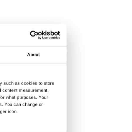
About
y such as cookies to store
nd content measurement,
for what purposes. Your
es. You can change or
ger icon.