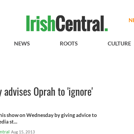
N
NEWS
ROOTS
CULTURE
y advises Oprah to 'ignore'
 his show on Wednesday by giving advice to
ia st...
ntral
Aug 15, 2013