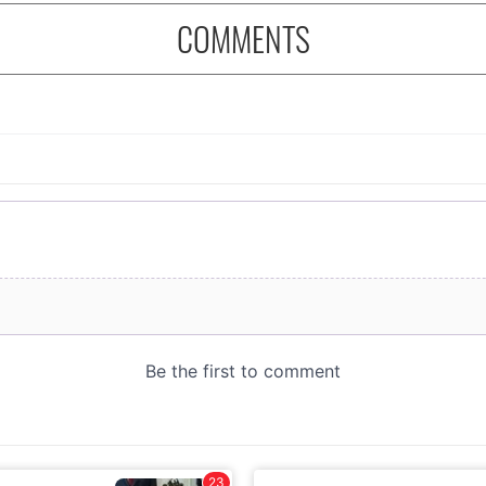
COMMENTS