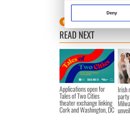
Collect information a
RELATED:
Republicans
Identify your device by
Deny
Find out more about how your
READ NEXT
We use cookies to personalis
information about your use of
other information that you’ve
Applications open for
Irish
Tales of Two Cities
party
theater exchange linking
Milwa
Cork and Washington, DC
unvei