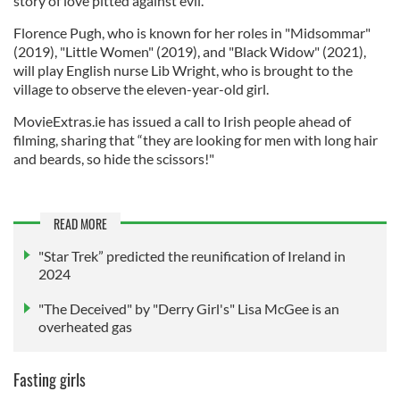
story of love pitted against evil."
Florence Pugh, who is known for her roles in "Midsommar"
(2019), "Little Women" (2019), and "Black Widow" (2021),
will play English nurse Lib Wright, who is brought to the
village to observe the eleven-year-old girl.
MovieExtras.ie has issued a call to Irish people ahead of
filming, sharing that “they are looking for men with long hair
and beards, so hide the scissors!"
READ MORE
"Star Trek” predicted the reunification of Ireland in
2024
"The Deceived" by "Derry Girl's" Lisa McGee is an
overheated gas
Fasting girls