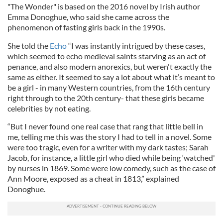
"The Wonder" is based on the 2016 novel by Irish author
Emma Donoghue, who said she came across the
phenomenon of fasting girls back in the 1990s.
She told the
Echo
“I was instantly intrigued by these cases,
which seemed to echo medieval saints starving as an act of
penance, and also modern anorexics, but weren't exactly the
same as either. It seemed to say a lot about what it’s meant to
be a girl - in many Western countries, from the 16th century
right through to the 20th century- that these girls became
celebrities by not eating.
“But I never found one real case that rang that little bell in
me, telling me this was the story I had to tell in a novel. Some
were too tragic, even for a writer with my dark tastes; Sarah
Jacob, for instance, a little girl who died while being ‘watched'
by nurses in 1869. Some were low comedy, such as the case of
Ann Moore, exposed as a cheat in 1813,” explained
Donoghue.