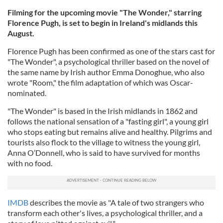
Filming for the upcoming movie "The Wonder," starring
Florence Pugh, is set to begin in Ireland's midlands this
August.
Florence Pugh has been confirmed as one of the stars cast for
"The Wonder", a psychological thriller based on the novel of
the same name by Irish author Emma Donoghue, who also
wrote "Room," the film adaptation of which was Oscar-
nominated.
"The Wonder" is based in the Irish midlands in 1862 and
follows the national sensation of a "fasting girl", a young girl
who stops eating but remains alive and healthy. Pilgrims and
tourists also flock to the village to witness the young girl,
Anna O’Donnell, who is said to have survived for months
with no food.
IMDB
describes the movie as "A tale of two strangers who
transform each other's lives, a psychological thriller, and a