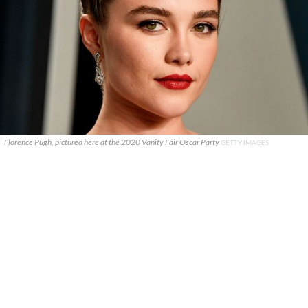
Florence Pugh, pictured here at the 2020 Vanity Fair Oscar Party
GETTY IMAGES