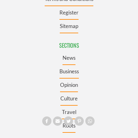
Register
Sitemap
SECTIONS
News
Business
Opinion
Culture
Travel
Roots