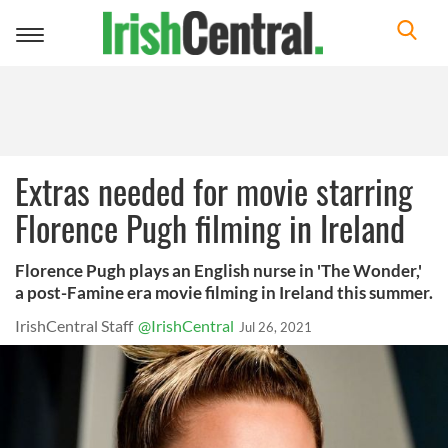
Toggle
navigation
Extras needed for movie starring
Florence Pugh filming in Ireland
Florence Pugh plays an English nurse in 'The Wonder,'
a post-Famine era movie filming in Ireland this summer.
IrishCentral Staff
@IrishCentral
Jul 26, 2021