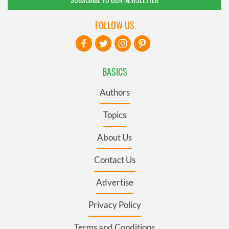
FOLLOW US
BASICS
Authors
Topics
About Us
Contact Us
Advertise
Privacy Policy
Terms and Conditions