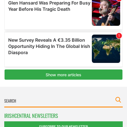
IRISHCENTRAL NEWSLETTERS
SUBSCRIBE TO OUR NEWSLETTER