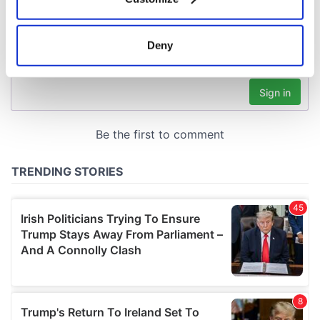
Collect information about your geographical
location which can be accurate to within several
meters
Deny
Identify your device by actively scanning it for
specific characteristics (fingerprinting)
Find out more about how your personal data is processed
and set your preferences in the
details section
.
We use cookies to personalise content and ads, to
provide social media features and to analyse our traffic.
We also share information about your use of our site with
our social media, advertising and analytics partners who
may combine it with other information that you’ve
provided to them or that they’ve collected from your use
of their services.