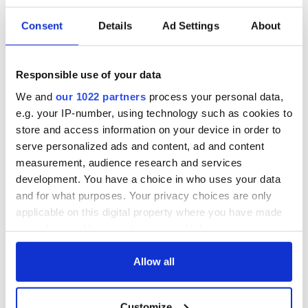
Consent
Details
Ad Settings
About
Irish music’s
Everything to know
biggest party is
about Spielberg's
back as Milwaukee
"Disclosure Day"
Irish Fest unveils
starring Eve
Responsible use of your data
2026 lineup
Hewson
Applications open
We and
our 1022 partners
process your personal data,
for Tales of Two
e.g. your IP-number, using technology such as cookies to
Cities theater
store and access information on your device in order to
exchange linking
serve personalized ads and content, ad and content
Cork and
measurement, audience research and services
Washington, DC
development. You have a choice in who uses your data
and for what purposes. Your privacy choices are only
applicable on this digital property where you have made
your choices. You can change or withdraw your consent
COMMENTS
any time from the Cookie Declaration or by clicking on
the Privacy trigger icon.
Allow all
If you allow, we would also like to:
Customize