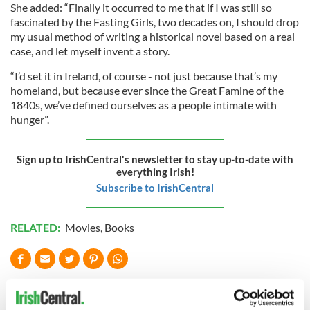
She added: “Finally it occurred to me that if I was still so
fascinated by the Fasting Girls, two decades on, I should drop
my usual method of writing a historical novel based on a real
case, and let myself invent a story.
“I’d set it in Ireland, of course - not just because that’s my
homeland, but because ever since the Great Famine of the
1840s, we’ve defined ourselves as a people intimate with
hunger”.
Sign up to IrishCentral's newsletter to stay up-to-date with
everything Irish!
Subscribe to IrishCentral
RELATED:
Movies
,
Books
READ NEXT