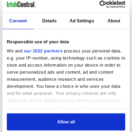
Worst Director:
Andy Fickman,' Paul Blart Mall Cop 2'
Consent
Details
Ad Settings
About
Tom Six, 'Human Centipede 3 (Final Sequence)'
Responsible use of your data
Sam Taylor-Johnson, 'Fifty Shades of Grey'
We and
our 1022 partners
process your personal data,
Josh Trank, 'Fantastic Four'
e.g. your IP-number, using technology such as cookies to
store and access information on your device in order to
Andy and Lana Wachowski, 'Jupiter Ascending'
serve personalized ads and content, ad and content
Worst Screenplay:
measurement, audience research and services
development. You have a choice in who uses your data
'Fantastic Four' (screenplay by Simon Kinberg, Jeremy Slater
and for what purposes. Your privacy choices are only
and Josh Trank, based on the Marvel comic book by Stan Lee
applicable on this digital property where you have made
and Jack Kirby)
your choices. You can change or withdraw your consent
'Fifty Shades of Grey' (screenplay by Kelly Marcel, based on
any time from the Cookie Declaration or by clicking on
the novel by E.L. James)
the Privacy trigger icon.
Allow all
'Jupiter Ascending' (written by Andy and Lana Wachowski)