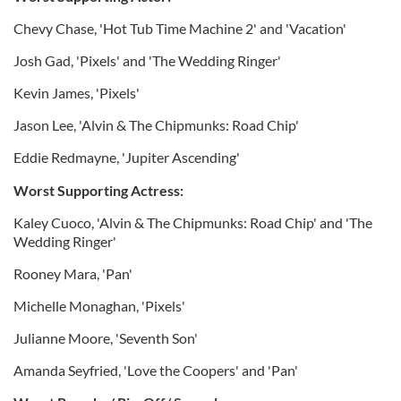
Chevy Chase, 'Hot Tub Time Machine 2' and 'Vacation'
Josh Gad, 'Pixels' and 'The Wedding Ringer'
Kevin James, 'Pixels'
Jason Lee, 'Alvin & The Chipmunks: Road Chip'
Eddie Redmayne, 'Jupiter Ascending'
Worst Supporting Actress:
Kaley Cuoco, 'Alvin & The Chipmunks: Road Chip' and 'The
Wedding Ringer'
Rooney Mara, 'Pan'
Michelle Monaghan, 'Pixels'
Julianne Moore, 'Seventh Son'
Amanda Seyfried, 'Love the Coopers' and 'Pan'