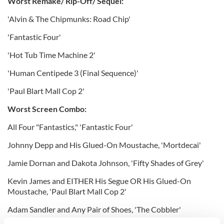
Worst Remake/ Rip-Off/ Sequel:
'Alvin & The Chipmunks: Road Chip'
'Fantastic Four'
'Hot Tub Time Machine 2'
'Human Centipede 3 (Final Sequence)'
'Paul Blart Mall Cop 2'
Worst Screen Combo:
All Four "Fantastics," 'Fantastic Four'
Johnny Depp and His Glued-On Moustache, 'Mortdecai'
Jamie Dornan and Dakota Johnson, 'Fifty Shades of Grey'
Kevin James and EITHER His Segue OR His Glued-On
Moustache, 'Paul Blart Mall Cop 2'
Adam Sandler and Any Pair of Shoes, 'The Cobbler'