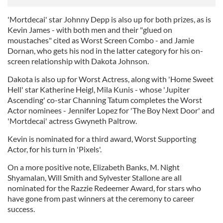
'Mortdecai' star Johnny Depp is also up for both prizes, as is
Kevin James - with both men and their "glued on
moustaches" cited as Worst Screen Combo - and Jamie
Dornan, who gets his nod in the latter category for his on-
screen relationship with Dakota Johnson.
Dakota is also up for Worst Actress, along with 'Home Sweet
Hell' star Katherine Heigl, Mila Kunis - whose 'Jupiter
Ascending' co-star Channing Tatum completes the Worst
Actor nominees - Jennifer Lopez for 'The Boy Next Door' and
'Mortdecai' actress Gwyneth Paltrow.
Kevin is nominated for a third award, Worst Supporting
Actor, for his turn in 'Pixels'.
On a more positive note, Elizabeth Banks, M. Night
Shyamalan, Will Smith and Sylvester Stallone are all
nominated for the Razzie Redeemer Award, for stars who
have gone from past winners at the ceremony to career
success.