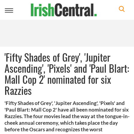
Toggle
navigation
'Fifty Shades of Grey', 'Jupiter
Ascending', 'Pixels' and 'Paul Blart:
Mall Cop 2' nominated for six
Razzies
'Fifty Shades of Grey', 'Jupiter Ascending', 'Pixels' and
'Paul Blart: Mall Cop 2' have all been nominated for six
Razzies. The four movies lead the way at the tongue-in-
cheek annual ceremony, which takes place the day
before the Oscars and recognizes the worst