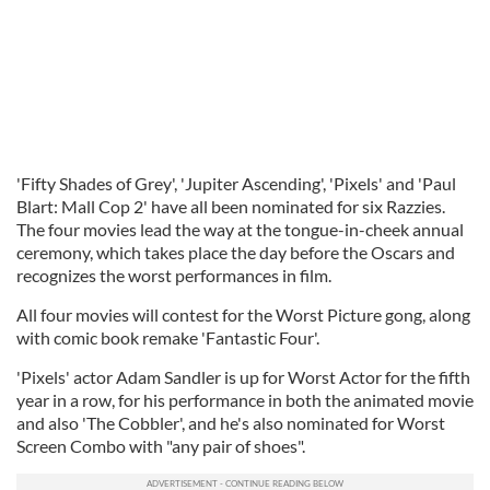
'Fifty Shades of Grey', 'Jupiter Ascending', 'Pixels' and 'Paul
Blart: Mall Cop 2' have all been nominated for six Razzies.
The four movies lead the way at the tongue-in-cheek annual
ceremony, which takes place the day before the Oscars and
recognizes the worst performances in film.
All four movies will contest for the Worst Picture gong, along
with comic book remake 'Fantastic Four'.
'Pixels' actor Adam Sandler is up for Worst Actor for the fifth
year in a row, for his performance in both the animated movie
and also 'The Cobbler', and he's also nominated for Worst
Screen Combo with "any pair of shoes".