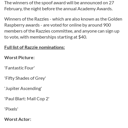
The winners of the spoof award will be announced on 27
February, the night before the annual Academy Awards.
Winners of the Razzies - which are also known as the Golden
Raspberry awards - are voted for online by around 900
members of the Razzies committee, and anyone can sign up
to vote, with memberships starting at $40.
Full list of Razzie nominations:
Worst Picture:
'Fantastic Four'
'Fifty Shades of Grey'
'Jupiter Ascending'
'Paul Blart: Mall Cop 2'
'Pixels'
Worst Actor: