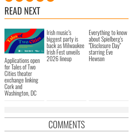
READ NEXT
Irish music’s
Everything to know
biggest party is
about Spielberg's
back as Milwaukee
"Disclosure Day"
Irish Fest unveils
starring Eve
2026 lineup
Hewson
Applications open
for Tales of Two
Cities theater
exchange linking
Cork and
Washington, DC
COMMENTS