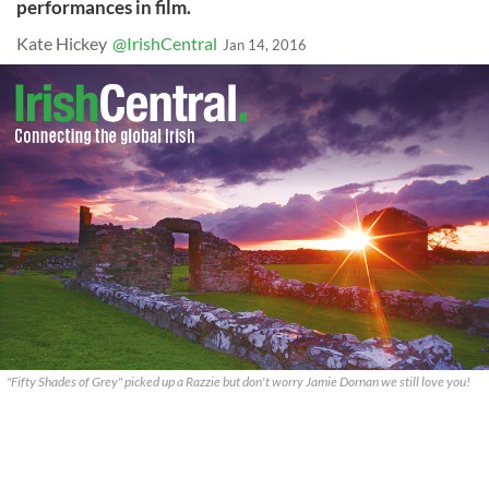
performances in film.
Kate Hickey
@IrishCentral
Jan 14, 2016
"Fifty Shades of Grey" picked up a Razzie but don't worry Jamie Dornan we still love you!