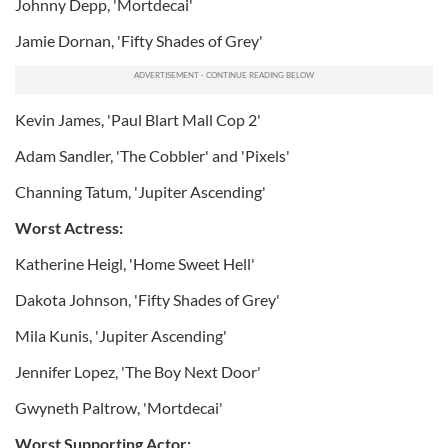
Johnny Depp, 'Mortdecai'
Jamie Dornan, 'Fifty Shades of Grey'
Kevin James, 'Paul Blart Mall Cop 2'
Adam Sandler, 'The Cobbler' and 'Pixels'
Channing Tatum, 'Jupiter Ascending'
Worst Actress:
Katherine Heigl, 'Home Sweet Hell'
Dakota Johnson, 'Fifty Shades of Grey'
Mila Kunis, 'Jupiter Ascending'
Jennifer Lopez, 'The Boy Next Door'
Gwyneth Paltrow, 'Mortdecai'
Worst Supporting Actor: