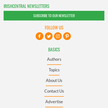
IRISHCENTRAL NEWSLETTERS
SUBSCRIBE TO OUR NEWSLETTER
FOLLOW US
BASICS
Authors
Topics
About Us
Contact Us
Advertise