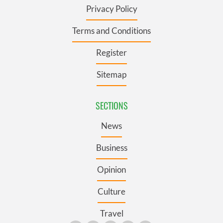
Privacy Policy
Terms and Conditions
Register
Sitemap
SECTIONS
News
Business
Opinion
Culture
Travel