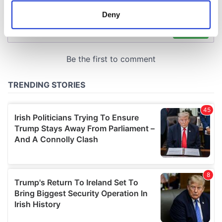
meters
Deny
Identify your device by actively scanning it for
specific characteristics (fingerprinting)
Find out more about how your personal data is processed
and set your preferences in the
details section
.
We use cookies to personalise content and ads, to
provide social media features and to analyse our traffic.
We also share information about your use of our site with
our social media, advertising and analytics partners who
may combine it with other information that you’ve
provided to them or that they’ve collected from your use
of their services.