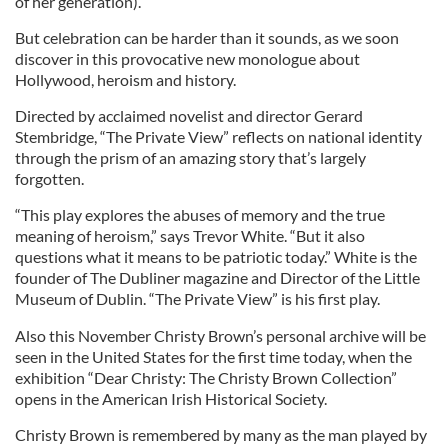
of her generation).
But celebration can be harder than it sounds, as we soon
discover in this provocative new monologue about
Hollywood, heroism and history.
Directed by acclaimed novelist and director Gerard
Stembridge, “The Private View” reflects on national identity
through the prism of an amazing story that’s largely
forgotten.
“This play explores the abuses of memory and the true
meaning of heroism,” says Trevor White. “But it also
questions what it means to be patriotic today.” White is the
founder of The Dubliner magazine and Director of the Little
Museum of Dublin. “The Private View” is his first play.
Also this November Christy Brown’s personal archive will be
seen in the United States for the first time today, when the
exhibition “Dear Christy: The Christy Brown Collection”
opens in the American Irish Historical Society.
Christy Brown is remembered by many as the man played by