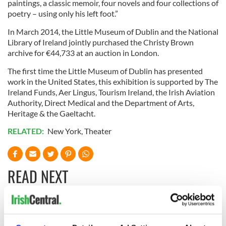
paintings, a classic memoir, four novels and four collections of
poetry – using only his left foot.”
In March 2014, the Little Museum of Dublin and the National
Library of Ireland jointly purchased the Christy Brown
archive for €44,733 at an auction in London.
The first time the Little Museum of Dublin has presented
work in the United States, this exhibition is supported by The
Ireland Funds, Aer Lingus, Tourism Ireland, the Irish Aviation
Authority, Direct Medical and the Department of Arts,
Heritage & the Gaeltacht.
RELATED:
New York
,
Theater
READ NEXT
Irish music’s
Everything to know
biggest party is
about Spielberg's