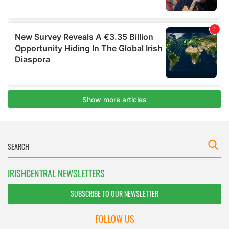
IRISHCENTRAL NEWSLETTERS
SUBSCRIBE TO OUR NEWSLETTER
FOLLOW US