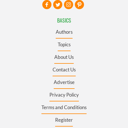
BASICS
Authors
Topics
About Us
Contact Us
Advertise
Privacy Policy
Terms and Conditions
Register