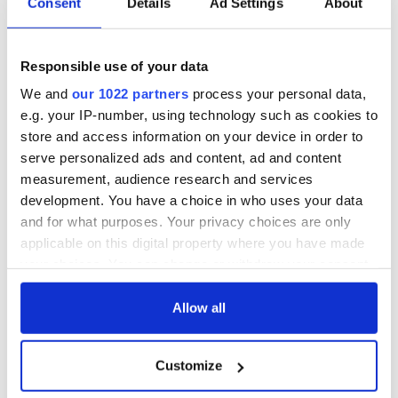
Consent
Details
Ad Settings
About
back as Milwaukee
"Disclosure Day"
Irish Fest unveils
starring Eve
2026 lineup
Hewson
Applications open
Responsible use of your data
for Tales of Two
We and
our 1022 partners
process your personal data,
Cities theater
exchange linking
e.g. your IP-number, using technology such as cookies to
Cork and
store and access information on your device in order to
Washington, DC
serve personalized ads and content, ad and content
measurement, audience research and services
development. You have a choice in who uses your data
and for what purposes. Your privacy choices are only
COMMENTS
applicable on this digital property where you have made
your choices. You can change or withdraw your consent
any time from the Cookie Declaration or by clicking on
the Privacy trigger icon.
Allow all
If you allow, we would also like to:
Customize
Collect information about your geographical
location which can be accurate to within several