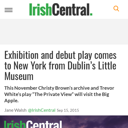
Toggle
navigation
Exhibition and debut play comes
to New York from Dublin’s Little
Museum
This November Christy Brown’s archive and Trevor
White’s play “The Private View” will visit the Big
Apple.
Jane Walsh
@IrishCentral
Sep 15, 2015