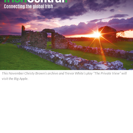
This November Christy Brown’s archive and Trevor White’s play “The Private View” will
visit the Big Apple.