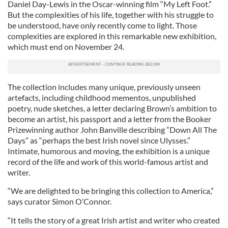
Daniel Day-Lewis in the Oscar-winning film “My Left Foot.”
But the complexities of his life, together with his struggle to
be understood, have only recently come to light. Those
complexities are explored in this remarkable new exhibition,
which must end on November 24.
The collection includes many unique, previously unseen
artefacts, including childhood mementos, unpublished
poetry, nude sketches, a letter declaring Brown’s ambition to
become an artist, his passport and a letter from the Booker
Prizewinning author John Banville describing “Down All The
Days” as “perhaps the best Irish novel since Ulysses.”
Intimate, humorous and moving, the exhibition is a unique
record of the life and work of this world-famous artist and
writer.
“We are delighted to be bringing this collection to America,”
says curator Simon O’Connor.
“It tells the story of a great Irish artist and writer who created