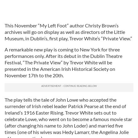
This November “My Left Foot” author Christy Brown’s
archives will go on display as well as directors of the Little
Museum, in Dublin’s, first play, Trevor White’s “Private View.”
A remarkable new play is coming to New York for three
performances only. After its debut in the Dublin Theatre
Festival, “The Private View” by Trevor White will be
presented in the American Irish Historical Society on
November 17th to the 20th.
The play tells the tale of John Lowe who accepted the
surrender of Irish rebel leader Patrick Pearse at the end of
Ireland’s 1916 Easter Rising. Trevor White sets out to
celebrate Lowe, who went on to become a famous movie star
(after changing his name to John Loder) and married five
times (one of his wives was Hedy Lamarr, the Angelina Jolie