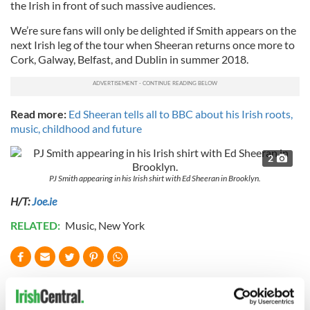
the Irish in front of such massive audiences.
We’re sure fans will only be delighted if Smith appears on the
next Irish leg of the tour when Sheeran returns once more to
Cork, Galway, Belfast, and Dublin in summer 2018.
Read more:
Ed Sheeran tells all to BBC about his Irish roots,
music, childhood and future
2
PJ Smith appearing in his Irish shirt with Ed Sheeran in Brooklyn.
H/T:
Joe.ie
RELATED:
Music
,
New York
READ NEXT