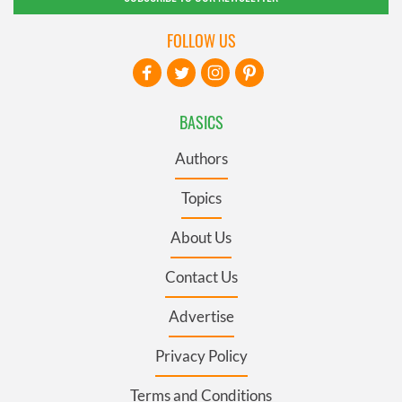
FOLLOW US
BASICS
Authors
Topics
About Us
Contact Us
Advertise
Privacy Policy
Terms and Conditions