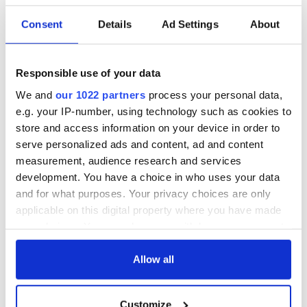
Irish music’s
Everything to know
Consent
Details
Ad Settings
About
biggest party is
about Spielberg's
back as Milwaukee
"Disclosure Day"
Irish Fest unveils
starring Eve
Responsible use of your data
2026 lineup
Hewson
Applications open
We and
our 1022 partners
process your personal data,
for Tales of Two
e.g. your IP-number, using technology such as cookies to
Cities theater
store and access information on your device in order to
exchange linking
serve personalized ads and content, ad and content
Cork and
measurement, audience research and services
Washington, DC
development. You have a choice in who uses your data
and for what purposes. Your privacy choices are only
applicable on this digital property where you have made
your choices. You can change or withdraw your consent
COMMENTS
any time from the Cookie Declaration or by clicking on
the Privacy trigger icon.
Allow all
If you allow, we would also like to:
Customize