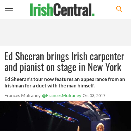
Toggle
navigation
Ed Sheeran brings Irish carpenter
and pianist on stage in New York
Ed Sheeran’s tour now features an appearance from an
Irishman for a duet with the man himself.
Frances Mulraney
@FrancesMulraney
Oct 03, 2017