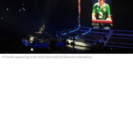
PJ Smith appearing in his Irish shirt with Ed Sheeran in Brooklyn.