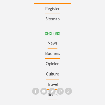
Register
Sitemap
SECTIONS
News
Business
Opinion
Culture
Travel
Roots