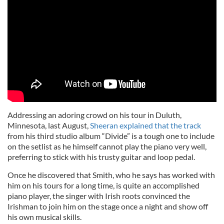
Addressing an adoring crowd on his tour in Duluth,
Minnesota, last August,
Sheeran explained that the track
from his third studio album “Divide” is a tough one to include
on the setlist as he himself cannot play the piano very well,
preferring to stick with his trusty guitar and loop pedal.
Once he discovered that Smith, who he says has worked with
him on his tours for a long time, is quite an accomplished
piano player, the singer with Irish roots convinced the
Irishman to join him on the stage once a night and show off
his own musical skills.