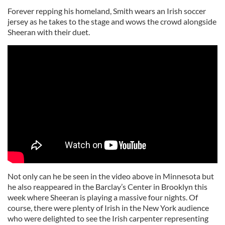
Forever repping his homeland, Smith wears an Irish soccer
jersey as he takes to the stage and wows the crowd alongside
Sheeran with their duet.
Not only can he be seen in the video above in Minnesota but
he also reappeared in the Barclay’s Center in Brooklyn this
week where Sheeran is playing a massive four nights. Of
course, there were plenty of Irish in the New York audience
who were delighted to see the Irish carpenter representing