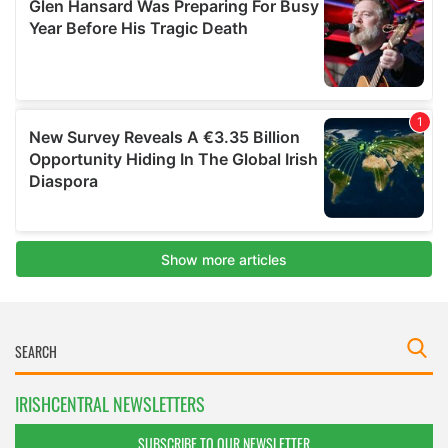
IRISHCENTRAL NEWSLETTERS
SUBSCRIBE TO OUR NEWSLETTER