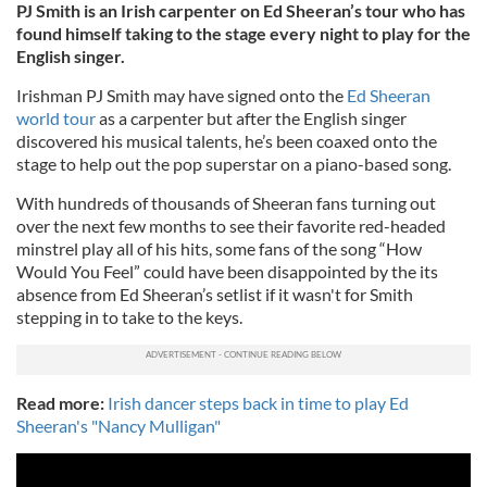
PJ Smith is an Irish carpenter on Ed Sheeran’s tour who has
found himself taking to the stage every night to play for the
English singer.
Irishman PJ Smith may have signed onto the
Ed Sheeran
world tour
as a carpenter but after the English singer
discovered his musical talents, he’s been coaxed onto the
stage to help out the pop superstar on a piano-based song.
With hundreds of thousands of Sheeran fans turning out
over the next few months to see their favorite red-headed
minstrel play all of his hits, some fans of the song “How
Would You Feel” could have been disappointed by the its
absence from Ed Sheeran’s setlist if it wasn't for Smith
stepping in to take to the keys.
Read more:
Irish dancer steps back in time to play Ed
Sheeran's "Nancy Mulligan"