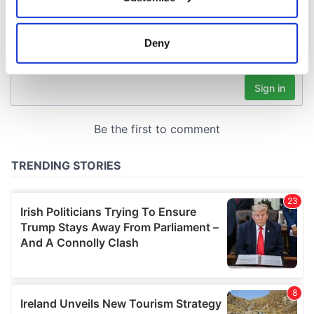
Collect information about your geographical
location which can be accurate to within several
meters
Deny
Identify your device by actively scanning it for
specific characteristics (fingerprinting)
Find out more about how your personal data is processed
and set your preferences in the
details section
.
We use cookies to personalise content and ads, to
provide social media features and to analyse our traffic.
We also share information about your use of our site with
our social media, advertising and analytics partners who
may combine it with other information that you’ve
provided to them or that they’ve collected from your use
of their services.