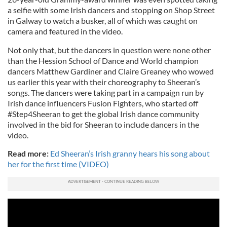
a selfie with some Irish dancers and stopping on Shop Street
in Galway to watch a busker, all of which was caught on
camera and featured in the video.
Not only that, but the dancers in question were none other
than the Hession School of Dance and World champion
dancers Matthew Gardiner and Claire Greaney who wowed
us earlier this year with their choreography to Sheeran’s
songs. The dancers were taking part in a campaign run by
Irish dance influencers Fusion Fighters, who started off
#Step4Sheeran to get the global Irish dance community
involved in the bid for Sheeran to include dancers in the
video.
Read more:
Ed Sheeran’s Irish granny hears his song about
her for the first time (VIDEO)