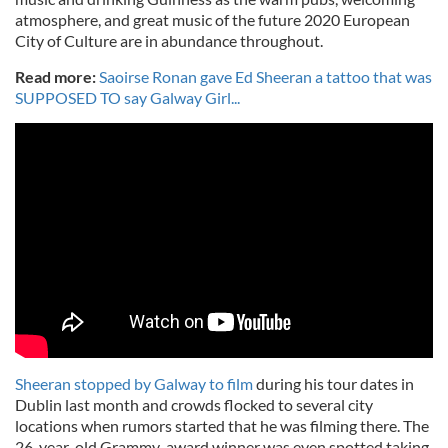
atmosphere, and great music of the future 2020 European
City of Culture are in abundance throughout.
Read more:
Saoirse Ronan gave Ed Sheeran a tattoo that was
SUPPOSED TO say Galway Girl...
Sheeran stopped by Galway to film
during his tour dates in
Dublin last month and crowds flocked to several city
locations when rumors started that he was filming there. The
26-year-old Grammy-award winner was even spotted taking