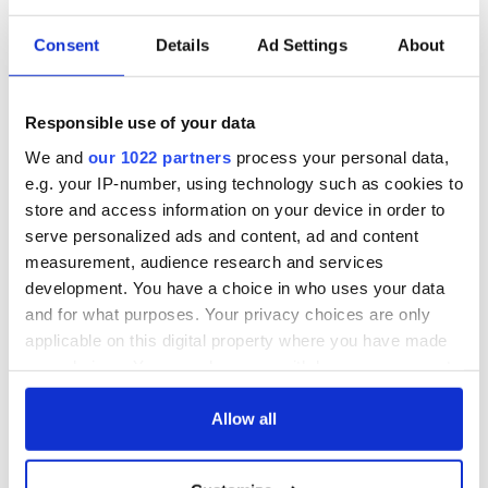
for Tales of Two
Cities theater
Consent
Details
Ad Settings
About
exchange linking
Cork and
Washington, DC
Responsible use of your data
We and
our 1022 partners
process your personal data,
e.g. your IP-number, using technology such as cookies to
COMMENTS
store and access information on your device in order to
serve personalized ads and content, ad and content
measurement, audience research and services
development. You have a choice in who uses your data
and for what purposes. Your privacy choices are only
applicable on this digital property where you have made
your choices. You can change or withdraw your consent
any time from the Cookie Declaration or by clicking on
the Privacy trigger icon.
Allow all
If you allow, we would also like to: