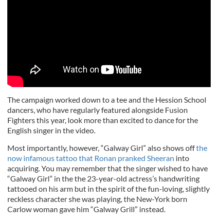
The campaign worked down to a tee and the Hession School
dancers, who have regularly featured alongside Fusion
Fighters this year, look more than excited to dance for the
English singer in the video.
Most importantly, however, “Galway Girl” also shows off
the
now infamous tattoo that Ronan pranked Sheeran
into
acquiring. You may remember that the singer wished to have
“Galway Girl” in the the 23-year-old actress’s handwriting
tattooed on his arm but in the spirit of the fun-loving, slightly
reckless character she was playing, the New-York born
Carlow woman gave him “Galway Grill” instead.