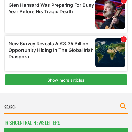
IRISHCENTRAL NEWSLETTERS