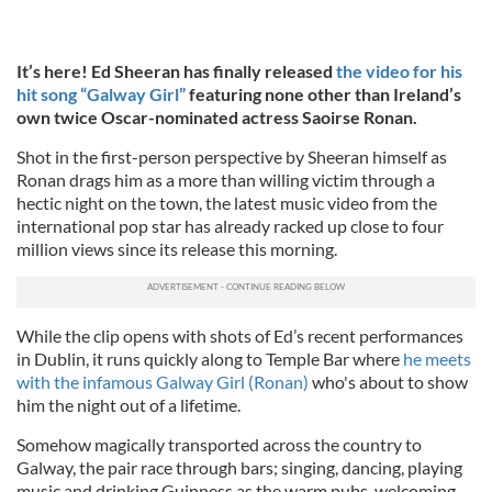
It’s here! Ed Sheeran has finally released
the video for his
hit song “Galway Girl”
featuring none other than Ireland’s
own twice Oscar-nominated actress Saoirse Ronan.
Shot in the first-person perspective by Sheeran himself as
Ronan drags him as a more than willing victim through a
hectic night on the town, the latest music video from the
international pop star has already racked up close to four
million views since its release this morning.
While the clip opens with shots of Ed’s recent performances
in Dublin, it runs quickly along to Temple Bar where
he meets
with the infamous Galway Girl (Ronan)
who's about to show
him the night out of a lifetime.
Somehow magically transported across the country to
Galway, the pair race through bars; singing, dancing, playing
music and drinking Guinness as the warm pubs, welcoming