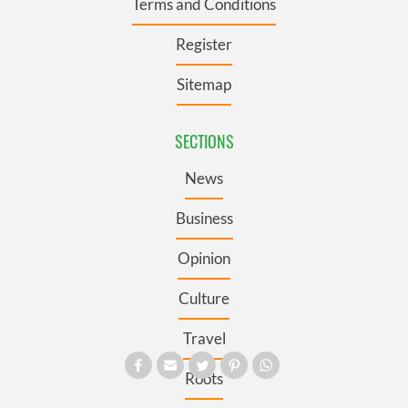
Terms and Conditions
Register
Sitemap
SECTIONS
News
Business
Opinion
Culture
Travel
Roots