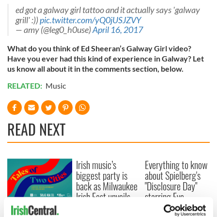
ed got a galway girl tattoo and it actually says 'galway
grill' :))
pic.twitter.com/yQ0jUSJZVY
— amy (@leg0_h0use)
April 16, 2017
What do you think of Ed Sheeran’s Galway Girl video?
Have you ever had this kind of experience in Galway? Let
us know all about it in the comments section, below.
RELATED:
Music
READ NEXT
Irish music’s
Everything to know
biggest party is
about Spielberg's
back as Milwaukee
"Disclosure Day"
Irish Fest unveils
starring Eve
2026 lineup
Hewson
Applications open