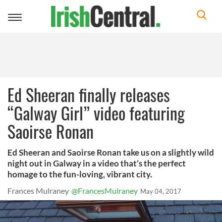
Toggle
navigation
Ed Sheeran finally releases
“Galway Girl” video featuring
Saoirse Ronan
Ed Sheeran and Saoirse Ronan take us on a slightly wild
night out in Galway in a video that’s the perfect
homage to the fun-loving, vibrant city.
Frances Mulraney
@FrancesMulraney
May 04, 2017