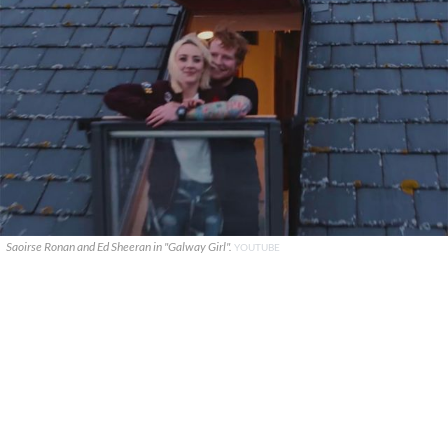
Saoirse Ronan and Ed Sheeran in "Galway Girl".
YOUTUBE