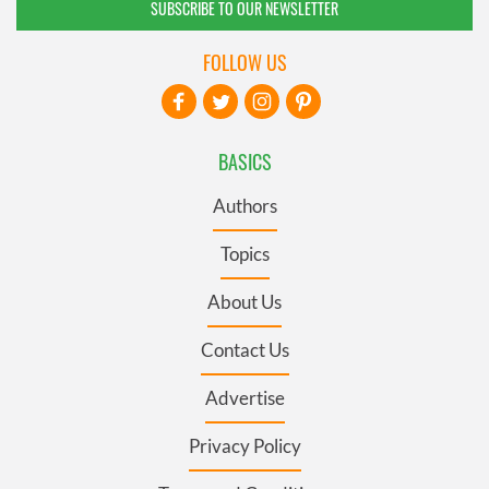
SUBSCRIBE TO OUR NEWSLETTER
FOLLOW US
BASICS
Authors
Topics
About Us
Contact Us
Advertise
Privacy Policy