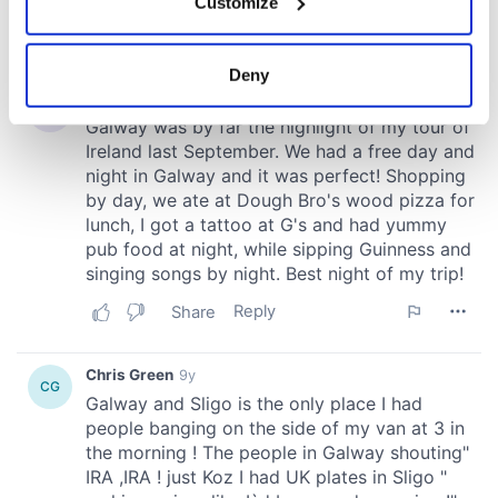
Customize
Collect information about your geographical
location which can be accurate to within several
meters
Deny
Identify your device by actively scanning it for
specific characteristics (fingerprinting)
Find out more about how your personal data is processed
and set your preferences in the
details section
.
We use cookies to personalise content and ads, to
provide social media features and to analyse our traffic.
We also share information about your use of our site with
our social media, advertising and analytics partners who
may combine it with other information that you’ve
provided to them or that they’ve collected from your use
of their services.