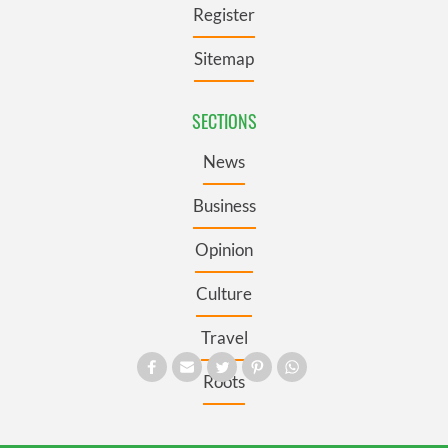
Register
Sitemap
SECTIONS
News
Business
Opinion
Culture
Travel
Roots