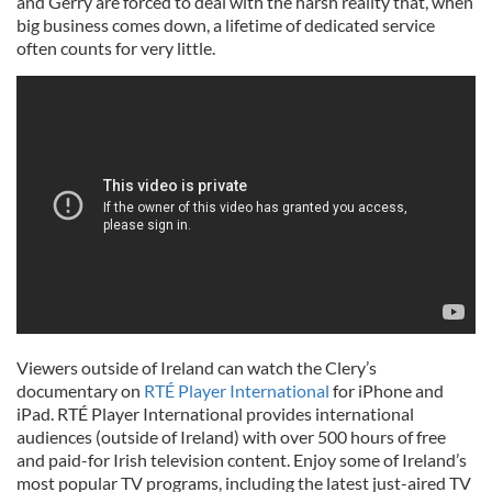
and Gerry are forced to deal with the harsh reality that, when
big business comes down, a lifetime of dedicated service
often counts for very little.
Viewers outside of Ireland can watch the Clery’s
documentary on
RTÉ Player International
for iPhone and
iPad. RTÉ Player International provides international
audiences (outside of Ireland) with over 500 hours of free
and paid-for Irish television content. Enjoy some of Ireland’s
most popular TV programs, including the latest just-aired TV