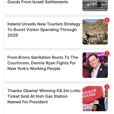
We also share information about your use of our site with
our social media, advertising and analytics partners who
may combine it with other information that you’ve
provided to them or that they’ve collected from your use
of their services.