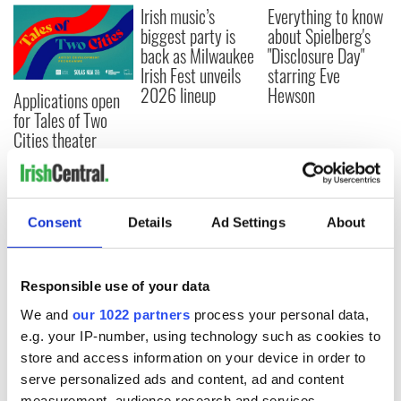
Irish music’s
Everything to know
biggest party is
about Spielberg's
back as Milwaukee
"Disclosure Day"
Irish Fest unveils
starring Eve
2026 lineup
Hewson
Applications open
for Tales of Two
Cities theater
exchange linking
Cork and
Washington, DC
Consent
Details
Ad Settings
About
COMMENTS
Responsible use of your data
We and
our 1022 partners
process your personal data,
e.g. your IP-number, using technology such as cookies to
store and access information on your device in order to
serve personalized ads and content, ad and content
measurement, audience research and services