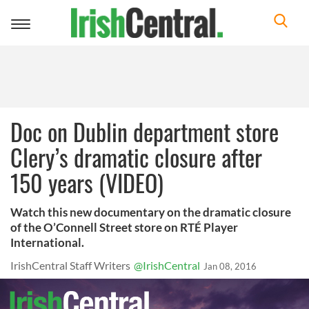
Toggle
navigation
Doc on Dublin department store
Clery’s dramatic closure after
150 years (VIDEO)
Watch this new documentary on the dramatic closure
of the O’Connell Street store on RTÉ Player
International.
IrishCentral Staff Writers
@IrishCentral
Jan 08, 2016