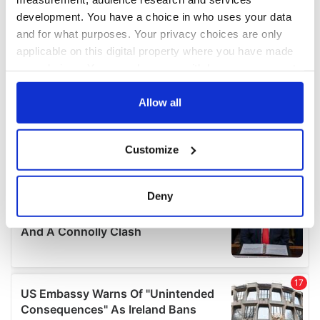
development. You have a choice in who uses your data
and for what purposes. Your privacy choices are only
applicable on this digital property where you have made
your choices. You can change or withdraw your consent
any time from the Cookie Declaration or by clicking on
the Privacy trigger icon.
Allow all
If you allow, we would also like to:
Customize
Collect information about your geographical
location which can be accurate to within several
meters
Deny
Identify your device by actively scanning it for
specific characteristics (fingerprinting)
Find out more about how your personal data is processed
and set your preferences in the
details section
.
We use cookies to personalise content and ads, to
provide social media features and to analyse our traffic.