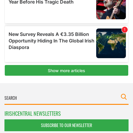
IRISHCENTRAL NEWSLETTERS
SUBSCRIBE TO OUR NEWSLETTER