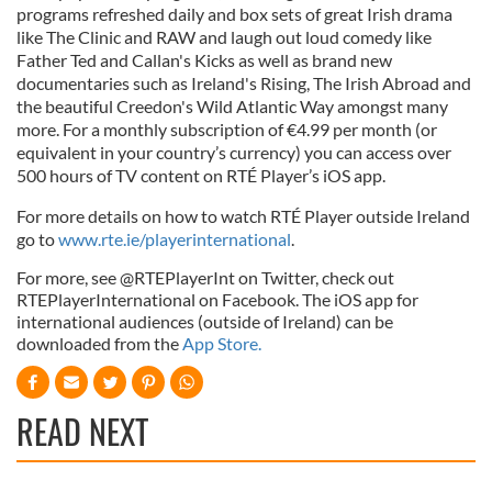
programs refreshed daily and box sets of great Irish drama
like The Clinic and RAW and laugh out loud comedy like
Father Ted and Callan's Kicks as well as brand new
documentaries such as Ireland's Rising, The Irish Abroad and
the beautiful Creedon's Wild Atlantic Way amongst many
more. For a monthly subscription of €4.99 per month (or
equivalent in your country’s currency) you can access over
500 hours of TV content on RTÉ Player’s iOS app.
For more details on how to watch RTÉ Player outside Ireland
go to
www.rte.ie/playerinternational
.
For more, see @RTEPlayerInt on Twitter, check out
RTEPlayerInternational on Facebook. The iOS app for
international audiences (outside of Ireland) can be
downloaded from the
App Store.
READ NEXT