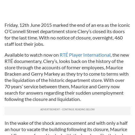
Friday, 12th June 2015 marked the end of an era as the iconic
O’Connell Street department store Clery’s closed its doors
for the last time. With no notice of closure, overnight, 460
staff lost their jobs.
Available to watch now on
RTÉ Player International
, the new
RTÉ documentary, Clery’s, looks back on the history of the
store through the accounts of former employees, Maurice
Bracken and Gerry Markey as they try to come to terms with
the liquidation of the historic department store. With over
70 years’ service between them, Maurice and Gerry now
search for answers regarding their sudden unemployment
following the closure and liquidation.
In the wake of the shock announcement and with only a half
an hour to vacate the building following its closure, Maurice