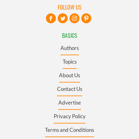
FOLLOW US
BASICS
Authors
Topics
About Us
Contact Us
Advertise
Privacy Policy
Terms and Conditions