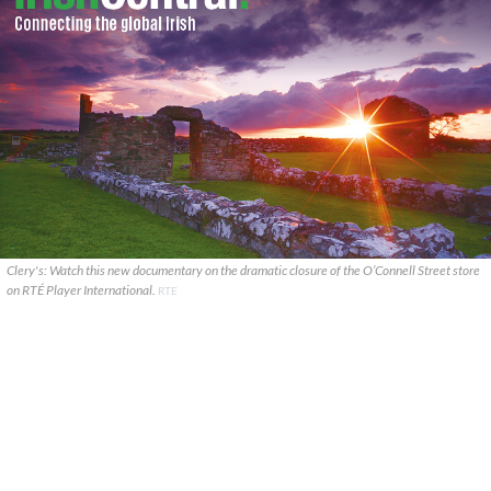
Clery's: Watch this new documentary on the dramatic closure of the O’Connell Street store
on RTÉ Player International.
RTE