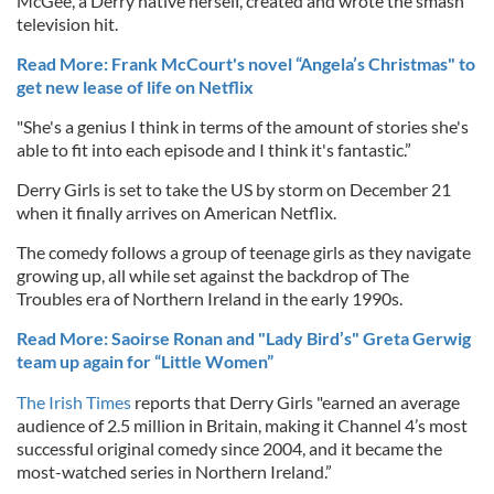
McGee, a Derry native herself, created and wrote the smash
television hit.
Read More: Frank McCourt's novel “Angela’s Christmas" to
get new lease of life on Netflix
"She's a genius I think in terms of the amount of stories she's
able to fit into each episode and I think it's fantastic.”
Derry Girls is set to take the US by storm on December 21
when it finally arrives on American Netflix.
The comedy follows a group of teenage girls as they navigate
growing up, all while set against the backdrop of The
Troubles era of Northern Ireland in the early 1990s.
Read More: Saoirse Ronan and "Lady Bird’s" Greta Gerwig
team up again for “Little Women”
The Irish Times
reports that Derry Girls "earned an average
audience of 2.5 million in Britain, making it Channel 4’s most
successful original comedy since 2004, and it became the
most-watched series in Northern Ireland.”