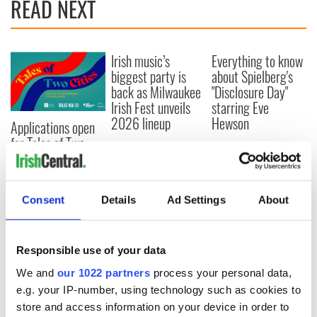
READ NEXT
Irish music’s
Everything to know
biggest party is
about Spielberg's
back as Milwaukee
"Disclosure Day"
Irish Fest unveils
starring Eve
2026 lineup
Hewson
Applications open
for Tales of Two
Cities theater
exchange linking
Cork and
Consent
Details
Ad Settings
About
Washington, DC
Responsible use of your data
COMMENTS
We and
our 1022 partners
process your personal data,
e.g. your IP-number, using technology such as cookies to
store and access information on your device in order to