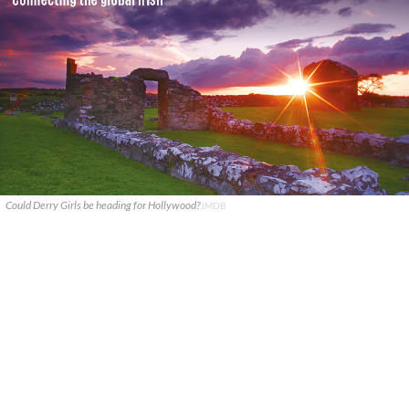
Could Derry Girls be heading for Hollywood?
IMDB