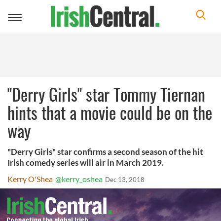
Toggle
navigation
"Derry Girls" star Tommy Tiernan
hints that a movie could be on the
way
"Derry Girls" star confirms a second season of the hit
Irish comedy series will air in March 2019.
Kerry O'Shea
@kerry_oshea
Dec 13, 2018