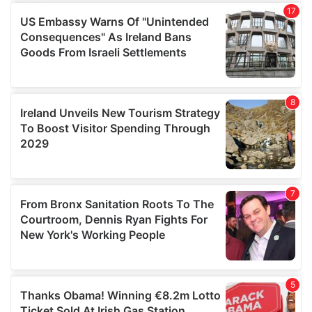
We use cookies to personalise content and ads, to
provide social media features and to analyse our traffic.
We also share information about your use of our site with
our social media, advertising and analytics partners who
may combine it with other information that you’ve
provided to them or that they’ve collected from your use
of their services.