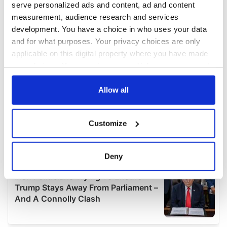
serve personalized ads and content, ad and content
measurement, audience research and services
development. You have a choice in who uses your data
and for what purposes. Your privacy choices are only
applicable on this digital property where you have made
your choices. You can change or withdraw your consent
any time from the Cookie Declaration or by clicking on
the Privacy trigger icon.
Allow all
If you allow, we would also like to:
Customize
Collect information about your geographical
location which can be accurate to within several
meters
Deny
Identify your device by actively scanning it for
specific characteristics (fingerprinting)
Find out more about how your personal data is processed
and set your preferences in the
details section
.