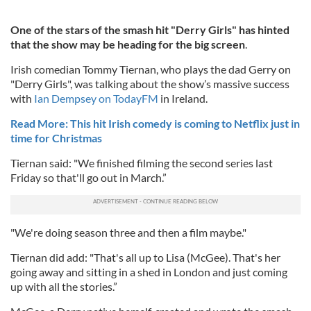
One of the stars of the smash hit "Derry Girls" has hinted
that the show may be heading for the big screen
.
Irish comedian Tommy Tiernan, who plays the dad Gerry on
"Derry Girls", was talking about the show’s massive success
with
Ian Dempsey on TodayFM
in Ireland.
Read More: This hit Irish comedy is coming to Netflix just in
time for Christmas
Tiernan said: "We finished filming the second series last
Friday so that'll go out in March.”
"We're doing season three and then a film maybe."
Tiernan did add: "That's all up to Lisa (McGee). That's her
going away and sitting in a shed in London and just coming
up with all the stories.”