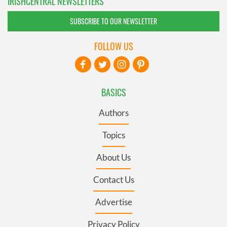
IRISHCENTRAL NEWSLETTERS
SUBSCRIBE TO OUR NEWSLETTER
FOLLOW US
BASICS
Authors
Topics
About Us
Contact Us
Advertise
Privacy Policy