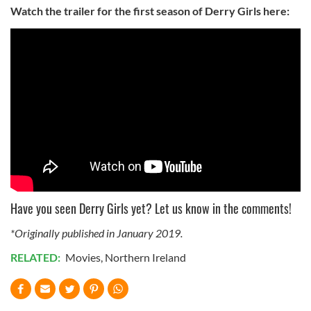
Watch the trailer for the first season of Derry Girls here:
Have you seen Derry Girls yet? Let us know in the comments!
*Originally published in January 2019.
RELATED:
Movies
,
Northern Ireland