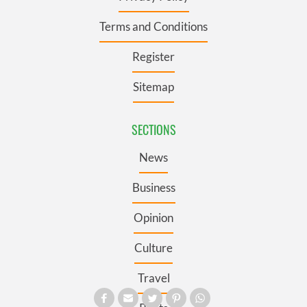
Terms and Conditions
Register
Sitemap
SECTIONS
News
Business
Opinion
Culture
Travel