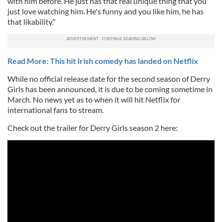
with him before. He just has that real unique thing that you
just love watching him. He's funny and you like him, he has
that likability.”
Read More: This hit Irish comedy has landed on Netflix
While no official release date for the second season of Derry
Girls has been announced, it is due to be coming sometime in
March. No news yet as to when it will hit Netflix for
international fans to stream.
Check out the trailer for Derry Girls season 2 here: