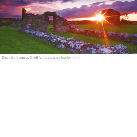
Derry Girls season 2 will feature this Irish actor
IMDB