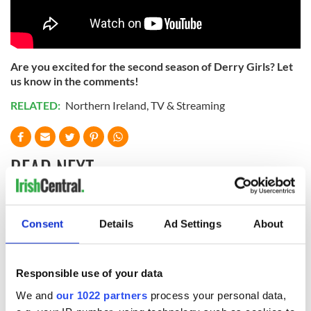
Are you excited for the second season of Derry Girls? Let
us know in the comments!
RELATED:
Northern Ireland
,
TV & Streaming
READ NEXT
Applications open
Irish music’s
Consent
Details
Ad Settings
About
for Tales of Two
biggest party is
Cities theater
back as Milwaukee
exchange linking
Irish Fest unveils
Responsible use of your data
Cork and
2026 lineup
Savage! Funny
Washington, DC
phrases Irish use
We and
our 1022 partners
process your personal data,