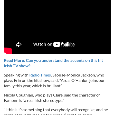
Read More: Can you understand the accents on this hit
Irish TV show?
Speaking with
Radio Times
, Saoirse-Monica Jackson, who
plays Erin on the hit show, said: “Ardal O’Hanlon joins our
family this year, which is brilliant.”
Nicola Coughlan, who plays Clare, said the character of
Eamonn is “a real Irish stereotype.”
“I think it’s something that everybody will recognize, and he
completely gets it so on the money,” said Coughlan.