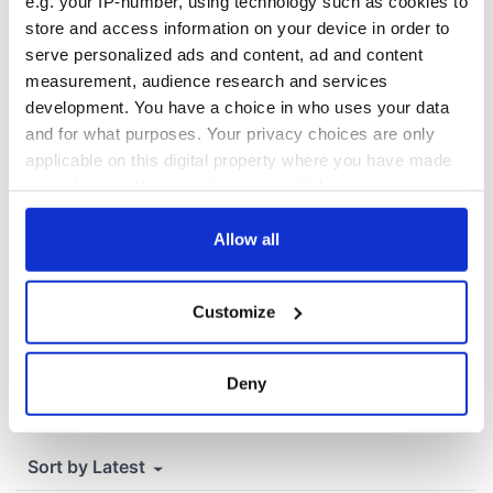
that Americans
e.g. your IP-number, using technology such as cookies to
don’t
store and access information on your device in order to
serve personalized ads and content, ad and content
measurement, audience research and services
development. You have a choice in who uses your data
COMMENTS
and for what purposes. Your privacy choices are only
applicable on this digital property where you have made
your choices. You can change or withdraw your consent
any time from the Cookie Declaration or by clicking on
the Privacy trigger icon.
Allow all
If you allow, we would also like to:
Customize
Collect information about your geographical
location which can be accurate to within several
meters
Deny
Identify your device by actively scanning it for
specific characteristics (fingerprinting)
Find out more about how your personal data is processed
and set your preferences in the
details section
.