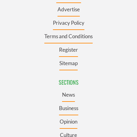
Advertise
Privacy Policy
Terms and Conditions
Register
Sitemap
SECTIONS
News
Business
Opinion
Culture