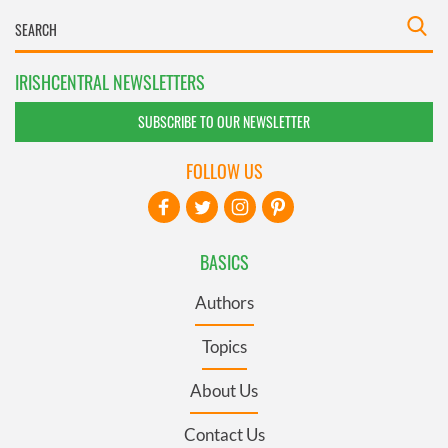
IRISHCENTRAL NEWSLETTERS
SUBSCRIBE TO OUR NEWSLETTER
FOLLOW US
BASICS
Authors
Topics
About Us
Contact Us