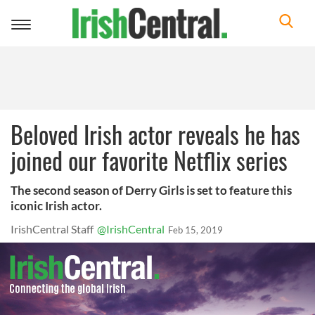
Toggle
navigation
Beloved Irish actor reveals he has
joined our favorite Netflix series
The second season of Derry Girls is set to feature this
iconic Irish actor.
IrishCentral Staff
@IrishCentral
Feb 15, 2019