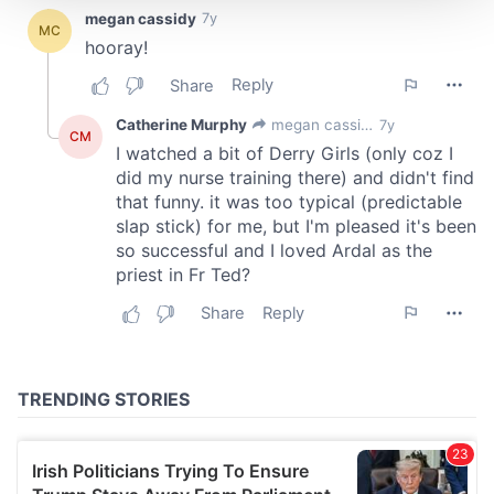
We use cookies to personalise content and ads, to
provide social media features and to analyse our traffic.
We also share information about your use of our site with
our social media, advertising and analytics partners who
may combine it with other information that you’ve
provided to them or that they’ve collected from your use
of their services.