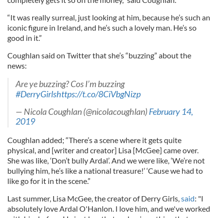
“It was really surreal, just looking at him, because he’s such an
iconic figure in Ireland, and he’s such a lovely man. He’s so
good in it.”
Coughlan said on Twitter that she’s “buzzing” about the
news:
Are ye buzzing? Cos I’m buzzing
#DerryGirls
https://t.co/8CiVbgNizp
— Nicola Coughlan (@nicolacoughlan)
February 14,
2019
Coughlan added; “There’s a scene where it gets quite
physical, and [writer and creator] Lisa [McGee] came over.
She was like, ‘Don’t bully Ardal’. And we were like, ‘We’re not
bullying him, he’s like a national treasure!’ ‘Cause we had to
like go for it in the scene.”
Last summer, Lisa McGee, the creator of Derry Girls,
said
: "I
absolutely love Ardal O'Hanlon. I love him, and we've worked