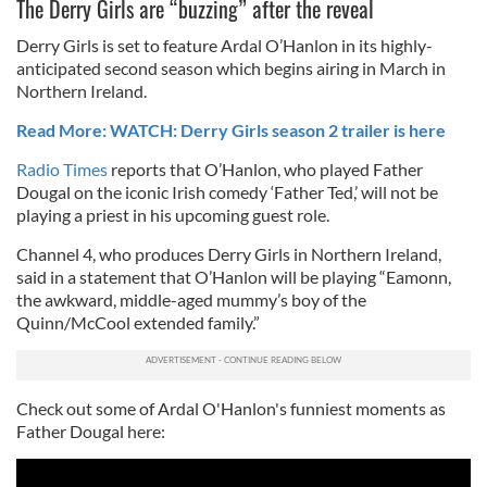
The Derry Girls are “buzzing” after the reveal
Derry Girls is set to feature Ardal O’Hanlon in its highly-
anticipated second season which begins airing in March in
Northern Ireland.
Read More: WATCH: Derry Girls season 2 trailer is here
Radio Times
reports that O’Hanlon, who played Father
Dougal on the iconic Irish comedy ‘Father Ted,’ will not be
playing a priest in his upcoming guest role.
Channel 4, who produces Derry Girls in Northern Ireland,
said in a statement that O’Hanlon will be playing “Eamonn,
the awkward, middle-aged mummy’s boy of the
Quinn/McCool extended family.”
Check out some of Ardal O'Hanlon's funniest moments as
Father Dougal here: