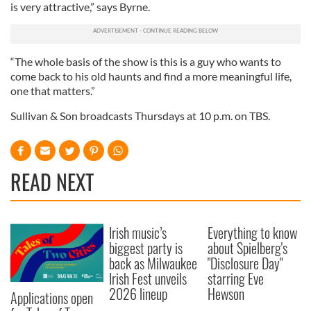
is very attractive,” says Byrne.
may combine it with other information that you’ve
provided to them or that they’ve collected from your use
of their services.
“The whole basis of the show is this is a guy who wants to
come back to his old haunts and find a more meaningful life,
one that matters.”
Sullivan & Son broadcasts Thursdays at 10 p.m. on TBS.
READ NEXT
Irish music’s
Everything to know
biggest party is
about Spielberg's
back as Milwaukee
"Disclosure Day"
Irish Fest unveils
starring Eve
2026 lineup
Hewson
Applications open