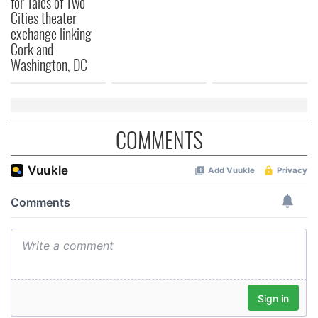
for Tales of Two
Cities theater
exchange linking
Cork and
Washington, DC
COMMENTS