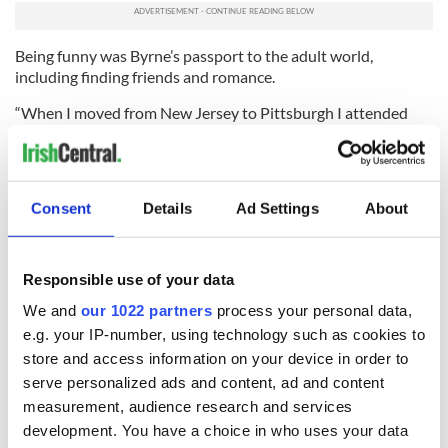
Being funny was Byrne’s passport to the adult world,
including finding friends and romance.
“When I moved from New Jersey to Pittsburgh I attended
Hampton High School and that’s when my sense of humor
developed because I wasn’t good looking, I was really skinny, I
was awkward, I had zits,” he recalls.
Consent
Details
Ad Settings
About
“But I learned that I could make people laugh, and that’s what
I did when I was in junior high school. I had a good sense of
humor. That was my passport to meet people.”
Responsible use of your data
In Sullivan & Son Byrne is clear about his mission. He just
wants to make people laugh. That’s why his mom and dad in
We and
our 1022 partners
process your personal data,
the show are broadly drawn caricatures of his actual parents,
e.g. your IP-number, using technology such as cookies to
he says.
store and access information on your device in order to
serve personalized ads and content, ad and content
“My Irish American father is that laid back, easy going
measurement, audience research and services
unofficial town mayor, and in any situation he’s always there
to help people out and just loves kicking back and having a
development. You have a choice in who uses your data