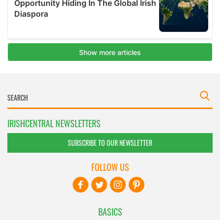
IRISHCENTRAL NEWSLETTERS
SUBSCRIBE TO OUR NEWSLETTER
FOLLOW US
BASICS