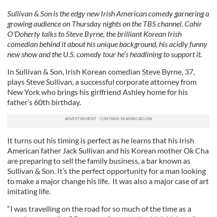
Sullivan & Son is the edgy new Irish American comedy garnering a
growing audience on Thursday nights on the TBS channel. Cahir
O'Doherty talks to Steve Byrne, the brilliant Korean Irish
comedian behind it about his unique background, his acidly funny
new show and the U.S. comedy tour he’s headlining to support it.
In Sullivan & Son, Irish Korean comedian Steve Byrne, 37,
plays Steve Sullivan, a successful corporate attorney from
New York who brings his girlfriend Ashley home for his
father’s 60th birthday.
It turns out his timing is perfect as he learns that his Irish
American father Jack Sullivan and his Korean mother Ok Cha
are preparing to sell the family business, a bar known as
Sullivan & Son. It’s the perfect opportunity for a man looking
to make a major change his life. It was also a major case of art
imitating life.
“I was travelling on the road for so much of the time as a