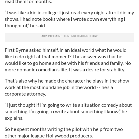
read them for months.
“I was like a kid in college. I just read every night after I did my
shows. I had note books where I wrote down everything I
thought of,” he said.
First Byrne asked himself, in an ideal world what he would
like to do right at that moment? The answer was that he
would like to go home and be with his friends and family. No
more nomadic comedian’s life. It was a desire for stability.
That’s also why he made the character he plays in the show
work at the most mundane job in the world -- he’s a
corporate attorney.
“I just thought if I’m going to write a situation comedy about
something, I’m going to write about something I know,” he
explains.
So he spent months writing the pilot with help from two
other major league Hollywood producers.