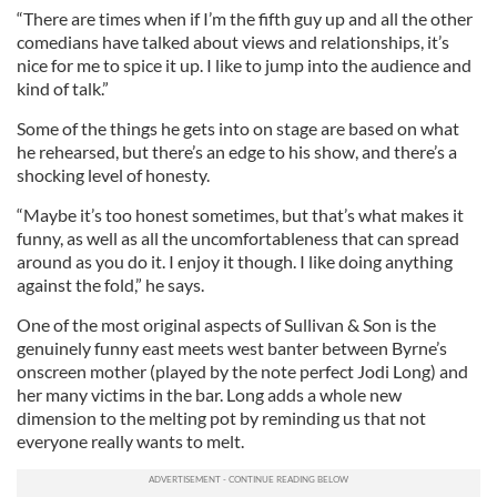
“There are times when if I’m the fifth guy up and all the other
comedians have talked about views and relationships, it’s
nice for me to spice it up. I like to jump into the audience and
kind of talk.”
Some of the things he gets into on stage are based on what
he rehearsed, but there’s an edge to his show, and there’s a
shocking level of honesty.
“Maybe it’s too honest sometimes, but that’s what makes it
funny, as well as all the uncomfortableness that can spread
around as you do it. I enjoy it though. I like doing anything
against the fold,” he says.
One of the most original aspects of Sullivan & Son is the
genuinely funny east meets west banter between Byrne’s
onscreen mother (played by the note perfect Jodi Long) and
her many victims in the bar. Long adds a whole new
dimension to the melting pot by reminding us that not
everyone really wants to melt.