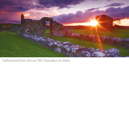
'Sullivan and Son' airs on TBS Thursdays at 10pm