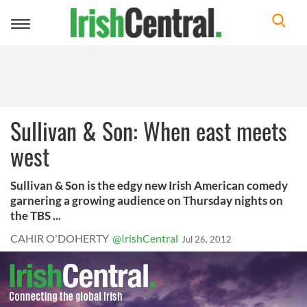
Toggle
navigation
Sullivan & Son: When east meets
west
Sullivan & Son is the edgy new Irish American comedy
garnering a growing audience on Thursday nights on
the TBS ...
CAHIR O'DOHERTY
@IrishCentral
Jul 26, 2012