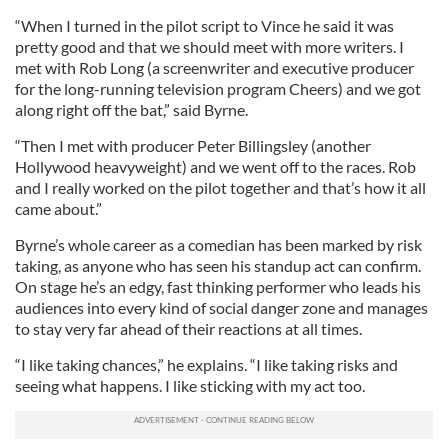
“When I turned in the pilot script to Vince he said it was
pretty good and that we should meet with more writers. I
met with Rob Long (a screenwriter and executive producer
for the long-running television program Cheers) and we got
along right off the bat,” said Byrne.
“Then I met with producer Peter Billingsley (another
Hollywood heavyweight) and we went off to the races. Rob
and I really worked on the pilot together and that’s how it all
came about.”
Byrne’s whole career as a comedian has been marked by risk
taking, as anyone who has seen his standup act can confirm.
On stage he’s an edgy, fast thinking performer who leads his
audiences into every kind of social danger zone and manages
to stay very far ahead of their reactions at all times.
“I like taking chances,” he explains. “I like taking risks and
seeing what happens. I like sticking with my act too.