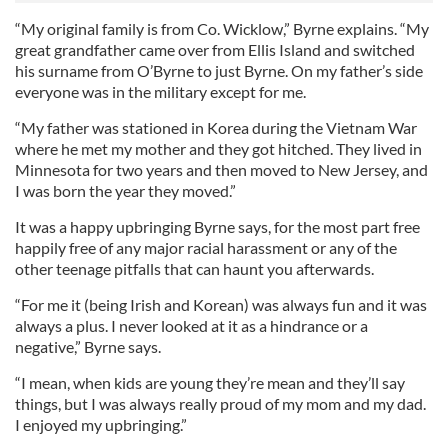
“My original family is from Co. Wicklow,” Byrne explains. “My
great grandfather came over from Ellis Island and switched
his surname from O’Byrne to just Byrne. On my father’s side
everyone was in the military except for me.
“My father was stationed in Korea during the Vietnam War
where he met my mother and they got hitched. They lived in
Minnesota for two years and then moved to New Jersey, and
I was born the year they moved.”
It was a happy upbringing Byrne says, for the most part free
happily free of any major racial harassment or any of the
other teenage pitfalls that can haunt you afterwards.
“For me it (being Irish and Korean) was always fun and it was
always a plus. I never looked at it as a hindrance or a
negative,” Byrne says.
“I mean, when kids are young they’re mean and they’ll say
things, but I was always really proud of my mom and my dad.
I enjoyed my upbringing.”