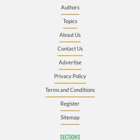
Authors
Topics
About Us
Contact Us
Advertise
Privacy Policy
Terms and Conditions
Register
Sitemap
SECTIONS