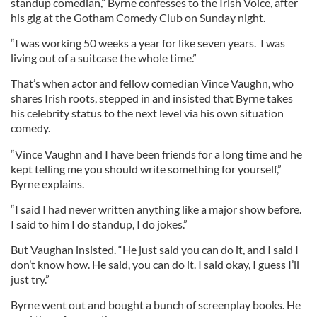
standup comedian,” Byrne confesses to the Irish Voice, after
his gig at the Gotham Comedy Club on Sunday night.
“I was working 50 weeks a year for like seven years. I was
living out of a suitcase the whole time.”
That’s when actor and fellow comedian Vince Vaughn, who
shares Irish roots, stepped in and insisted that Byrne takes
his celebrity status to the next level via his own situation
comedy.
“Vince Vaughn and I have been friends for a long time and he
kept telling me you should write something for yourself,”
Byrne explains.
“I said I had never written anything like a major show before.
I said to him I do standup, I do jokes.”
But Vaughan insisted. “He just said you can do it, and I said I
don’t know how. He said, you can do it. I said okay, I guess I’ll
just try.”
Byrne went out and bought a bunch of screenplay books. He