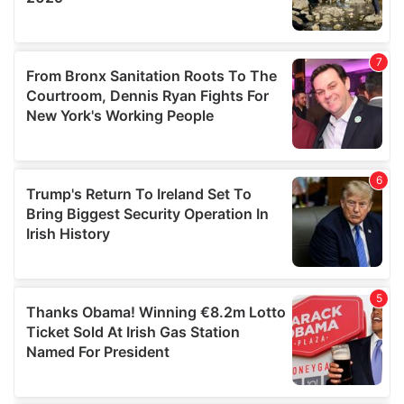
We also share information about your use of our site with
our social media, advertising and analytics partners who
may combine it with other information that you’ve
provided to them or that they’ve collected from your use
of their services.