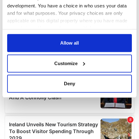
development. You have a choice in who uses your data
and for what purposes. Your privacy choices are only
applicable on this digital property where you have made
your choices. You can change or withdraw your consent
any time from the Cookie Declaration or by clicking on
the Privacy trigger icon.
Allow all
If you allow, we would also like to:
Customize
Collect information about your geographical
location which can be accurate to within several
meters
Deny
Identify your device by actively scanning it for
specific characteristics (fingerprinting)
Find out more about how your personal data is processed
and set your preferences in the
details section
.
We use cookies to personalise content and ads, to
provide social media features and to analyse our traffic.