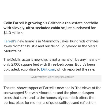
Colin Farrell is growing his California real estate portfolio
with a lovely, ultra-secluded cabin he just purchased for
$1.3 million.
Farrell's
new home is in Mammoth Lakes, hundreds of miles
away from the hustle and bustle of Hollywood in the Sierra
Mountains.
The Dublin actor's new digs is not a mansion by any means –
only 2,000 square feet with three bedrooms. But it’s been
upgraded, according to
Dirt.com
, which reported the sale.
The real showstopper of Farrell's new pad is “the views of the
snowcapped Sherwin Mountains and the pine and aspen
trees that surround it; the home’s big rear deck offers the
perfect place for moments of quiet solitude and reflection.