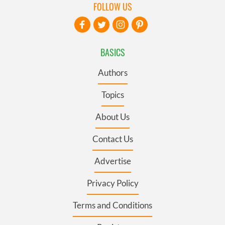
FOLLOW US
BASICS
Authors
Topics
About Us
Contact Us
Advertise
Privacy Policy
Terms and Conditions