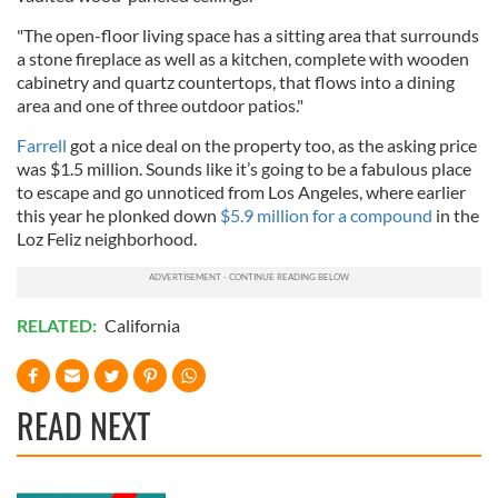
"The open-floor living space has a sitting area that surrounds
a stone fireplace as well as a kitchen, complete with wooden
cabinetry and quartz countertops, that flows into a dining
area and one of three outdoor patios."
Farrell
got a nice deal on the property too, as the asking price
was $1.5 million. Sounds like it’s going to be a fabulous place
to escape and go unnoticed from Los Angeles, where earlier
this year he plonked down
$5.9 million for a compound
in the
Loz Feliz neighborhood.
RELATED:
California
READ NEXT