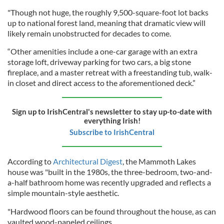
"Though not huge, the roughly 9,500-square-foot lot backs
up to national forest land, meaning that dramatic view will
likely remain unobstructed for decades to come.
“Other amenities include a one-car garage with an extra
storage loft, driveway parking for two cars, a big stone
fireplace, and a master retreat with a freestanding tub, walk-
in closet and direct access to the aforementioned deck.”
Sign up to IrishCentral's newsletter to stay up-to-date with
everything Irish!
Subscribe to IrishCentral
According to
Architectural Digest
, the Mammoth Lakes
house was "built in the 1980s, the three-bedroom, two-and-
a-half bathroom home was recently upgraded and reflects a
simple mountain-style aesthetic.
"Hardwood floors can be found throughout the house, as can
vaulted wood-paneled ceilings.