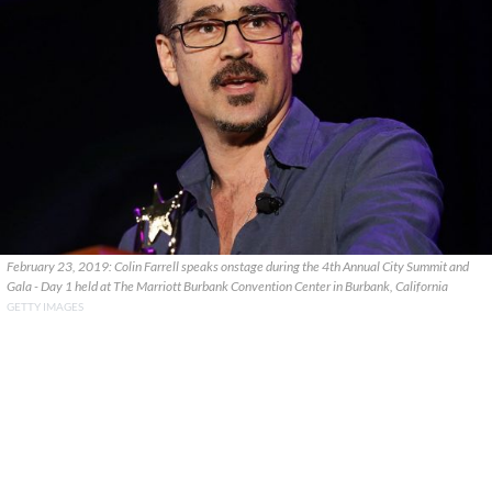
February 23, 2019: Colin Farrell speaks onstage during the 4th Annual City Summit and
Gala - Day 1 held at The Marriott Burbank Convention Center in Burbank, California
GETTY IMAGES