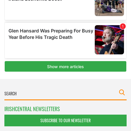
IRISHCENTRAL NEWSLETTERS
SUBSCRIBE TO OUR NEWSLETTER