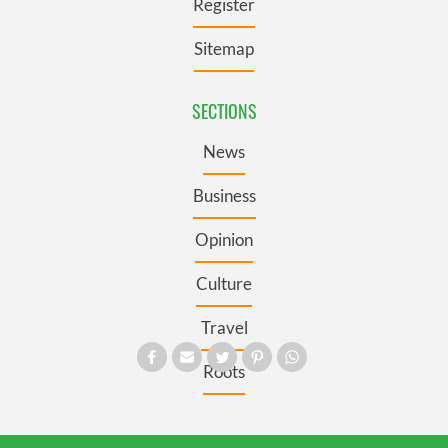
Register
Sitemap
SECTIONS
News
Business
Opinion
Culture
Travel
Roots