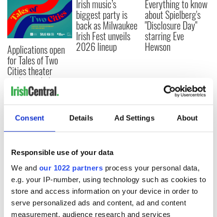
Irish music’s
Everything to know
biggest party is
about Spielberg's
back as Milwaukee
"Disclosure Day"
Irish Fest unveils
starring Eve
2026 lineup
Hewson
Applications open
for Tales of Two
Cities theater
exchange linking
Cork and
Washington, DC
Consent
Details
Ad Settings
About
COMMENTS
Responsible use of your data
We and
our 1022 partners
process your personal data,
e.g. your IP-number, using technology such as cookies to
store and access information on your device in order to
serve personalized ads and content, ad and content
measurement, audience research and services