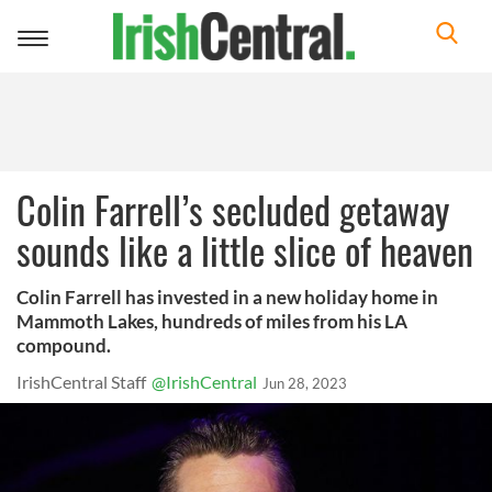
Toggle
navigation
Colin Farrell’s secluded getaway
sounds like a little slice of heaven
Colin Farrell has invested in a new holiday home in
Mammoth Lakes, hundreds of miles from his LA
compound.
IrishCentral Staff
@IrishCentral
Jun 28, 2023