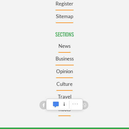
Register
Sitemap
SECTIONS
News
Business
Opinion
Culture
Travel
Roots