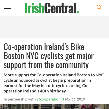
Toggle
navigation
Co-operation Ireland's Bike
Boston NYC cyclists get major
support from the community
More support for Co-operation Ireland Boston to NYC
cycle announced as cyclist begin preparation in
earnest for the May historic cycle marking Co-
operation Ireland’s 40th birthday
In partnership with
@cooperationirl
Mar 11, 2019