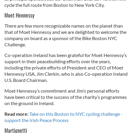
cycle the full route from Boston to New York City.
Moet Hennessy
There are few more recognizable names on the planet than
that of Moet Hennessy and we are delighted to welcome the
company on board as a sponsor of the Bike Boston NYC
Challenge.
Co-operation Ireland has been grateful for Moet Hennessy’s
support in their peacebuilding efforts over the years,
including the private efforts of President and CEO of Moet
Hennessy USA, Jim Clerkin, who is also Co-operation Ireland
U.S. Board Chairman.
Moet Hennessy’s commitment and Jim’s personal efforts
have been critical to the success of the charity’s programmes
on the ground in Ireland.
Read more:
Take on this Boston to NYC cycling challenge -
support the Irish Peace Process
Martignetti