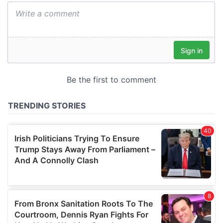
We also share information about your use of our site with
our social media, advertising and analytics partners who
may combine it with other information that you’ve
provided to them or that they’ve collected from your use
of their services.