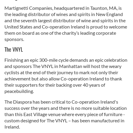
Martignetti Companies, headquartered in Taunton, MA, is
the leading distributor of wines and spirits in New England
and the seventh largest distributor of wine and spirits in the
United States and Co-operation Ireland is proud to welcome
them on board as one of the charity’s leading corporate
sponsors.
The VNYL
Finishing an epic 300-mile cycle demands an epic celebration
and sponsors The VNYL in Manhattan will host the weary
cyclists at the end of their journey to mark not only their
achievement but also allow Co-operation Ireland to thank
their supporters for their backing over 40 years of
peacebuilding.
The Diaspora has been critical to Co-operation Ireland's
success over the years and there is no more suitable location
than this East Village venue where every piece of furniture -
custom designed for The VNYL – has been manufactured in
Ireland.