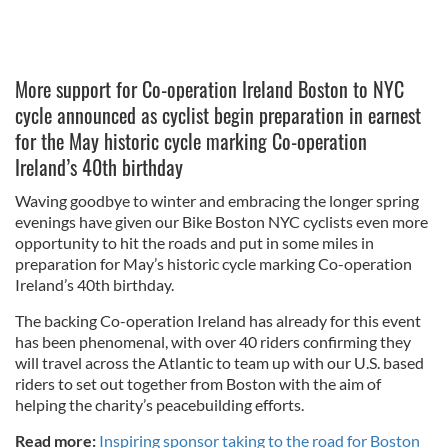
More support for Co-operation Ireland Boston to NYC
cycle announced as cyclist begin preparation in earnest
for the May historic cycle marking Co-operation
Ireland’s 40th birthday
Waving goodbye to winter and embracing the longer spring
evenings have given our Bike Boston NYC cyclists even more
opportunity to hit the roads and put in some miles in
preparation for May’s historic cycle marking Co-operation
Ireland’s 40th birthday.
The backing Co-operation Ireland has already for this event
has been phenomenal, with over 40 riders confirming they
will travel across the Atlantic to team up with our U.S. based
riders to set out together from Boston with the aim of
helping the charity’s peacebuilding efforts.
Read more:
Inspiring sponsor taking to the road for Boston