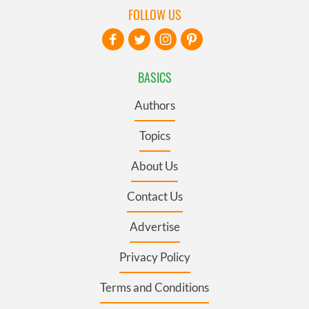
FOLLOW US
BASICS
Authors
Topics
About Us
Contact Us
Advertise
Privacy Policy
Terms and Conditions