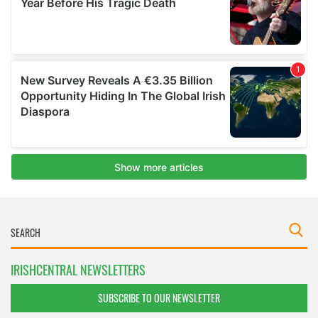
IRISHCENTRAL NEWSLETTERS
SUBSCRIBE TO OUR NEWSLETTER