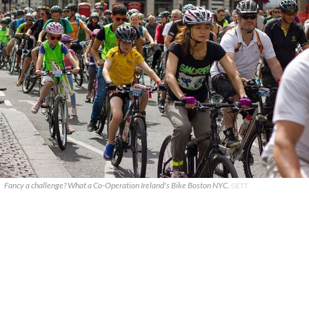
Fancy a challenge? What a Co-Operation Ireland's Bike Boston NYC.
GETT