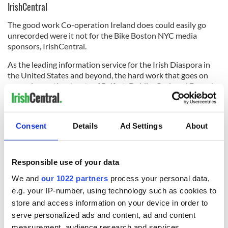
IrishCentral
The good work Co-operation Ireland does could easily go
unrecorded were it not for the Bike Boston NYC media
sponsors, IrishCentral.
As the leading information service for the Irish Diaspora in
the United States and beyond, the hard work that goes on
every day on the streets of Belfast, Dublin, Cork and Derry by
Co-operation Ireland’s outreach workers gets a global
audience thanks to the outstanding efforts of the journalists
at the New York-based publication.
Consent
Details
Ad Settings
About
*
For further details and to register at
www.b2ny.org
. To check out
the work of Co-operation Ireland visit the web page
at
www.cooperationireland.org
.
Responsible use of your data
RELATED:
Boston
,
New York
We and
our 1022 partners
process your personal data,
e.g. your IP-number, using technology such as cookies to
store and access information on your device in order to
READ NEXT
serve personalized ads and content, ad and content
measurement, audience research and services