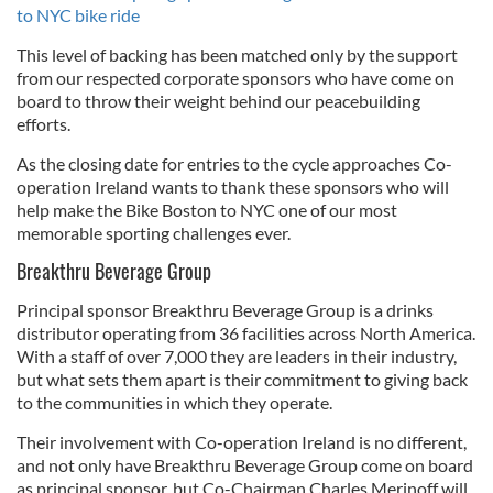
to NYC bike ride
This level of backing has been matched only by the support
from our respected corporate sponsors who have come on
board to throw their weight behind our peacebuilding
efforts.
As the closing date for entries to the cycle approaches Co-
operation Ireland wants to thank these sponsors who will
help make the Bike Boston to NYC one of our most
memorable sporting challenges ever.
Breakthru Beverage Group
Principal sponsor Breakthru Beverage Group is a drinks
distributor operating from 36 facilities across North America.
With a staff of over 7,000 they are leaders in their industry,
but what sets them apart is their commitment to giving back
to the communities in which they operate.
Their involvement with Co-operation Ireland is no different,
and not only have Breakthru Beverage Group come on board
as principal sponsor, but Co-Chairman Charles Merinoff will