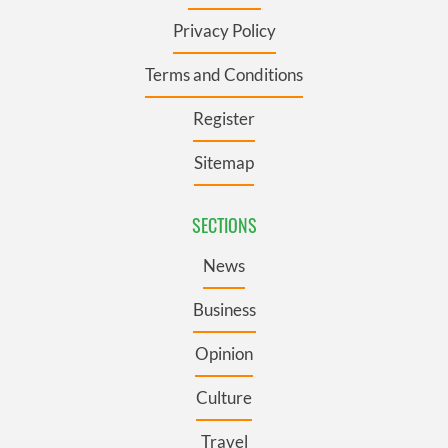
Privacy Policy
Terms and Conditions
Register
Sitemap
SECTIONS
News
Business
Opinion
Culture
Travel