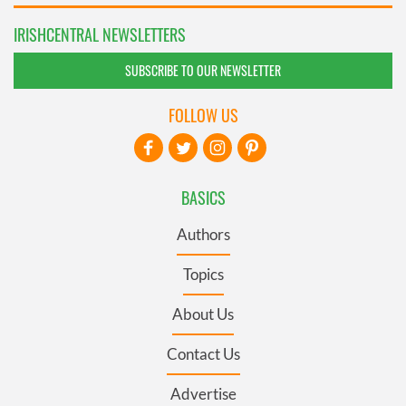
IRISHCENTRAL NEWSLETTERS
SUBSCRIBE TO OUR NEWSLETTER
FOLLOW US
BASICS
Authors
Topics
About Us
Contact Us
Advertise