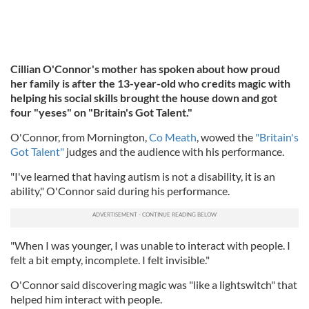
Cillian O'Connor's mother has spoken about how proud
her family is after the 13-year-old who credits magic with
helping his social skills brought the house down and got
four "yeses" on "Britain's Got Talent."
O'Connor, from Mornington,
Co Meath
, wowed the
"Britain's
Got Talent"
judges and the audience with his performance.
"I've learned that having autism is not a disability, it is an
ability," O'Connor said during his performance.
"When I was younger, I was unable to interact with people. I
felt a bit empty, incomplete. I felt invisible."
O'Connor said discovering magic was "like a lightswitch" that
helped him interact with people.