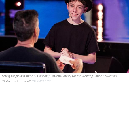
Young magician Cillian O'Connor (13) from County Meath wowing Simon Cowell on
"Britain's Got Talent".
THAMES / ITV