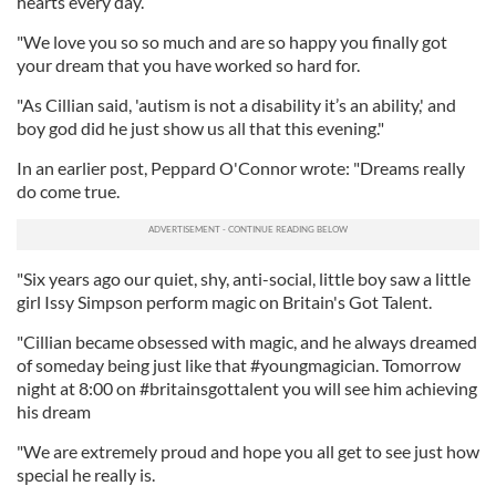
hearts every day.
"We love you so so much and are so happy you finally got
your dream that you have worked so hard for.
"As Cillian said, 'autism is not a disability it’s an ability,' and
boy god did he just show us all that this evening."
In an earlier post, Peppard O'Connor wrote: "Dreams really
do come true.
"Six years ago our quiet, shy, anti-social, little boy saw a little
girl Issy Simpson perform magic on Britain's Got Talent.
"Cillian became obsessed with magic, and he always dreamed
of someday being just like that #youngmagician. Tomorrow
night at 8:00 on #britainsgottalent you will see him achieving
his dream
"We are extremely proud and hope you all get to see just how
special he really is.