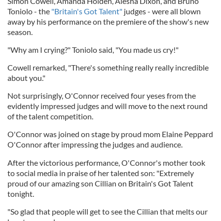
Simon Cowell, Amanda Holden, Alesha Dixon, and Bruno
Toniolo - the
"Britain's Got Talent"
judges - were all blown
away by his performance on the premiere of the show's new
season.
"Why am I crying?" Toniolo said, "You made us cry!"
Cowell remarked, "There's something really really incredible
about you."
Not surprisingly, O'Connor received four yeses from the
evidently impressed judges and will move to the next round
of the talent competition.
O'Connor was joined on stage by proud mom Elaine Peppard
O'Connor after impressing the judges and audience.
After the victorious performance, O'Connor's mother took
to social media in praise of her talented son: "Extremely
proud of our amazing son Cillian on Britain's Got Talent
tonight.
"So glad that people will get to see the Cillian that melts our