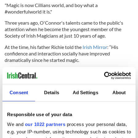
"Magic is now Cillians world, and boy what a
#wonderfulworld it is."
Three years ago, O'Connor's talents came to the public's
attention when he become the youngest member of the
Society of Irish Magicians at just 10 years of age.
At the time, his father Richie told the
Irish Mirror
: “His
confidence and interaction socially have improved
dramatically since he started magic.
“He has learned how to interact and communicate in a way
he never did before. He would sit in the corner with a book
before this and talk to nobody. It has been a godsend.
Consent
Details
Ad Settings
About
“Every time we see the HSE [Health Service Executive] care
group he performs for them and they are amazed that he can
now do an elaborate trick, where he wouldn’t have been able
to button up his own shirt a couple of years ago.”
Responsible use of your data
We and
our 1022 partners
process your personal data,
RELATED:
Inspiring
,
TV & Streaming
e.g. your IP-number, using technology such as cookies to