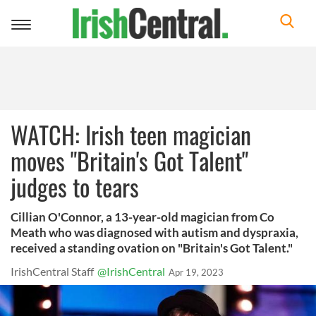
Toggle
navigation
WATCH: Irish teen magician
moves "Britain's Got Talent"
judges to tears
Cillian O'Connor, a 13-year-old magician from Co
Meath who was diagnosed with autism and dyspraxia,
received a standing ovation on "Britain's Got Talent."
IrishCentral Staff
@IrishCentral
Apr 19, 2023