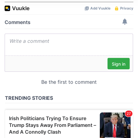
We use cookies to personalise content and ads, to
provide social media features and to analyse our traffic.
We also share information about your use of our site with
our social media, advertising and analytics partners who
may combine it with other information that you’ve
provided to them or that they’ve collected from your use
of their services.