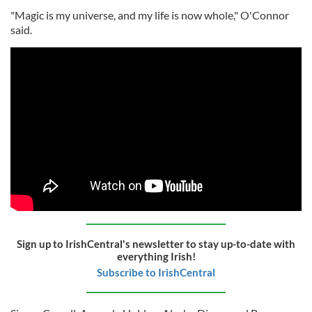
"Magic is my universe, and my life is now whole," O'Connor
said.
Sign up to IrishCentral's newsletter to stay up-to-date with
everything Irish!
Subscribe to IrishCentral