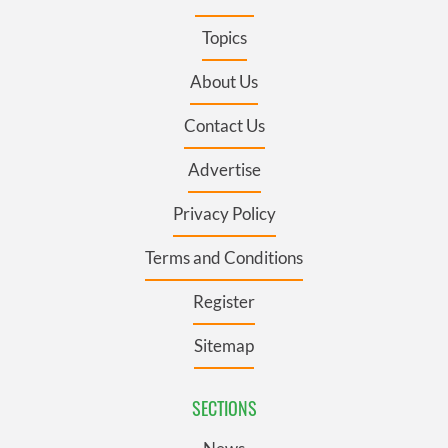
Topics
About Us
Contact Us
Advertise
Privacy Policy
Terms and Conditions
Register
Sitemap
SECTIONS