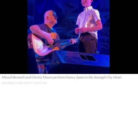
Míceál Bennett and Christy Moore perform Nancy Spain in the Armagh City Hotel.
DEARBHLA BENNETT TWITTER