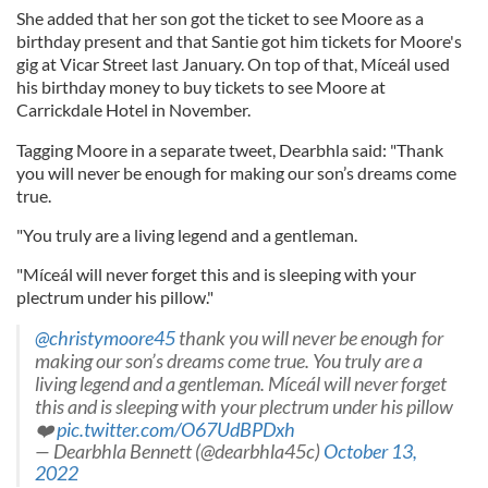
She added that her son got the ticket to see Moore as a
birthday present and that Santie got him tickets for Moore's
gig at Vicar Street last January. On top of that, Míceál used
his birthday money to buy tickets to see Moore at
Carrickdale Hotel in November.
Tagging Moore in a separate tweet, Dearbhla said: "Thank
you will never be enough for making our son’s dreams come
true.
"You truly are a living legend and a gentleman.
"Míceál will never forget this and is sleeping with your
plectrum under his pillow."
@christymoore45
thank you will never be enough for
making our son’s dreams come true. You truly are a
living legend and a gentleman. Míceál will never forget
this and is sleeping with your plectrum under his pillow
❤️
pic.twitter.com/O67UdBPDxh
— Dearbhla Bennett (@dearbhla45c)
October 13,
2022