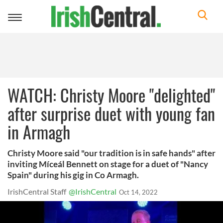
Toggle
navigation
WATCH: Christy Moore "delighted"
after surprise duet with young fan
in Armagh
Christy Moore said "our tradition is in safe hands" after
inviting Míceál Bennett on stage for a duet of "Nancy
Spain" during his gig in Co Armagh.
IrishCentral Staff
@IrishCentral
Oct 14, 2022