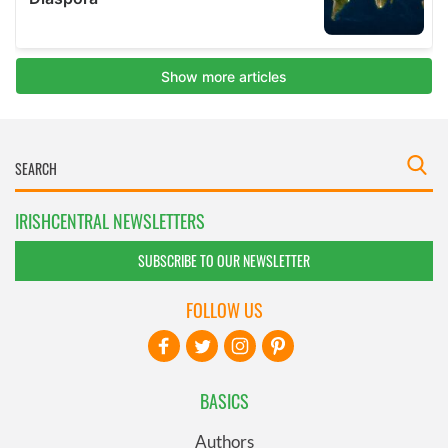
IRISHCENTRAL NEWSLETTERS
SUBSCRIBE TO OUR NEWSLETTER
FOLLOW US
BASICS
Authors