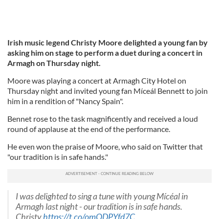
Irish music legend Christy Moore delighted a young fan by
asking him on stage to perform a duet during a concert in
Armagh on Thursday night.
Moore was playing a concert at Armagh City Hotel on
Thursday night and invited young fan Míceál Bennett to join
him in a rendition of "Nancy Spain".
Bennet rose to the task magnificently and received a loud
round of applause at the end of the performance.
He even won the praise of Moore, who said on Twitter that
"our tradition is in safe hands."
I was delighted to sing a tune with young Mícéal in
Armagh last night - our tradition is in safe hands.
Christy
https://t.co/omQDPYfd7C