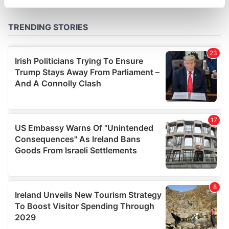
specific characteristics (fingerprinting)
Find out more about how your personal data is processed
and set your preferences in the
details section
.
We use cookies to personalise content and ads, to
provide social media features and to analyse our traffic.
We also share information about your use of our site with
our social media, advertising and analytics partners who
may combine it with other information that you’ve
provided to them or that they’ve collected from your use
of their services.