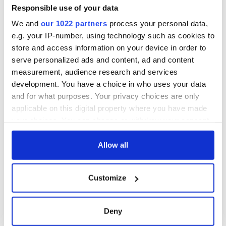
Washington, DC
phrases Irish use
Responsible use of your data
that Americans
We and
our 1022 partners
process your personal data,
don’t
e.g. your IP-number, using technology such as cookies to
store and access information on your device in order to
serve personalized ads and content, ad and content
measurement, audience research and services
COMMENTS
development. You have a choice in who uses your data
and for what purposes. Your privacy choices are only
applicable on this digital property where you have made
your choices. You can change or withdraw your consent
any time from the Cookie Declaration or by clicking on
the Privacy trigger icon.
Allow all
If you allow, we would also like to:
Customize
Collect information about your geographical
location which can be accurate to within several
meters
Deny
Identify your device by actively scanning it for