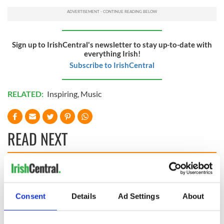
Sign up to IrishCentral's newsletter to stay up-to-date with
everything Irish!
Subscribe to IrishCentral
RELATED:
Inspiring
,
Music
READ NEXT
Applications open
Irish music’s
for Tales of Two
biggest party is
Cities theater
back as Milwaukee
Consent
Details
Ad Settings
About
exchange linking
Irish Fest unveils
Cork and
2026 lineup
Savage! Funny