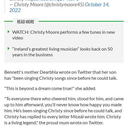
— Christy Moore (@christymoore45)
October 14,
2022
READ MORE
WATCH: Christy Moore performs a few tunes in new
video
“Ireland’s greatest living musician” looks back on 50
years in the business
Bennett's mother Dearbhla wrote on Twitter that her son
has "been singing Christy songs since before he could talk.
"This is beyond a dream come true!" she added.
"To everyone there who cheered him, stood for him, and came
up to him afterward, you’ll never know how happy you made
him. He’s been singing Christy since before he could talk, and
Christy has replied to every letter Míceál wrote him. Christy
is a living legend," the proud mum wrote on Twitter.