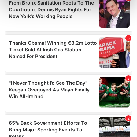
Find out more about how your personal data is processed
and set your preferences in the
details section
.
We use cookies to personalise content and ads, to
provide social media features and to analyse our traffic.
We also share information about your use of our site with
our social media, advertising and analytics partners who
may combine it with other information that you’ve
provided to them or that they’ve collected from your use
of their services.