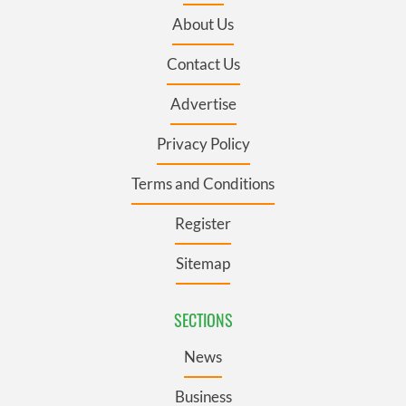
About Us
Contact Us
Advertise
Privacy Policy
Terms and Conditions
Register
Sitemap
SECTIONS
News
Business