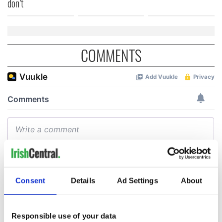
don’t
COMMENTS
Consent
Details
Ad Settings
About
Responsible use of your data