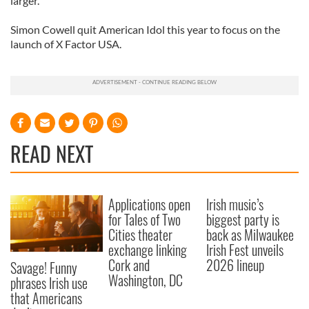
larger.
Simon Cowell quit American Idol this year to focus on the
launch of X Factor USA.
READ NEXT
Applications open
Irish music’s
for Tales of Two
biggest party is
Cities theater
back as Milwaukee
exchange linking
Irish Fest unveils
Cork and
2026 lineup
Savage! Funny
Washington, DC
phrases Irish use
that Americans