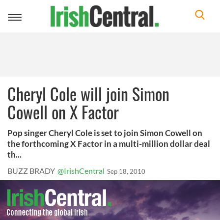
Toggle
navigation
Cheryl Cole will join Simon
Cowell on X Factor
Pop singer Cheryl Cole is set to join Simon Cowell on
the forthcoming X Factor in a multi-million dollar deal
th...
BUZZ BRADY
@IrishCentral
Sep 18, 2010