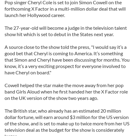
Pop singer Cheryl Cole is set to join Simon Cowell on the
forthcoming X Factor in a multi-million dollar deal that will
launch her Hollywood career.
The 27-year-old will become a judge in the television talent
show hit which is set to debut in the States next year.
A source close to the show told the press, "I would say it’s a
good bet that Cheryl is coming to America. It’s something
that Simon and Cheryl have been discussing for months. You
know, it’s a very exciting prospect for everyone involved to
have Cheryl on board."
Cowell helped the star make the move away from her pop
band Girls Aloud when he first handed her the X Factor role
on the UK version of the show two years ago.
The British star, who already has an estimated 20 million
dollar fortune, will earn around $3 million for the US version
of the show, and is set to make up to twice more from her US
television deal as the budget for the show is considerately