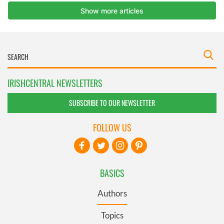
IRISHCENTRAL NEWSLETTERS
SUBSCRIBE TO OUR NEWSLETTER
FOLLOW US
BASICS
Authors
Topics