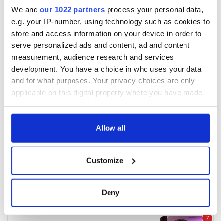
We and
our 1022 partners
process your personal data,
e.g. your IP-number, using technology such as cookies to
store and access information on your device in order to
serve personalized ads and content, ad and content
measurement, audience research and services
development. You have a choice in who uses your data
and for what purposes. Your privacy choices are only
applicable on this digital property where you have made
your choices. You can change or withdraw your consent
any time from the Cookie Declaration or by clicking on
the Privacy trigger icon.
Allow all
If you allow, we would also like to:
Customize
Collect information about your geographical
location which can be accurate to within several
meters
Deny
Identify your device by actively scanning it for
specific characteristics (fingerprinting)