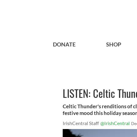
DONATE
SHOP
LISTEN: Celtic Thun
Celtic Thunder's renditions of c
festive mood this holiday seaso
IrishCentral Staff
@IrishCentral
De