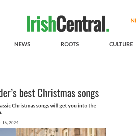
N
NEWS
ROOTS
CULTURE
der’s best Christmas songs
lassic Christmas songs will get you into the
n.
c 16, 2024