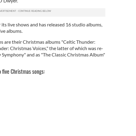
O'Dwyer.
 its live shows and has released 16 studio albums,
ive albums.
s are their Christmas albums "Celtic Thunder:
er: Christmas Voices," the latter of which was re-
ay Symphony" and as "The Classic Christmas Album"
p five Christmas songs: