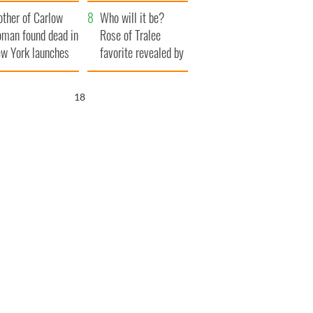
ve Ireland from
her funeral as she
ther of Carlow
amine
thanked local shops
Who will it be?
man found dead in
Rose of Tralee
w York launches
favorite revealed by
0 million
bookies
ongful death
17
wsuit