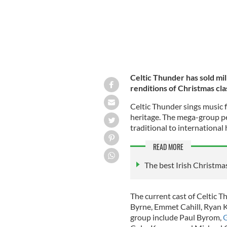
Celtic Thunder has sold mil
renditions of Christmas cla
Celtic Thunder sings music f
heritage. The mega-group pe
traditional to international
READ MORE
T
he best Irish Christmas
The current cast of Celtic T
Byrne, Emmet Cahill, Ryan K
group include Paul Byrom,
G