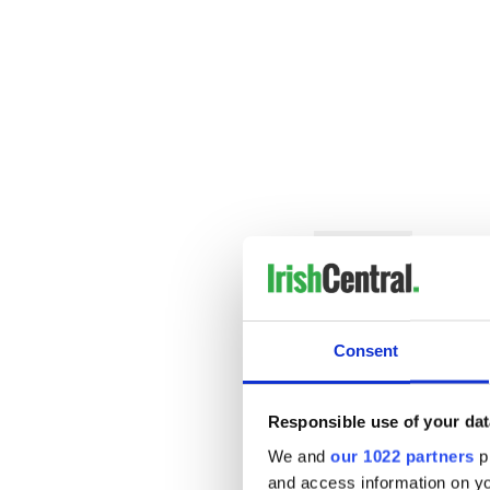
READ MORE
"Fairytale of New York" 
immigrant ballad
The most annoying Chri
Consent
Who are Celtic Thunder?
Responsible use of your dat
Established in Dublin in 200
We and
our 1022 partners
pr
emotionally charged perfor
and access information on yo