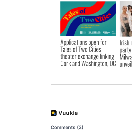
Applications open for
Irish
Tales of Two Cities
party
theater exchange linking
Milwa
Cork and Washington, DC
unvei