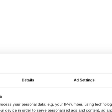
is not just a Christmas song, but also an
stmas songs of all time - Bah humbug!
Details
Ad Settings
a
7, Celtic Thunder has garnered global acclaim for
ocess your personal data, e.g. your IP-number, using technolog
mances and cutting-edge productions. Billboard
ur device in order to serve personalized ads and content, ad a