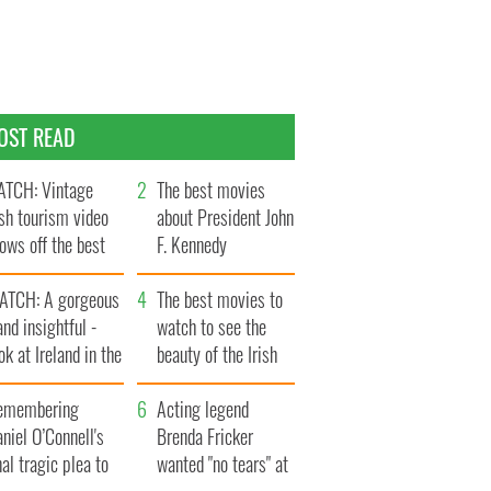
OST READ
TCH: Vintage
The best movies
ish tourism video
about President John
ows off the best
F. Kennedy
ts of Ireland
ATCH: A gorgeous
The best movies to
and insightful -
watch to see the
ok at Ireland in the
beauty of the Irish
ate 1960s
countryside
emembering
Acting legend
niel O’Connell's
Brenda Fricker
nal tragic plea to
wanted "no tears" at