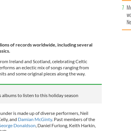
sa
Mo
F
wo
Ne
$5
wr
la
lions of records worldwide, including several
ssics.
rom Ireland and Scotland, celebrating Celtic
rforms an eclectic mix of songs ranging from
 hits and some original pieces along the way.
 albums to listen to this holiday season
hunder is made up of diverse performers, Neil
elly, and
Damian McGinty
. Past members of the
eorge Donaldson
, Daniel Furlong, Keith Harkin,