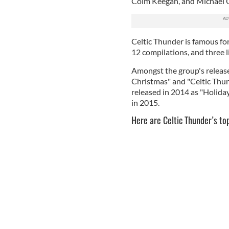
Colm Keegan, and Michael 
Celtic Thunder is famous for
12 compilations, and three l
Amongst the group's release
Christmas" and "Celtic Thund
released in 2014 as "Holid
in 2015.
Here are Celtic Thunder’s to