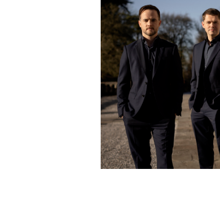
The wonderful talent of Celtic Thund