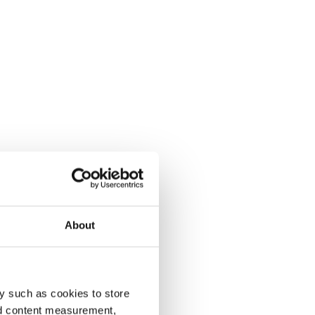
About
y such as cookies to store
nd content measurement,