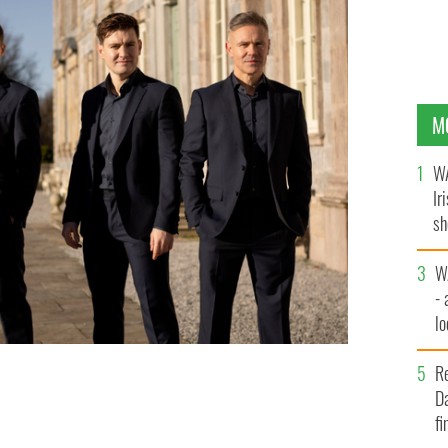
M
WA
Ir
sh
bi
W
- 
lo
l
R
Da
er.
CELTIC THUNDER
fi