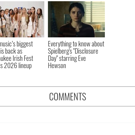
 music’s biggest
Everything to know about
 is back as
Spielberg's "Disclosure
ukee Irish Fest
Day" starring Eve
ls 2026 lineup
Hewson
COMMENTS