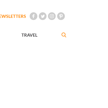
EWSLETTERS
TRAVEL