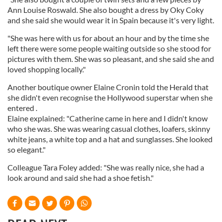
Ann Louise Roswald. She also bought a dress by Oky Coky
and she said she would wear it in Spain because it's very light.
"She was here with us for about an hour and by the time she
left there were some people waiting outside so she stood for
pictures with them. She was so pleasant, and she said she and
loved shopping locally."
Another boutique owner Elaine Cronin told the Herald that
she didn't even recognise the Hollywood superstar when she
entered .
Elaine explained: "Catherine came in here and I didn't know
who she was. She was wearing casual clothes, loafers, skinny
white jeans, a white top and a hat and sunglasses. She looked
so elegant."
Colleague Tara Foley added: "She was really nice, she had a
look around and said she had a shoe fetish."