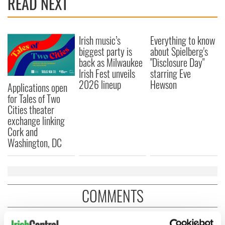
READ NEXT
Irish music’s
Everything to know
biggest party is
about Spielberg's
back as Milwaukee
"Disclosure Day"
Irish Fest unveils
starring Eve
2026 lineup
Hewson
Applications open
for Tales of Two
Cities theater
exchange linking
Cork and
Washington, DC
COMMENTS