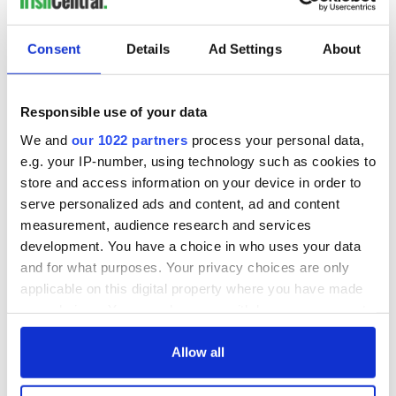
Consent
Details
Ad Settings
About
Responsible use of your data
We and
our 1022 partners
process your personal data,
e.g. your IP-number, using technology such as cookies to
store and access information on your device in order to
serve personalized ads and content, ad and content
measurement, audience research and services
development. You have a choice in who uses your data
and for what purposes. Your privacy choices are only
applicable on this digital property where you have made
your choices. You can change or withdraw your consent
any time from the Cookie Declaration or by clicking on
the Privacy trigger icon.
Allow all
If you allow, we would also like to: