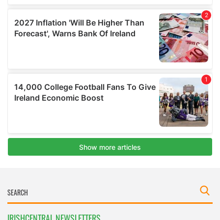
IRISHCENTRAL NEWSLETTERS