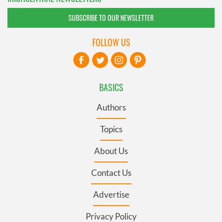
SUBSCRIBE TO OUR NEWSLETTER
FOLLOW US
BASICS
Authors
Topics
About Us
Contact Us
Advertise
Privacy Policy