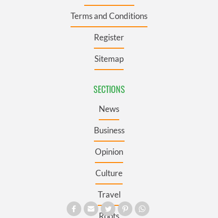
Terms and Conditions
Register
Sitemap
SECTIONS
News
Business
Opinion
Culture
Travel
Roots