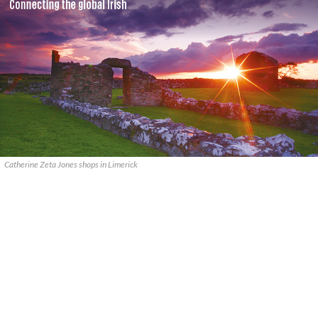
Catherine Zeta Jones shops in Limerick