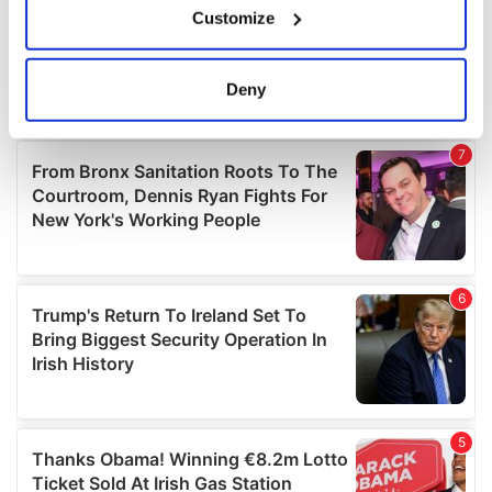
Customize
Collect information about your geographical
location which can be accurate to within several
meters
Deny
Identify your device by actively scanning it for
specific characteristics (fingerprinting)
Find out more about how your personal data is processed
and set your preferences in the
details section
.
We use cookies to personalise content and ads, to
provide social media features and to analyse our traffic.
We also share information about your use of our site with
our social media, advertising and analytics partners who
may combine it with other information that you’ve
provided to them or that they’ve collected from your use
of their services.