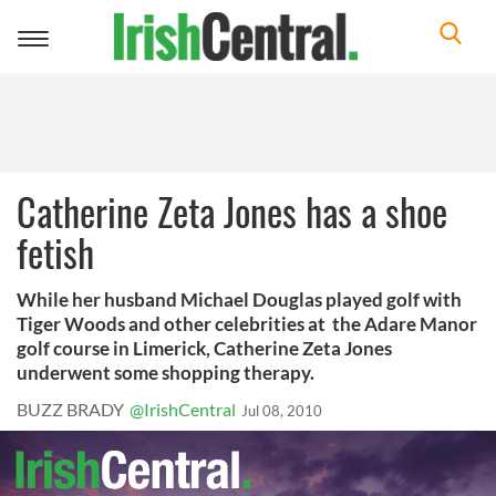
Toggle
navigation
Catherine Zeta Jones has a shoe
fetish
While her husband Michael Douglas played golf with
Tiger Woods and other celebrities at the Adare Manor
golf course in Limerick, Catherine Zeta Jones
underwent some shopping therapy.
BUZZ BRADY
@IrishCentral
Jul 08, 2010