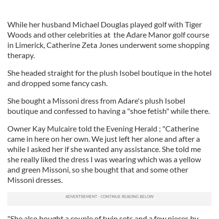
While her husband Michael Douglas played golf with Tiger
Woods and other celebrities at the Adare Manor golf course
in Limerick, Catherine Zeta Jones underwent some shopping
therapy.
She headed straight for the plush Isobel boutique in the hotel
and dropped some fancy cash.
She bought a Missoni dress from Adare's plush Isobel
boutique and confessed to having a "shoe fetish" while there.
Owner Kay Mulcaire told the Evening Herald ; "Catherine
came in here on her own. We just left her alone and after a
while I asked her if she wanted any assistance. She told me
she really liked the dress I was wearing which was a yellow
and green Missoni, so she bought that and some other
Missoni dresses.
"She also bought a couple of twin sets and a few pieces by