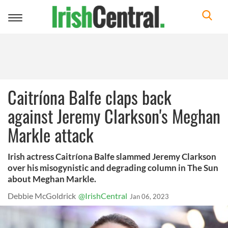
Toggle
navigation
Caitríona Balfe claps back
against Jeremy Clarkson's Meghan
Markle attack
Irish actress Caitríona Balfe slammed Jeremy Clarkson
over his misogynistic and degrading column in The Sun
about Meghan Markle.
Debbie McGoldrick
@IrishCentral
Jan 06, 2023