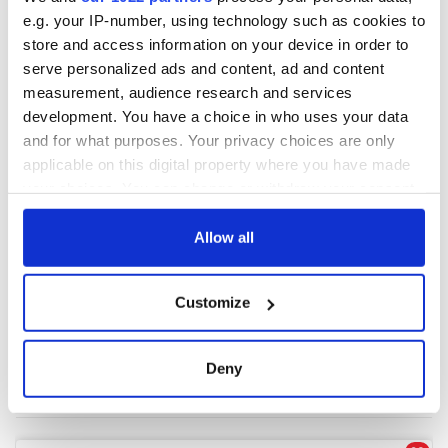
e.g. your IP-number, using technology such as cookies to
store and access information on your device in order to
COMMENTS
serve personalized ads and content, ad and content
measurement, audience research and services
development. You have a choice in who uses your data
and for what purposes. Your privacy choices are only
applicable on this digital property where you have made
your choices. You can change or withdraw your consent
any time from the Cookie Declaration or by clicking on
the Privacy trigger icon.
Allow all
If you allow, we would also like to:
Customize
Collect information about your geographical
location which can be accurate to within several
meters
Deny
Identify your device by actively scanning it for
specific characteristics (fingerprinting)
Find out more about how your personal data is processed