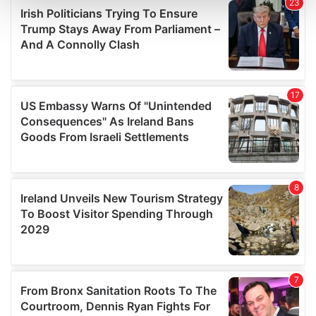
and set your preferences in the
details section
.
We use cookies to personalise content and ads, to
provide social media features and to analyse our traffic.
We also share information about your use of our site with
our social media, advertising and analytics partners who
may combine it with other information that you’ve
provided to them or that they’ve collected from your use
of their services.