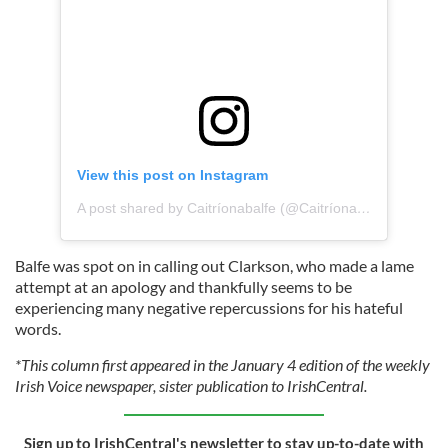
View this post on Instagram
A post shared by Caitríonabalfe (@Caitríonabalfe)
Balfe was spot on in calling out Clarkson, who made a lame
attempt at an apology and thankfully seems to be
experiencing many negative repercussions for his hateful
words.
*This column first appeared in the January 4 edition of the weekly
Irish Voice newspaper, sister publication to IrishCentral.
Sign up to IrishCentral's newsletter to stay up-to-date with