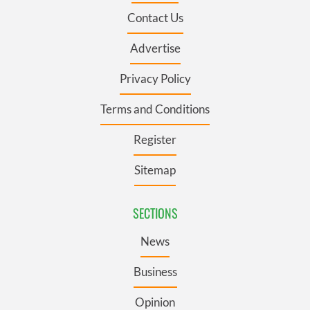
Contact Us
Advertise
Privacy Policy
Terms and Conditions
Register
Sitemap
SECTIONS
News
Business
Opinion