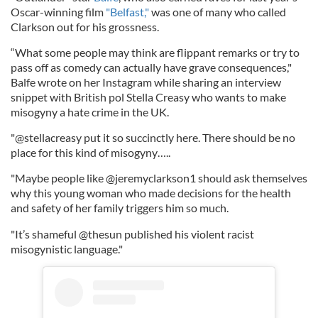
Oscar-winning film
"Belfast,"
was one of many who called
Clarkson out for his grossness.
“What some people may think are flippant remarks or try to
pass off as comedy can actually have grave consequences,"
Balfe wrote on her Instagram while sharing an interview
snippet with British pol Stella Creasy who wants to make
misogyny a hate crime in the UK.
"@stellacreasy put it so succinctly here. There should be no
place for this kind of misogyny…..
"Maybe people like @jeremyclarkson1 should ask themselves
why this young woman who made decisions for the health
and safety of her family triggers him so much.
"It’s shameful @thesun published his violent racist
misogynistic language."