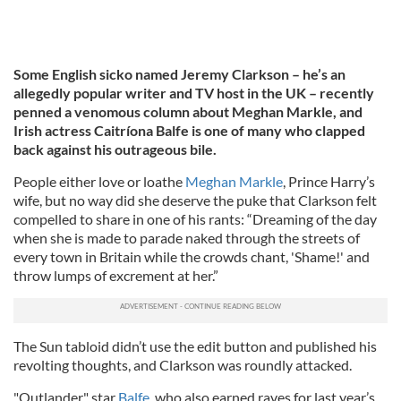
Some English sicko named Jeremy Clarkson – he’s an
allegedly popular writer and TV host in the UK – recently
penned a venomous column about Meghan Markle, and
Irish actress Caitríona Balfe is one of many who clapped
back against his outrageous bile.
People either love or loathe
Meghan Markle
, Prince Harry’s
wife, but no way did she deserve the puke that Clarkson felt
compelled to share in one of his rants: “Dreaming of the day
when she is made to parade naked through the streets of
every town in Britain while the crowds chant, 'Shame!' and
throw lumps of excrement at her.”
The Sun tabloid didn’t use the edit button and published his
revolting thoughts, and Clarkson was roundly attacked.
"Outlander" star
Balfe
, who also earned raves for last year’s