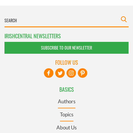
IRISHCENTRAL NEWSLETTERS
SUBSCRIBE TO OUR NEWSLETTER
FOLLOW US
BASICS
Authors
Topics
About Us