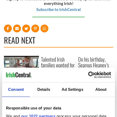
everything Irish!
Subscribe to IrishCentral
READ NEXT
Talented Irish
On his birthday,
families wanted for
Seamus Heaney’s
new TG4 series
Nobel win still
resonates across
Ireland and beyond
Fusion Kitchen, a
new food and
Consent
Details
Ad Settings
About
culture show,
begins April 13 on
DCTV
Responsible use of your data
We and
our 1022 partners
process your personal data,