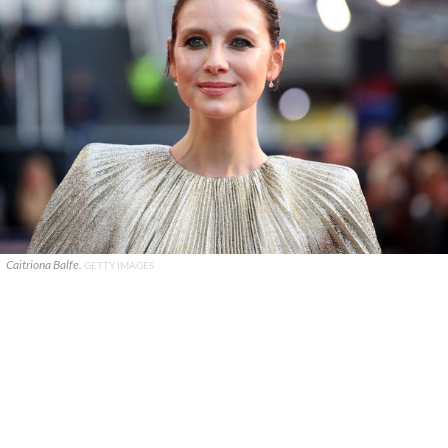
Caitriona Balfe.
GETTY IMAGES