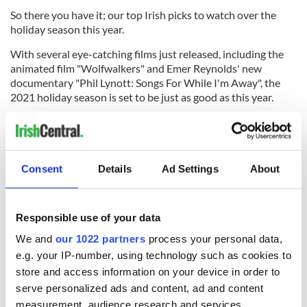
So there you have it; our top Irish picks to watch over the
holiday season this year.
With several eye-catching films just released, including the
animated film "Wolfwalkers" and Emer Reynolds' new
documentary "Phil Lynott: Songs For While I'm Away", the
2021 holiday season is set to be just as good as this year.
Sign up to IrishCentral's newsletter to stay up-to-date with
everything Irish!
Subscribe to IrishCentral
Consent
Details
Ad Settings
About
RELATED:
Movies
,
TV & Streaming
Responsible use of your data
We and
our 1022 partners
process your personal data,
e.g. your IP-number, using technology such as cookies to
READ NEXT
store and access information on your device in order to
serve personalized ads and content, ad and content
measurement, audience research and services