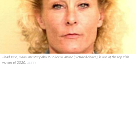
Jihad Jane, a documentary about Colleen LaRose (pictured above), is one of the top Irish
movies of 2020.
GETTY