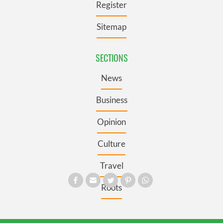
Register
Sitemap
SECTIONS
News
Business
Opinion
Culture
Travel
Roots