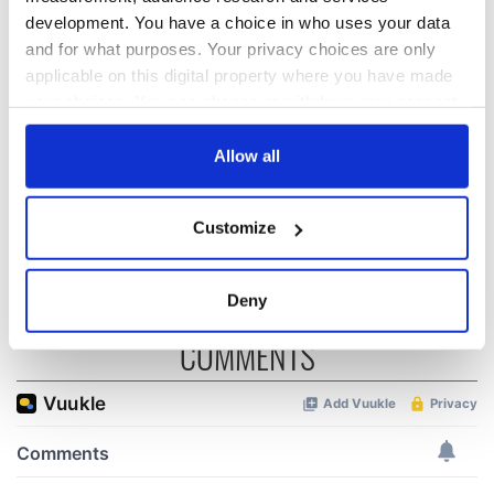
Irish music’s
Everything to know
development. You have a choice in who uses your data
biggest party is
about Spielberg's
and for what purposes. Your privacy choices are only
back as Milwaukee
"Disclosure Day"
applicable on this digital property where you have made
Irish Fest unveils
starring Eve
your choices. You can change or withdraw your consent
2026 lineup
Hewson
Applications open
any time from the Cookie Declaration or by clicking on
for Tales of Two
the Privacy trigger icon.
Allow all
Cities theater
exchange linking
If you allow, we would also like to:
Cork and
Customize
Washington, DC
Collect information about your geographical
location which can be accurate to within several
meters
Deny
Identify your device by actively scanning it for
COMMENTS
specific characteristics (fingerprinting)
Find out more about how your personal data is processed
and set your preferences in the
details section
.
We use cookies to personalise content and ads, to
provide social media features and to analyse our traffic.