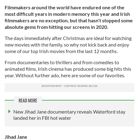
Filmmakers around the world have endured one of the
most difficult years in modern memory this year and Irish
filmmakers are no exception, but that hasn't stopped some
absolute gems from hitting our screens in 2020.
The days immediately after Christmas are ideal for watching
new movies with the family, so why not kick back and enjoy
some of our top Irish movies from the last 12 months.
From documentaries to thrillers and from comedies to
animated films, Irish cinema has produced some big hits this
year. Without further ado, here are some of our favorites.
READ MORE
New Jihad Jane documentary reveals Waterford stay
landed her in FBI hot water
Jihad Jane