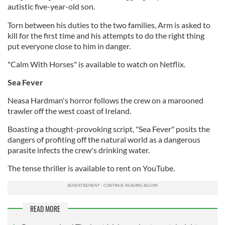
autistic five-year-old son.
Torn between his duties to the two families, Arm is asked to
kill for the first time and his attempts to do the right thing
put everyone close to him in danger.
"Calm With Horses" is available to watch on Netflix.
Sea Fever
Neasa Hardman's horror follows the crew on a marooned
trawler off the west coast of Ireland.
Boasting a thought-provoking script, "Sea Fever" posits the
dangers of profiting off the natural world as a dangerous
parasite infects the crew's drinking water.
The tense thriller is available to rent on YouTube.
READ MORE