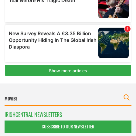
IRISHCENTRAL NEWSLETTERS
SUBSCRIBE TO OUR NEWSLETTER