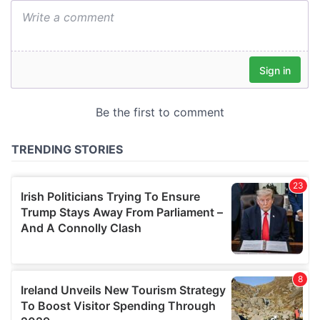
We also share information about your use of our site with
our social media, advertising and analytics partners who
may combine it with other information that you’ve
provided to them or that they’ve collected from your use
of their services.