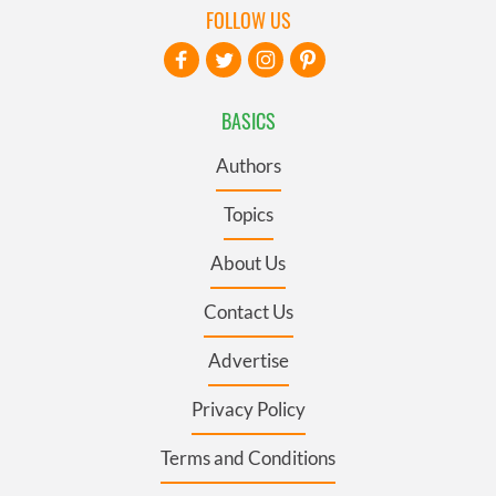
FOLLOW US
BASICS
Authors
Topics
About Us
Contact Us
Advertise
Privacy Policy
Terms and Conditions