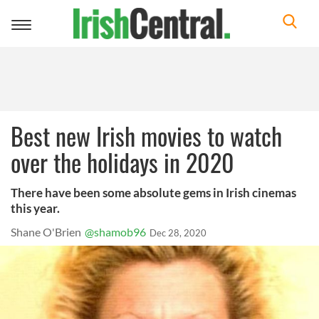
Toggle
navigation
Best new Irish movies to watch
over the holidays in 2020
There have been some absolute gems in Irish cinemas
this year.
Shane O'Brien
@shamob96
Dec 28, 2020