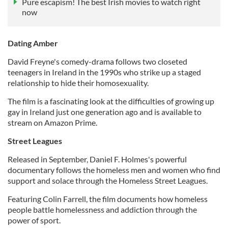
Pure escapism! The best Irish movies to watch right
now
Dating Amber
David Freyne's comedy-drama follows two closeted
teenagers in Ireland in the 1990s who strike up a staged
relationship to hide their homosexuality.
The film is a fascinating look at the difficulties of growing up
gay in Ireland just one generation ago and is available to
stream on Amazon Prime.
Street Leagues
Released in September, Daniel F. Holmes's powerful
documentary follows the homeless men and women who find
support and solace through the Homeless Street Leagues.
Featuring Colin Farrell, the film documents how homeless
people battle homelessness and addiction through the
power of sport.