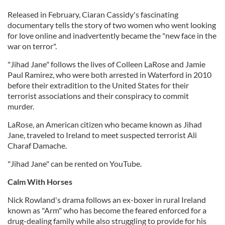
Released in February, Ciaran Cassidy's fascinating
documentary tells the story of two women who went looking
for love online and inadvertently became the "new face in the
war on terror".
"Jihad Jane" follows the lives of Colleen LaRose and Jamie
Paul Ramirez, who were both arrested in Waterford in 2010
before their extradition to the United States for their
terrorist associations and their conspiracy to commit
murder.
LaRose, an American citizen who became known as Jihad
Jane, traveled to Ireland to meet suspected terrorist Ali
Charaf Damache.
"Jihad Jane" can be rented on YouTube.
Calm With Horses
Nick Rowland's drama follows an ex-boxer in rural Ireland
known as "Arm" who has become the feared enforced for a
drug-dealing family while also struggling to provide for his