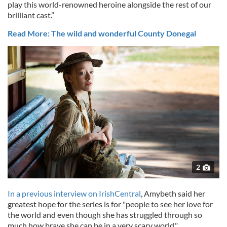
play this world-renowned heroine alongside the rest of our
brilliant cast.”
Read More: The wild and wonderful County Donegal
2
In a previous interview on IrishCentral
, Amybeth said her
greatest hope for the series is for
"people to see her love for
the world and even though she has struggled through so
much how brave she can be in a very scary world."