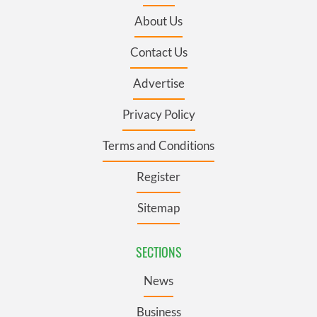
About Us
Contact Us
Advertise
Privacy Policy
Terms and Conditions
Register
Sitemap
SECTIONS
News
Business