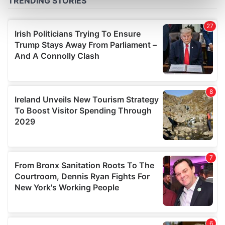
Find out more about how your personal data is processed
and set your preferences in the
details section
.
We use cookies to personalise content and ads, to
provide social media features and to analyse our traffic.
We also share information about your use of our site with
our social media, advertising and analytics partners who
may combine it with other information that you’ve
provided to them or that they’ve collected from your use
of their services.