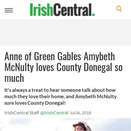
Toggle
navigation
Anne of Green Gables Amybeth
McNulty loves County Donegal so
much
It's always a treat to hear someone talk about how
much they love their home, and Amybeth McNulty
sure loves County Donegal!
IrishCentral Staff
@IrishCentral
Jul 06, 2018