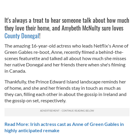
It's always a treat to hear someone talk about how much
they love their home, and Amybeth McNulty sure loves
County Donegal
!
The amazing 16-year-old actress who leads Netflix's Anne of
Green Gables re-boot, Anne, recently filmed a behind-the-
scenes featurette and talked all about how much she misses
her native Donegal and her friends there when she's filming
in Canada.
Thankfully, the Prince Edward Island landscape reminds her
of home, and she and her friends stay in touch as much as
they can, filling each other in about the gossip in Ireland and
the gossip on set, respectively.
Read More: Irish actress cast as Anne of Green Gables in
highly anticipated remake