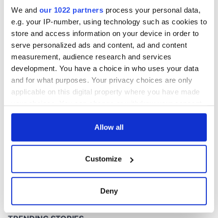
Washington, DC
We and
our 1022 partners
process your personal data,
e.g. your IP-number, using technology such as cookies to
store and access information on your device in order to
serve personalized ads and content, ad and content
COMMENTS
measurement, audience research and services
development. You have a choice in who uses your data
and for what purposes. Your privacy choices are only
applicable on this digital property where you have made
your choices. You can change or withdraw your consent
any time from the Cookie Declaration or by clicking on
the Privacy trigger icon.
Allow all
If you allow, we would also like to:
Customize
Collect information about your geographical
location which can be accurate to within several
meters
Deny
Identify your device by actively scanning it for
specific characteristics (fingerprinting)