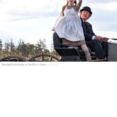
Amybeth McNulty in Netflix's Anne
NETFLIX