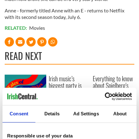
Anne - formerly titled Anne with an E - returns to Netflix
with its second season today, July 6.
RELATED:
Movies
READ NEXT
Irish music’s
Everything to know
biggest party is
about Spielberg's
back as Milwaukee
"Disclosure Day"
Irish Fest unveils
starring Eve
2026 lineup
Hewson
Applications open
for Tales of Two
Consent
Details
Ad Settings
About
Cities theater
exchange linking
Cork and
Responsible use of your data