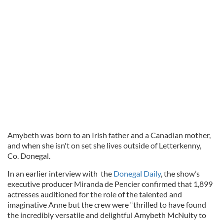
Amybeth was born to an Irish father and a Canadian mother,
and when she isn't on set she lives outside of Letterkenny,
Co. Donegal.
In an earlier interview with
the
Donegal Daily
, t
he show’s
executive producer Miranda de Pencier confirmed
that 1,899
actresses auditioned for the role of the talented and
imaginative Anne but the crew were “thrilled to have found
the incredibly versatile and delightful Amybeth McNulty to