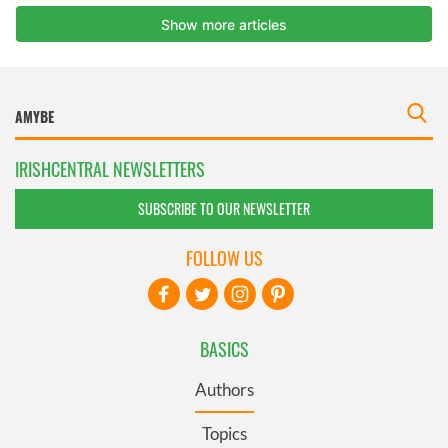
IRISHCENTRAL NEWSLETTERS
SUBSCRIBE TO OUR NEWSLETTER
FOLLOW US
BASICS
Authors
Topics