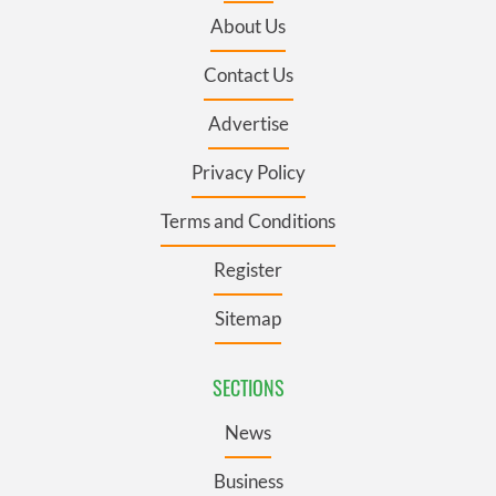
About Us
Contact Us
Advertise
Privacy Policy
Terms and Conditions
Register
Sitemap
SECTIONS
News
Business