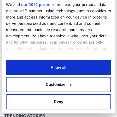
Washington, DC
We and
our 1022 partners
process your personal data,
e.g. your IP-number, using technology such as cookies to
store and access information on your device in order to
serve personalized ads and content, ad and content
COMMENTS
measurement, audience research and services
development. You have a choice in who uses your data
and for what purposes. Your privacy choices are only
applicable on this digital property where you have made
your choices. You can change or withdraw your consent
any time from the Cookie Declaration or by clicking on
the Privacy trigger icon.
Allow all
If you allow, we would also like to:
Customize
Collect information about your geographical
location which can be accurate to within several
meters
Deny
Identify your device by actively scanning it for
specific characteristics (fingerprinting)