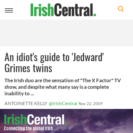
Toggle
navigation
An idiot's guide to 'Jedward'
Grimes twins
The Irish duo are the sensation of "The X Factor" TV
show, and despite what many say is a complete
inability to ...
ANTOINETTE KELLY
@IrishCentral
Nov 22, 2009