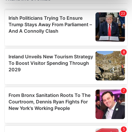
Find out more about how your personal data is processed
and set your preferences in the
details section
.
We use cookies to personalise content and ads, to
provide social media features and to analyse our traffic.
We also share information about your use of our site with
our social media, advertising and analytics partners who
may combine it with other information that you’ve
provided to them or that they’ve collected from your use
of their services.