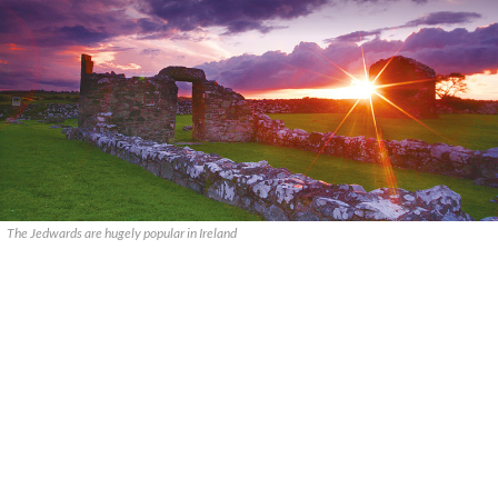
The Jedwards are hugely popular in Ireland