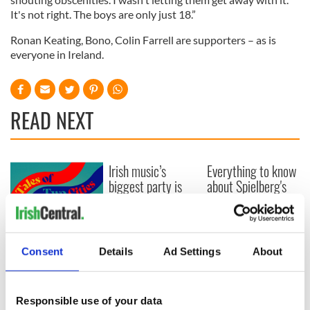
It's not right. The boys are only just 18.”
Ronan Keating, Bono, Colin Farrell are supporters – as is
everyone in Ireland.
READ NEXT
Irish music’s
Everything to know
biggest party is
about Spielberg's
back as Milwaukee
"Disclosure Day"
Irish Fest unveils
starring Eve
2026 lineup
Hewson
Applications open
for Tales of Two
Consent
Details
Ad Settings
About
Cities theater
exchange linking
Cork and
Responsible use of your data