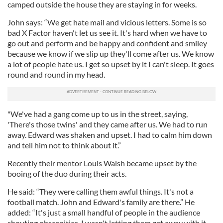
camped outside the house they are staying in for weeks.
John says: “We get hate mail and vicious letters. Some is so
bad X Factor haven't let us see it. It's hard when we have to
go out and perform and be happy and confident and smiley
because we know if we slip up they'll come after us. We know
a lot of people hate us. I get so upset by it I can't sleep. It goes
round and round in my head.
"We've had a gang come up to us in the street, saying,
'There's those twins' and they came after us. We had to run
away. Edward was shaken and upset. I had to calm him down
and tell him not to think about it.”
Recently their mentor Louis Walsh became upset by the
booing of the duo during their acts.
He said: “They were calling them awful things. It's not a
football match. John and Edward's family are there.” He
added: “It's just a small handful of people in the audience
shouting obscenities. I wasn't letting them get away with it.