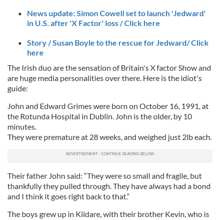
News update: Simon Cowell set to launch 'Jedward'
in U.S. after 'X Factor' loss / Click here
Story / Susan Boyle to the rescue for Jedward/ Click
here
The Irish duo are the sensation of Britain's X factor Show and
are huge media personalities over there. Here is the idiot's
guide:
John and Edward Grimes were born on October 16, 1991, at
the Rotunda Hospital in Dublin. John is the older, by 10
minutes.
They were premature at 28 weeks, and weighed just 2lb each.
Their father John said: “They were so small and fragile, but
thankfully they pulled through. They have always had a bond
and I think it goes right back to that.”
The boys grew up in Kildare, with their brother Kevin, who is