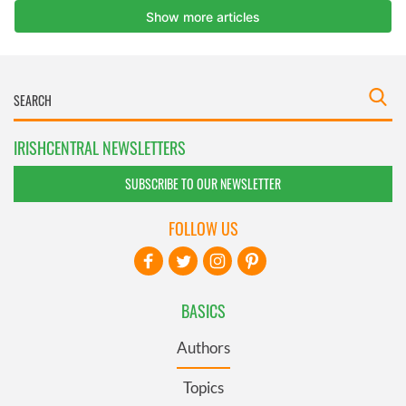
IRISHCENTRAL NEWSLETTERS
SUBSCRIBE TO OUR NEWSLETTER
FOLLOW US
BASICS
Authors
Topics