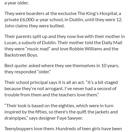
a year older.
They were boarders at the exclusive The King's Hospital, a
private £6,000-a-year school, in Dublin, until they were 12.
John claims they were bullied.
Their parents split up and they now live with their mother in
Lucan, a suburb of Dublin. Their mother told the Daily Mail
they were “music mad” and love Robbie Williams and the
Backstreet Boys.
Best quote: asked where they see themselves in 10 years,
they responded “older.”
Their school principal says it is all an act. “It’s a bit staged
because they're not arrogant. I've never had a second of
trouble from them and the teachers love them.”
“Their look is based on the eighties, which were in turn
inspired by the fifties, so there's the quiff, the jackets and
drainpipes,” says designer Faye Sawyer.
Teenyboppers love them. Hundreds of teen girls have been