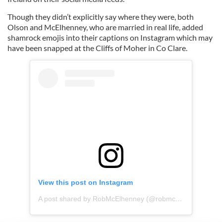
Though they didn’t explicitly say where they were, both
Olson and McElhenney, who are married in real life, added
shamrock emojis into their captions on Instagram which may
have been snapped at the Cliffs of Moher in Co Clare.
View this post on Instagram
A post shared by RobMcElhenney (@robmcelhenney)