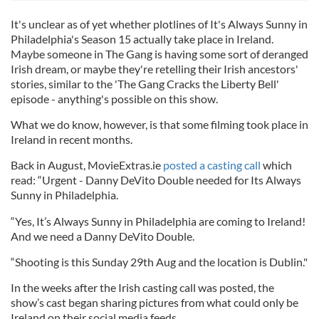
It's unclear as of yet whether plotlines of It's Always Sunny in
Philadelphia's Season 15 actually take place in Ireland.
Maybe someone in The Gang is having some sort of deranged
Irish dream, or maybe they're retelling their Irish ancestors'
stories, similar to the 'The Gang Cracks the Liberty Bell'
episode - anything's possible on this show.
What we do know, however, is that some filming took place in
Ireland in recent months.
Back in August, MovieExtras.ie
posted a casting call
which
read: “Urgent - Danny DeVito Double needed for Its Always
Sunny in Philadelphia.
“Yes, It’s Always Sunny in Philadelphia are coming to Ireland!
And we need a Danny DeVito Double.
“Shooting is this Sunday 29th Aug and the location is Dublin."
In the weeks after the Irish casting call was posted, the
show’s cast began sharing pictures from what could only be
Ireland on their social media feeds.