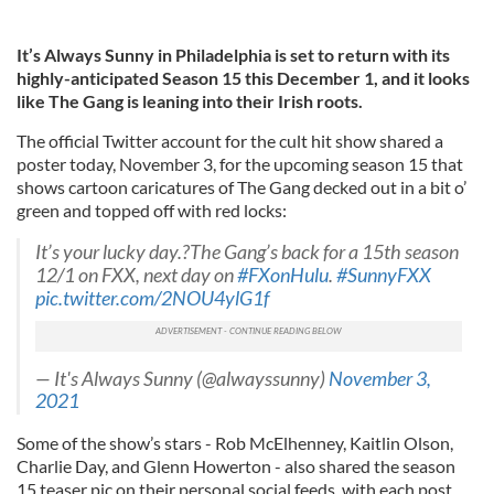
It’s Always Sunny in Philadelphia is set to return with its
highly-anticipated Season 15 this December 1, and it looks
like The Gang is leaning into their Irish roots.
The official Twitter account for the cult hit show shared a
poster today, November 3, for the upcoming season 15 that
shows cartoon caricatures of The Gang decked out in a bit o’
green and topped off with red locks:
It’s your lucky day.?The Gang’s back for a 15th season
12/1 on FXX, next day on
#FXonHulu
.
#SunnyFXX
pic.twitter.com/2NOU4ylG1f
— It's Always Sunny (@alwayssunny)
November 3,
2021
Some of the show’s stars - Rob McElhenney, Kaitlin Olson,
Charlie Day, and Glenn Howerton - also shared the season
15 teaser pic on their personal social feeds, with each post