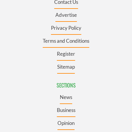
Contact Us
Advertise
Privacy Policy
Terms and Conditions
Register
Sitemap
SECTIONS
News
Business
Opinion