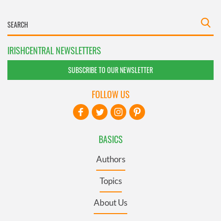
IRISHCENTRAL NEWSLETTERS
SUBSCRIBE TO OUR NEWSLETTER
FOLLOW US
BASICS
Authors
Topics
About Us