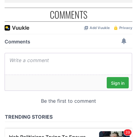
COMMENTS