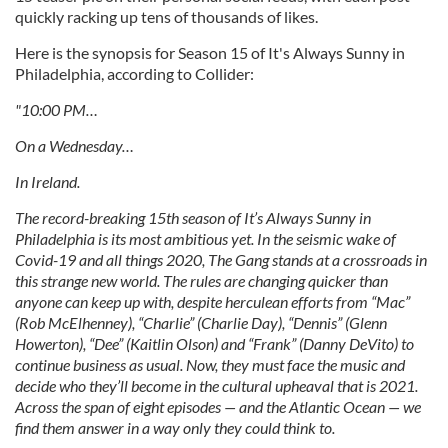
quickly racking up tens of thousands of likes.
Here is the synopsis for Season 15 of It's Always Sunny in
Philadelphia, according to Collider:
"10:00 PM…
On a Wednesday…
In Ireland.
The record-breaking 15th season of It’s Always Sunny in
Philadelphia is its most ambitious yet. In the seismic wake of
Covid-19 and all things 2020, The Gang stands at a crossroads in
this strange new world. The rules are changing quicker than
anyone can keep up with, despite herculean efforts from “Mac”
(Rob McElhenney), “Charlie” (Charlie Day), “Dennis” (Glenn
Howerton), “Dee” (Kaitlin Olson) and “Frank” (Danny DeVito) to
continue business as usual. Now, they must face the music and
decide who they’ll become in the cultural upheaval that is 2021.
Across the span of eight episodes — and the Atlantic Ocean — we
find them answer in a way only they could think to.