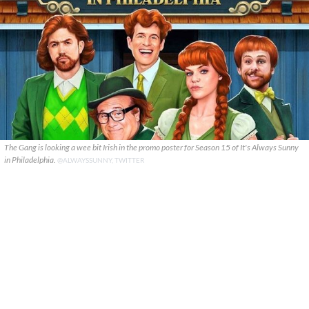
The Gang is looking a wee bit Irish in the promo poster for Season 15 of It's Always Sunny
in Philadelphia.
@ALWAYSSUNNY, TWITTER