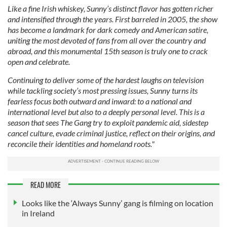
Like a fine Irish whiskey, Sunny’s distinct flavor has gotten richer
and intensified through the years. First barreled in 2005, the show
has become a landmark for dark comedy and American satire,
uniting the most devoted of fans from all over the country and
abroad, and this monumental 15th season is truly one to crack
open and celebrate.
Continuing to deliver some of the hardest laughs on television
while tackling society’s most pressing issues, Sunny turns its
fearless focus both outward and inward: to a national and
international level but also to a deeply personal level. This is a
season that sees The Gang try to exploit pandemic aid, sidestep
cancel culture, evade criminal justice, reflect on their origins, and
reconcile their identities and homeland roots."
READ MORE
Looks like the ‘Always Sunny’ gang is filming on location
in Ireland