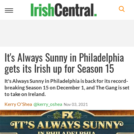
Toggle
navigation
It's Always Sunny in Philadelphia
gets its Irish up for Season 15
It's Always Sunny in Philadelphia is back for its record-
breaking Season 15 on December 1, and The Gang is set
to take on Ireland.
Kerry O'Shea
@kerry_oshea
Nov 03, 2021