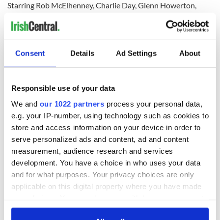
Starring Rob McElhenney, Charlie Day, Glenn Howerton,
Kaitlin Olson, and Danny DeVito, It's Always Sunny in
Philadelphia follows “The Gang” and their despicable
exploits centered around their unsuccessful Irish bar Paddy’s
Pub in South Philadelphia.
Consent
Details
Ad Settings
About
The show, which began airing on FX in the US in 2005 and
Responsible use of your data
now runs on FXX, has become the longest-running live-
We and
our 1022 partners
process your personal data,
action comedy series in American television history.
e.g. your IP-number, using technology such as cookies to
Rife with Irish American and Catholic undertones, the show
store and access information on your device in order to
has several St. Patrick’s Day-themed episodes, which heavily
serve personalized ads and content, ad and content
- and humorously - rely on the worst Irish and Irish American
measurement, audience research and services
stereotypes.
development. You have a choice in who uses your data
and for what purposes. Your privacy choices are only
Sign up to IrishCentral's newsletter to stay up-to-date with
applicable on this digital property where you have made
everything Irish!
your choices. You can change or withdraw your consent
Subscribe to IrishCentral
any time from the Cookie Declaration or by clicking on