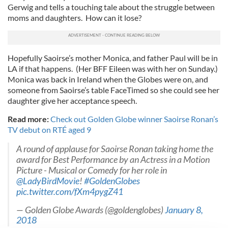
Gerwig and tells a touching tale about the struggle between
moms and daughters. How can it lose?
Hopefully Saoirse’s mother Monica, and father Paul will be in
LA if that happens. (Her BFF Eileen was with her on Sunday.)
Monica was back in Ireland when the Globes were on, and
someone from Saoirse’s table FaceTimed so she could see her
daughter give her acceptance speech.
Read more:
Check out Golden Globe winner Saoirse Ronan’s
TV debut on RTÉ aged 9
A round of applause for Saoirse Ronan taking home the
award for Best Performance by an Actress in a Motion
Picture - Musical or Comedy for her role in
@LadyBirdMovie
!
#GoldenGlobes
pic.twitter.com/fXm4pygZ41
— Golden Globe Awards (@goldenglobes)
January 8,
2018