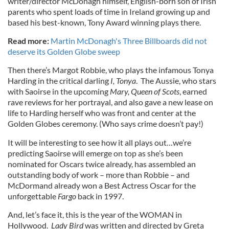
writer/director McDonagh himself, English-born son of Irish
parents who spent loads of time in Ireland growing up and
based his best-known, Tony Award winning plays there.
Read more:
Martin McDonagh's Three Billboards did not
deserve its Golden Globe sweep
Then there’s Margot Robbie, who plays the infamous Tonya
Harding in the critical darling
I, Tonya
. The Aussie, who stars
with Saoirse in the upcoming
Mary, Queen of Scots
, earned
rave reviews for her portrayal, and also gave a new lease on
life to Harding herself who was front and center at the
Golden Globes ceremony. (Who says crime doesn’t pay!)
It will be interesting to see how it all plays out…we’re
predicting Saoirse will emerge on top as she’s been
nominated for Oscars twice already, has assembled an
outstanding body of work – more than Robbie – and
McDormand already won a Best Actress Oscar for the
unforgettable
Fargo
back in 1997.
And, let’s face it, this is the year of the WOMAN in
Hollywood.
Lady Bird
was written and directed by Greta