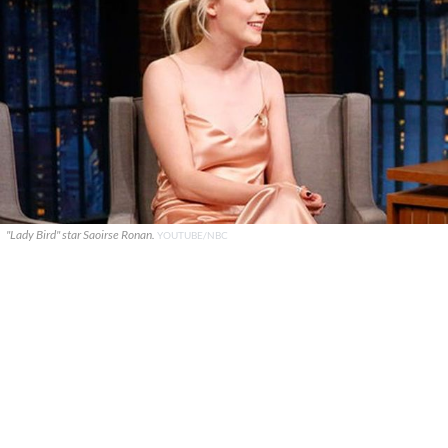
"Lady Bird" star Saoirse Ronan.
YOUTUBE/NBC