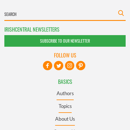
IRISHCENTRAL NEWSLETTERS
SUBSCRIBE TO OUR NEWSLETTER
FOLLOW US
BASICS
Authors
Topics
About Us