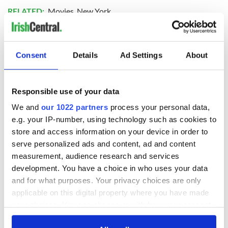
RELATED:
Movies
,
New York
READ NEXT
Consent
Details
Ad Settings
About
Irish music’s
Everything to know
Responsible use of your data
biggest party is
about Spielberg's
We and
our 1022 partners
process your personal data,
back as Milwaukee
"Disclosure Day"
e.g. your IP-number, using technology such as cookies to
Irish Fest unveils
starring Eve
store and access information on your device in order to
2026 lineup
Hewson
Applications open
serve personalized ads and content, ad and content
for Tales of Two
measurement, audience research and services
Cities theater
development. You have a choice in who uses your data
exchange linking
and for what purposes. Your privacy choices are only
Cork and
applicable on this digital property where you have made
Washington, DC
your choices. You can change or withdraw your consent
any time from the Cookie Declaration or by clicking on