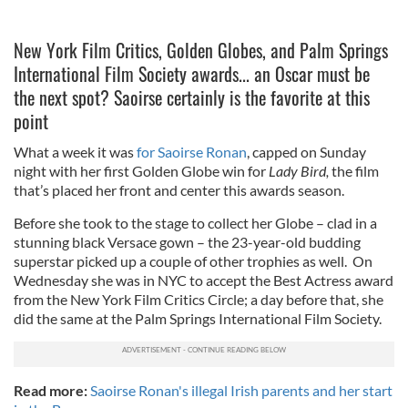
New York Film Critics, Golden Globes, and Palm Springs
International Film Society awards... an Oscar must be
the next spot? Saoirse certainly is the favorite at this
point
What a week it was
for Saoirse Ronan
, capped on Sunday
night with her first Golden Globe win for
Lady Bird,
the film
that’s placed her front and center this awards season.
Before she took to the stage to collect her Globe – clad in a
stunning black Versace gown – the 23-year-old budding
superstar picked up a couple of other trophies as well. On
Wednesday she was in NYC to accept the Best Actress award
from the New York Film Critics Circle; a day before that, she
did the same at the Palm Springs International Film Society.
Read more:
Saoirse Ronan's illegal Irish parents and her start