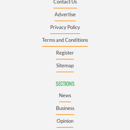
Contact Us
Advertise
Privacy Policy
Terms and Conditions
Register
Sitemap
SECTIONS
News
Business
Opinion