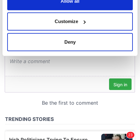
the Privacy trigger icon.
Allow all
COMMENTS
If you allow, we would also like to:
Customize
Collect information about your geographical
location which can be accurate to within several
meters
Deny
Identify your device by actively scanning it for
specific characteristics (fingerprinting)
Find out more about how your personal data is processed
and set your preferences in the
details section
.
We use cookies to personalise content and ads, to
provide social media features and to analyse our traffic.
We also share information about your use of our site with
our social media, advertising and analytics partners who
may combine it with other information that you’ve
provided to them or that they’ve collected from your use
of their services.