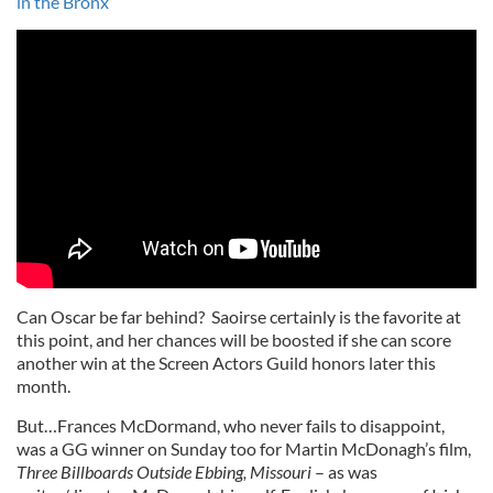
in the Bronx
Can Oscar be far behind? Saoirse certainly is the favorite at
this point, and her chances will be boosted if she can score
another win at the Screen Actors Guild honors later this
month.
But…Frances McDormand, who never fails to disappoint,
was a GG winner on Sunday too for Martin McDonagh’s film,
Three Billboards Outside Ebbing, Missouri
– as was