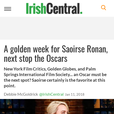
Toggle
navigation
A golden week for Saoirse Ronan,
next stop the Oscars
New York Film Critics, Golden Globes, and Palm
Springs International Film Society... an Oscar must be
the next spot? Saoirse certainly is the favorite at this
point.
Debbie McGoldrick
@IrishCentral
Jan 11, 2018