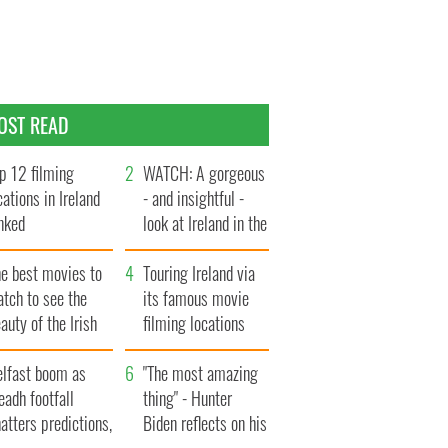
OST READ
p 12 filming
WATCH: A gorgeous
cations in Ireland
- and insightful -
nked
look at Ireland in the
late 1960s
he best movies to
Touring Ireland via
tch to see the
its famous movie
auty of the Irish
filming locations
ountryside
elfast boom as
"The most amazing
eadh footfall
thing" - Hunter
atters predictions,
Biden reflects on his