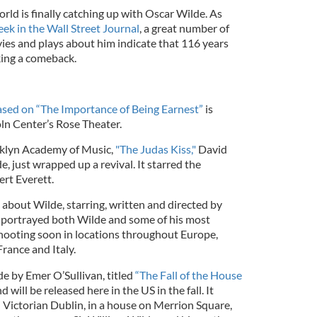
rld is finally catching up with Oscar Wilde. As
ek in the Wall Street Journal
, a great number of
ies and plays about him indicate that 116 years
king a comeback.
ased on “The Importance of Being Earnest”
is
oln Center’s Rose Theater.
ooklyn Academy of Music,
"The Judas Kiss,"
David
, just wrapped up a revival. It starred the
ert Everett.
about Wilde, starring, written and directed by
 portrayed both Wilde and some of his most
hooting soon in locations throughout Europe,
France and Italy.
 by Emer O’Sullivan, titled
“The Fall of the House
 will be released here in the US in the fall. It
n Victorian Dublin, in a house on Merrion Square,