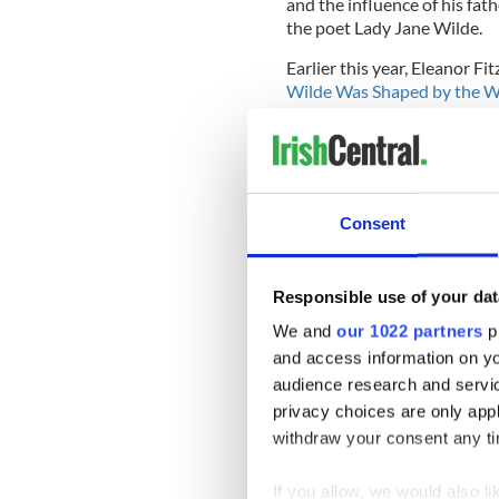
and the influence of his fat
the poet Lady Jane Wilde.
Earlier this year, Eleanor 
Wilde Was Shaped by the Wo
Read More: Irish genius Os
In Paris, where Wilde spent 
Consent
from prison, an exhibition a
absolu’ (Oscar Wild: the ab
28 at the Petit Palais muse
Responsible use of your dat
Wilde is also getting his due
We and
our 1022 partners
pr
marriage and all the things
and access information on yo
part of the road that was st
audience research and servi
Cronin. “[He helped] unleas
privacy choices are only app
sexuality, women, men and w
withdraw your consent any tim
Wilde’s grandson, Merlin Ho
far, calling him “an icon in 
If you allow, we would also lik