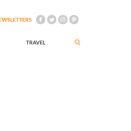
EWSLETTERS
TRAVEL