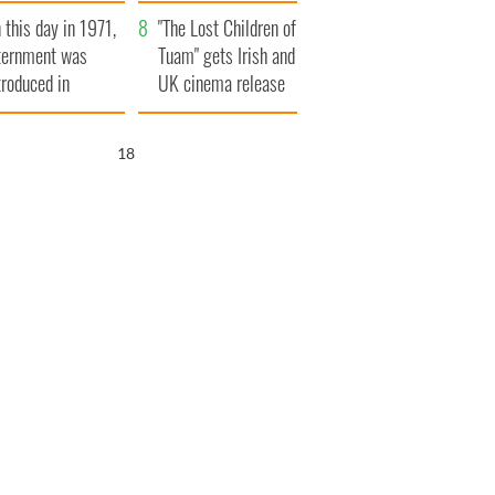
t to exceed 1
and his dad's official
 this day in 1971,
llion
visit to Ireland
"The Lost Children of
ternment was
Tuam" gets Irish and
troduced in
UK cinema release
rthern Ireland
17