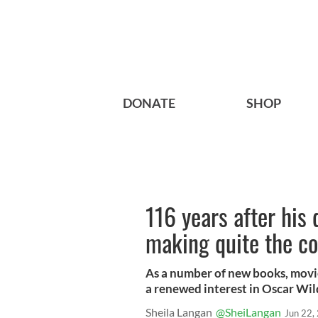
DONATE
SHOP
116 years after his 
making quite the 
As a number of new books, movies
a renewed interest in Oscar Wil
Sheila Langan
@SheiLangan
Jun 22,