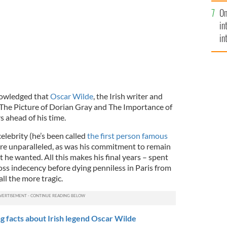
se
On
mi
in
in
No
knowledged that
Oscar Wilde
, the Irish writer and
The Picture of Dorian Gray and The Importance of
s ahead of his time.
celebrity (he’s been called
the first person famous
re unparalleled, as was his commitment to remain
he wanted. All this makes his final years – spent
oss indecency before dying penniless in Paris from
ll the more tragic.
 facts about Irish legend Oscar Wilde