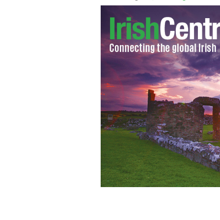
As a number of new books, movies play
interest in Oscar Wilde.
NAPOLEON SARO