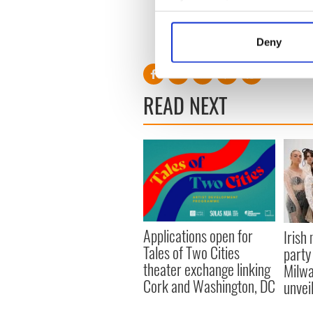
Collect information a
H/T
The Wall Street Journal
Identify your device by
RELATED:
Books
,
Movies
,
Deny
Find out more about how your
We use cookies to personalis
READ NEXT
information about your use of
other information that you’ve
Applications open for
Irish
Tales of Two Cities
party
theater exchange linking
Milwa
Cork and Washington, DC
unvei