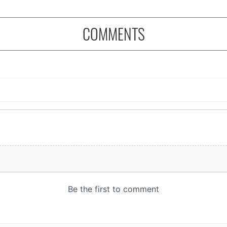
COMMENTS