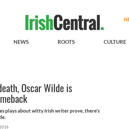
N
NEWS
ROOTS
CULTURE
death, Oscar Wilde is
comeback
 plays about witty Irish writer prove, there’s
de.
 2016