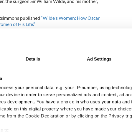
her, the surgeon Sir William Wilde, and his mother,
Fitzsimmons published
“Wilde's Women: How Oscar
men of His Life.”
car Wilde's 10 best sayings
his remaining days in exile after being released
Details
Ad Settings
bout Wilde, titled
‘Oscar Wilde: L’impertinent
solute impertinent person)
will open on September
um.
a
 as a key figure in path towards gay rights. “Gay
ocess your personal data, e.g. your IP-number, using technolog
 happening now are all very much the product or
ur device in order to serve personalized ads and content, ad a
arted with Oscar Wilde’s death,” Everett told
ces development. You have a choice in who uses your data and 
h one of the great 20th-century debates, which was
licable on this digital property where you have made your choic
hat we are.”
e from the Cookie Declaration or by clicking on the Privacy trig
lland, added that his grandfather’s reach extends
the modern world.”
e to: