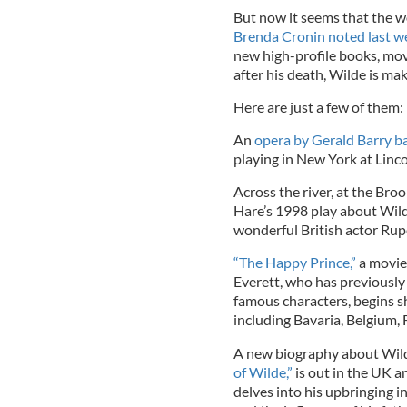
But now it seems that the wo
Brenda Cronin noted last we
new high-profile books, mov
after his death, Wilde is ma
Here are just a few of them:
An
opera by Gerald Barry b
playing in New York at Linc
Across the river, at the Br
Hare’s 1998 play about Wilde
wonderful British actor Rup
“The Happy Prince,”
a movie 
Everett, who has previously
famous characters, begins s
including Bavaria, Belgium, 
A new biography about Wilde
of Wilde,”
is out in the UK and
delves into his upbringing i