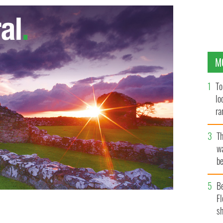
M
To
lo
ra
T
wa
be
c
B
Fl
sh
s about witty Irish writer prove, there’s a renewed
NY / PUBLIC DOMAIN