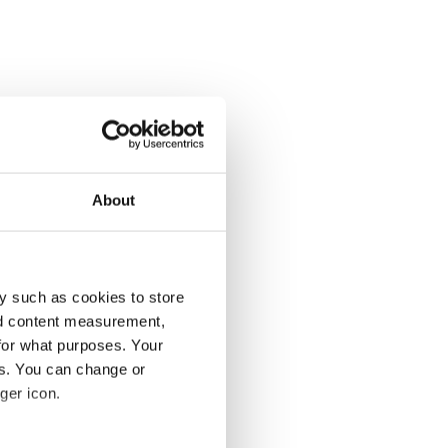
About
y such as cookies to store
nd content measurement,
for what purposes. Your
es. You can change or
ger icon.