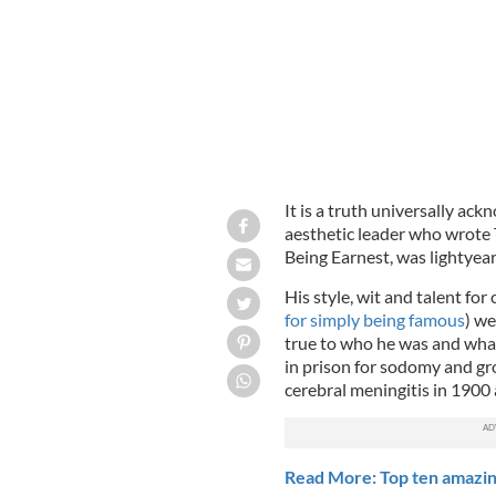
It is a truth universally ac
aesthetic leader who wrote 
Being Earnest, was lightyear
His style, wit and talent for 
for simply being famous
) we
true to who he was and what 
in prison for sodomy and gr
cerebral meningitis in 1900 a
Read More: Top ten amazing